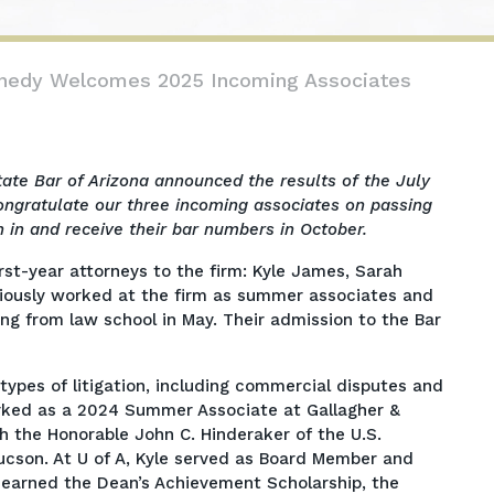
nnedy Welcomes 2025 Incoming Associates
tate Bar of Arizona announced the results of the July
ngratulate our three incoming associates on passing
n in and receive their bar numbers in October.
rst-year attorneys to the firm: Kyle James, Sarah
viously worked at the firm as summer associates and
ng from law school in May. Their admission to the Bar
 types of litigation, including commercial disputes and
rked as a 2024 Summer Associate at Gallagher &
h the Honorable John C. Hinderaker of the U.S.
 Tucson. At U of A, Kyle served as Board Member and
 earned the Dean’s Achievement Scholarship, the