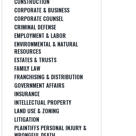
CONSTRUCTION
CORPORATE & BUSINESS
CORPORATE COUNSEL
CRIMINAL DEFENSE
EMPLOYMENT & LABOR
ENVIRONMENTAL & NATURAL
RESOURCES
ESTATES & TRUSTS
FAMILY LAW
FRANCHISING & DISTRIBUTION
GOVERNMENT AFFAIRS
INSURANCE
INTELLECTUAL PROPERTY
LAND USE & ZONING
LITIGATION
PLAINTIFFS PERSONAL INJURY &
WRONGFUL DEATH