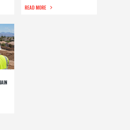
READ MORE
MAIN