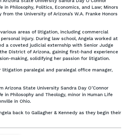
m Arizona State University Sandra Day O’Connor
de
in Philosophy, Politics, Economics, and Law; Minors
 from the University of Arizona’s W.A. Franke Honors
 various areas of litigation, including commercial
personal injury. During law school, Angela worked at
 a coveted judicial externship with Senior Judge
the District of Arizona, gaining first-hand experience
ion-making, solidifying her passion for litigation.
 litigation paralegal and paralegal office manager,
m Arizona State University Sandra Day O’Connor
de
in Philosophy and Theology, minor in Human Life
ville in Ohio.
gela back to Gallagher & Kennedy as they begin their