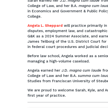
Sarah earned her J.D.
magna cum laude
fro
College of Law, and her B.A.
magna cum lau
in Economics and Government & Public Policy
College.
Angela L. Sheppard
will practice primarily in
disputes, employment law, and catastrophic 
G&K as a 2024 Summer Associate, and earned
James Teilborg of the U.S. District Court for 
in federal court procedures and judicial decis
Before law school, Angela worked as a senior
managing a high-volume caseload.
Angela earned her J.D.
magna cum laude
fro
College of Law and her B.A.
summa cum lau
Studies from Franciscan University of Steuben
We are proud to welcome Sarah, Kyle, and An
first year of practice.