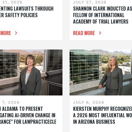
 31, 2026
JULY 27, 2026
ENTING LAWSUITS THROUGH
SHANNON CLARK INDUCTED A
ER SAFETY POLICIES
FELLOW OF INTERNATIONAL
ACADEMY OF TRIAL LAWYERS
 MORE
READ MORE
 7, 2026
JULY 6, 2026
N ALDAMA TO PRESENT
KIERSTEN MURPHY RECOGNIZE
GATING AI-DRIVEN CHANGE IN
A 2026 MOST INFLUENTIAL W
RANCE" FOR LAWPRACTICECLE
IN ARIZONA BUSINESS