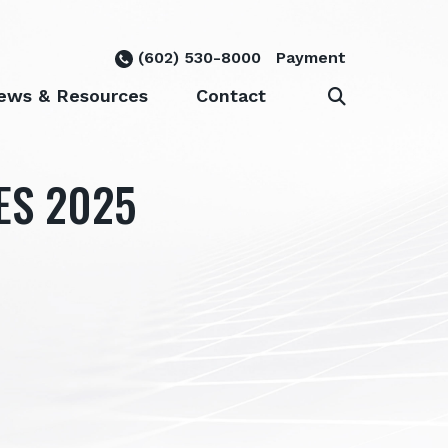
(602) 530-8000
Payment
ews & Resources
Contact
ES 2025