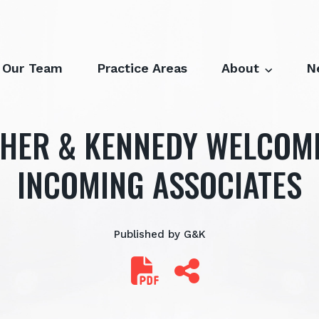
Our Team
Practice Areas
About
N
HER & KENNEDY WELCOM
INCOMING ASSOCIATES
Published by G&K