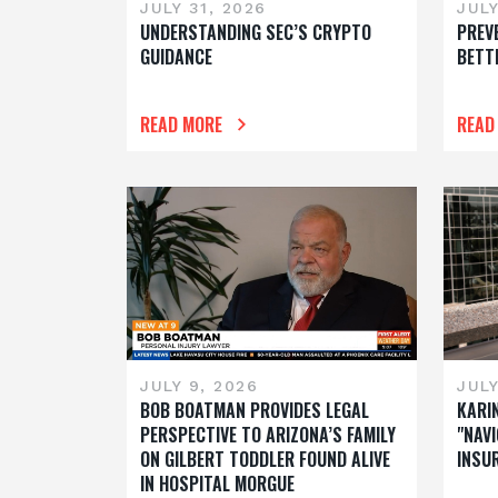
JULY 31, 2026
JULY
UNDERSTANDING SEC’S CRYPTO
PREV
GUIDANCE
BETT
READ MORE
READ
JULY 9, 2026
JULY
BOB BOATMAN PROVIDES LEGAL
KARI
PERSPECTIVE TO ARIZONA’S FAMILY
"NAVI
ON GILBERT TODDLER FOUND ALIVE
INSU
IN HOSPITAL MORGUE