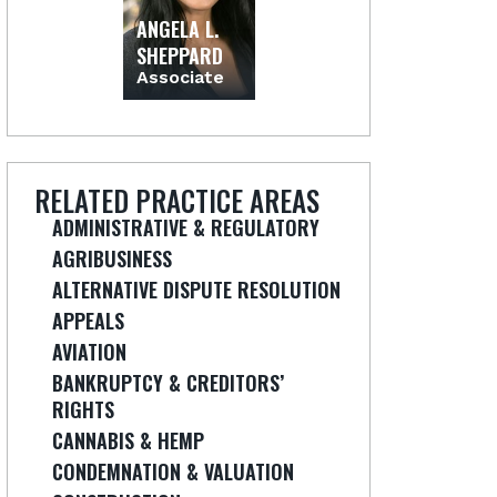
ANGELA L.
SHEPPARD
Associate
RELATED PRACTICE AREAS
ADMINISTRATIVE & REGULATORY
AGRIBUSINESS
ALTERNATIVE DISPUTE RESOLUTION
APPEALS
AVIATION
BANKRUPTCY & CREDITORS’
RIGHTS
CANNABIS & HEMP
CONDEMNATION & VALUATION