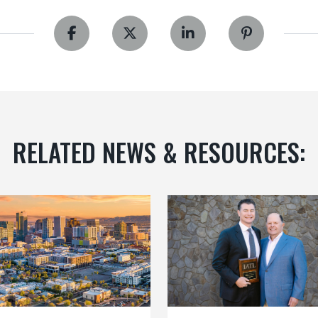
RELATED NEWS & RESOURCES: