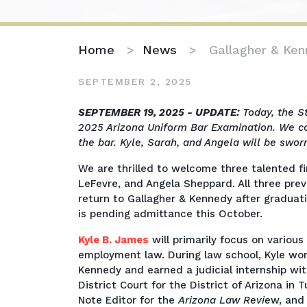
Home
>
News
>
Gallagher & Ke
SEPTEMBER 2, 2025
Gallagher
SEPTEMBER 19, 2025 - UPDATE:
Today, the S
&
2025 Arizona Uniform Bar Examination. We co
Kennedy
the bar. Kyle, Sarah, and Angela will be swor
Welcomes
We are thrilled to welcome three talented fi
2025
LeFevre, and Angela Sheppard. All three pre
Incoming
return to Gallagher & Kennedy after graduati
Associates
is pending admittance this October.
Kyle B. James
will primarily focus on various
employment law. During law school, Kyle wo
Kennedy and earned a judicial internship wit
District Court for the District of Arizona in
Note Editor for the
Arizona Law Revie
w, and