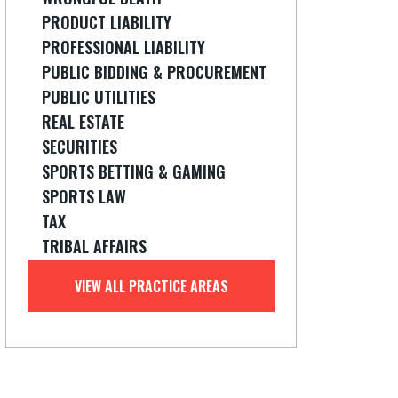
PRODUCT LIABILITY
PROFESSIONAL LIABILITY
PUBLIC BIDDING & PROCUREMENT
PUBLIC UTILITIES
REAL ESTATE
SECURITIES
SPORTS BETTING & GAMING
SPORTS LAW
TAX
TRIBAL AFFAIRS
VIEW ALL PRACTICE AREAS