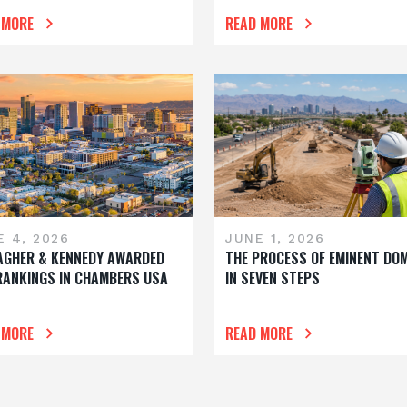
 MORE
READ MORE
E 4, 2026
JUNE 1, 2026
AGHER & KENNEDY AWARDED
THE PROCESS OF EMINENT DO
RANKINGS IN CHAMBERS USA
IN SEVEN STEPS
 MORE
READ MORE