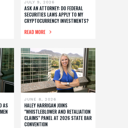
JULY 9, 2026
S
ASK AN ATTORNEY: DO FEDERAL
SECURITIES LAWS APPLY TO MY
CRYPTOCURRENCY INVESTMENTS?
READ MORE
JUNE 8, 2026
D AS
HALEY HARRIGAN JOINS
OMEN
"WHISTLEBLOWER AND RETALIATION
CLAIMS" PANEL AT 2026 STATE BAR
CONVENTION