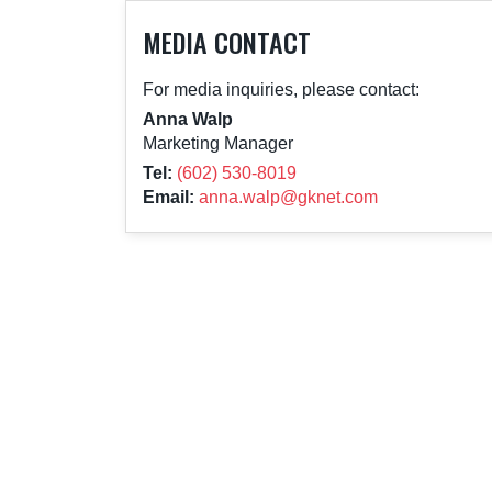
MEDIA CONTACT
For media inquiries, please contact:
Anna Walp
Marketing Manager
Tel:
(602) 530-8019
Email:
anna.walp@gknet.com