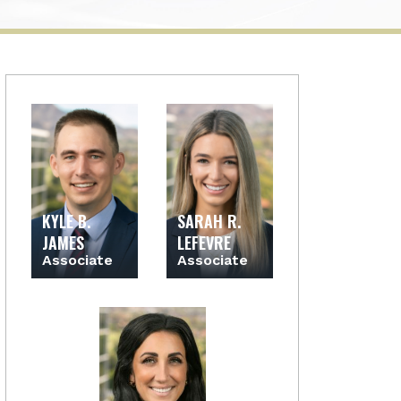
KYLE B.
SARAH R.
JAMES
LEFEVRE
Associate
Associate