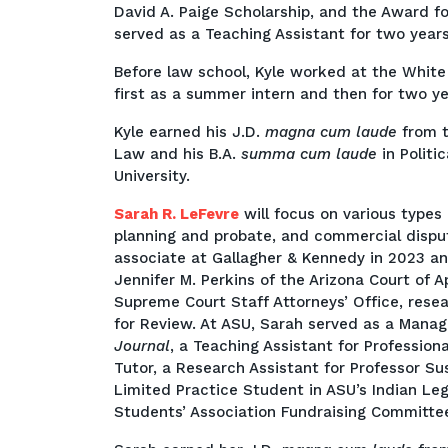
David A. Paige Scholarship, and the Award f
served as a Teaching Assistant for two years
Before law school, Kyle worked at the White
first as a summer intern and then for two ye
Kyle earned his J.D.
magna cum laude
from t
Law and his B.A.
summa cum laude
in Polit
University.
Sarah R. LeFevre
will focus on various types 
planning and probate, and commercial dispu
associate at Gallagher & Kennedy in 2023 an
Jennifer M. Perkins of the Arizona Court of A
Supreme Court Staff Attorneys’ Office, rese
for Review. At ASU, Sarah served as a Manag
Journal
, a Teaching Assistant for Professio
Tutor, a Research Assistant for Professor S
Limited Practice Student in ASU’s Indian Le
Students’ Association Fundraising Committe