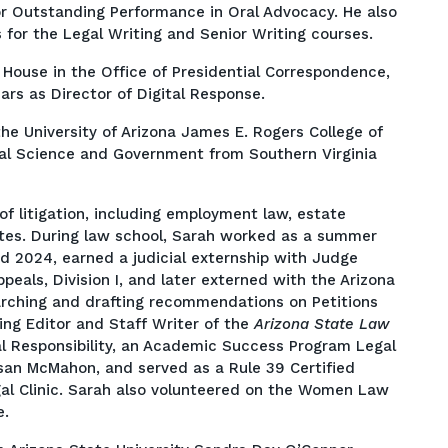
or Outstanding Performance in Oral Advocacy. He also
 for the Legal Writing and Senior Writing courses.
 House in the Office of Presidential Correspondence,
ars as Director of Digital Response.
he University of Arizona James E. Rogers College of
ical Science and Government from Southern Virginia
of litigation, including employment law, estate
tes. During law school, Sarah worked as a summer
d 2024, earned a judicial externship with Judge
ppeals, Division I, and later externed with the Arizona
arching and drafting recommendations on Petitions
ing Editor and Staff Writer of the
Arizona State Law
nal Responsibility, an Academic Success Program Legal
usan McMahon, and served as a Rule 39 Certified
gal Clinic. Sarah also volunteered on the Women Law
e.