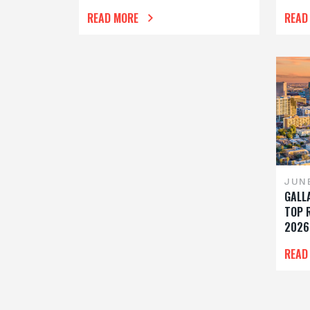
READ MORE
READ
JUN
GALL
TOP 
2026
READ