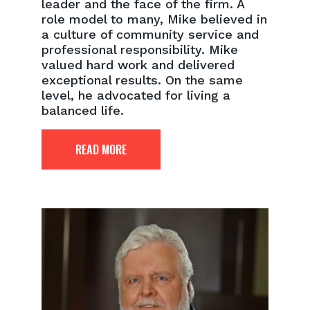
leader and the face of the firm. A
role model to many, Mike believed in
a culture of community service and
professional responsibility. Mike
valued hard work and delivered
exceptional results. On the same
level, he advocated for living a
balanced life.
READ MORE