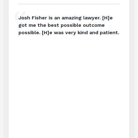
Josh Fisher is an amazing lawyer. [H]e
got me the best possible outcome
possible. [H]e was very kind and patient.