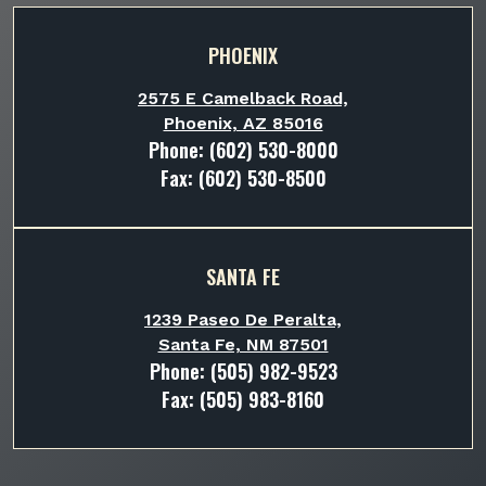
PHOENIX
2575 E Camelback Road,
Phoenix, AZ 85016
Phone:
(602) 530-8000
Fax: (602) 530-8500
SANTA FE
1239 Paseo De Peralta,
Santa Fe, NM 87501
Phone:
(505) 982-9523
Fax: (505) 983-8160