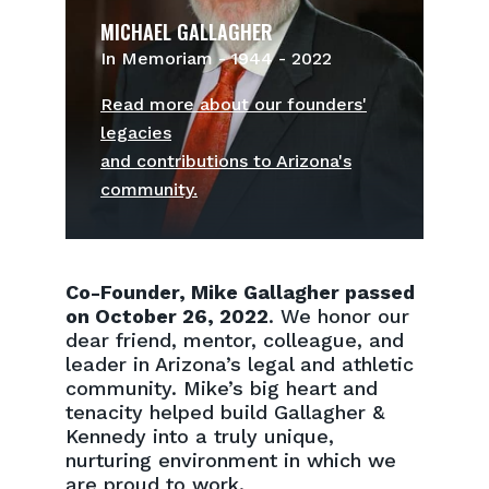
MICHAEL GALLAGHER
In Memoriam - 1944 - 2022
Read more about our founders'
legacies
and contributions to Arizona's
community.
Co-Founder, Mike Gallagher passed
on October 26, 2022
. We honor our
dear friend, mentor, colleague, and
leader in Arizona’s legal and athletic
community. Mike’s big heart and
tenacity helped build Gallagher &
Kennedy into a truly unique,
nurturing environment in which we
are proud to work.