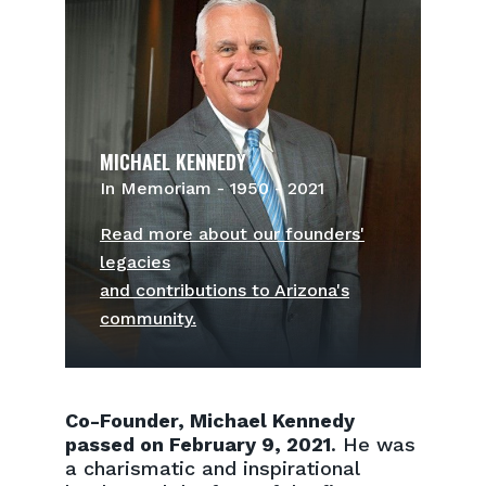
MICHAEL KENNEDY
In Memoriam - 1950 - 2021
Read more about our founders'
legacies
and contributions to Arizona's
community.
Co-Founder, Michael Kennedy
passed on February 9, 2021
. He was
a charismatic and inspirational