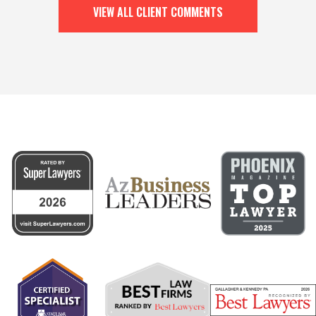
VIEW ALL CLIENT COMMENTS