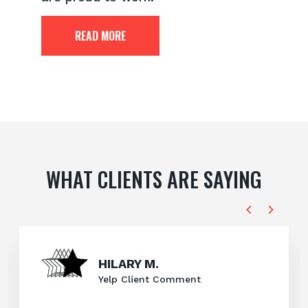
READ MORE
WHAT CLIENTS ARE SAYING
HILARY M.
Yelp Client Comment