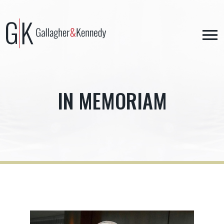
Skip
to
content
IN MEMORIAM