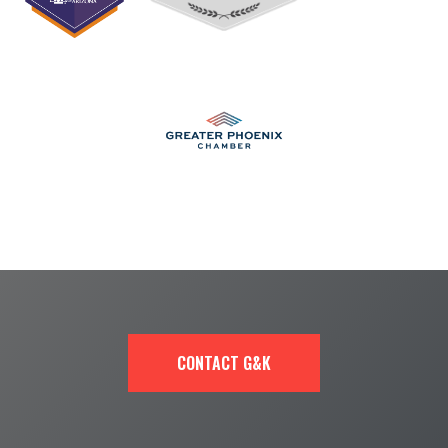
CONTACT G&K