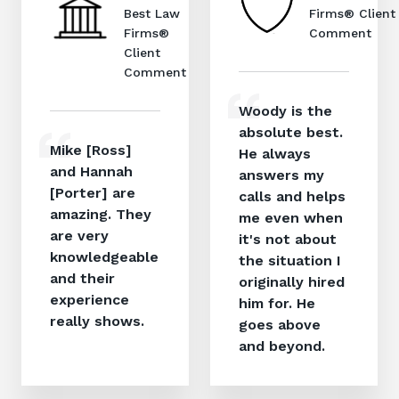
Best Law
Firms® Client
Firms®
Comment
Client
Comment
Woody is the
absolute best.
Mike [Ross]
He always
and Hannah
answers my
[Porter] are
calls and helps
amazing. They
me even when
are very
it's not about
knowledgeable
the situation I
and their
originally hired
experience
him for. He
really shows.
goes above
and beyond.