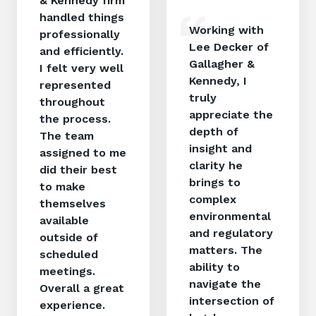
& Kennedy firm
handled things
Working with
professionally
Lee Decker of
and efficiently.
Gallagher &
I felt very well
Kennedy, I
represented
truly
throughout
appreciate the
the process.
depth of
The team
insight and
assigned to me
clarity he
did their best
brings to
to make
complex
themselves
environmental
available
and regulatory
outside of
matters. The
scheduled
ability to
meetings.
navigate the
Overall a great
intersection of
experience.