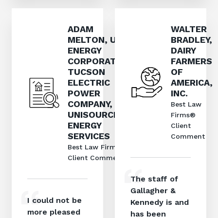
ADAM
WALTER
MELTON, UNS
BRADLEY,
ENERGY
DAIRY
CORPORATION,
FARMERS
TUCSON
OF
ELECTRIC
AMERICA,
POWER
INC.
COMPANY, AND
Best Law
UNISOURCE
Firms®
ENERGY
Client
SERVICES
Comment
Best Law Firms®
Client Comment
The staff of
Gallagher &
I could not be
Kennedy is and
more pleased
has been