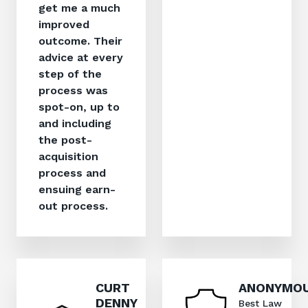
get me a much
improved
outcome. Their
advice at every
step of the
process was
spot-on, up to
and including
the post-
acquisition
process and
ensuing earn-
out process.
CURT
ANONYMO
DENNY
Best Law