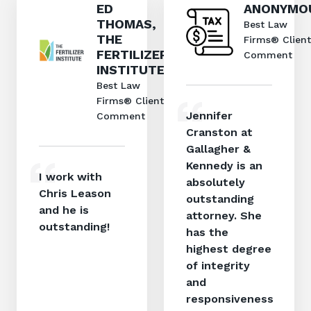
ED
ANONYMO
THOMAS,
Best Law
THE
Firms® Client
FERTILIZER
Comment
INSTITUTE
Best Law
Firms® Client
Jennifer
Comment
Cranston at
Gallagher &
Kennedy is an
I work with
absolutely
Chris Leason
outstanding
and he is
attorney. She
outstanding!
has the
highest degree
of integrity
and
responsiveness