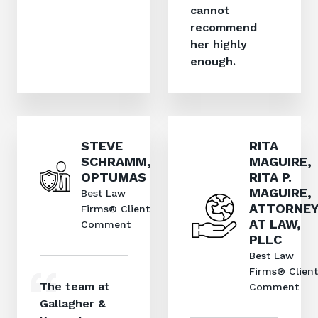
cannot
recommend
her highly
enough.
STEVE
RITA
SCHRAMM,
MAGUIRE,
OPTUMAS
RITA P.
MAGUIRE,
Best Law
ATTORNEY
Firms® Client
AT LAW,
Comment
PLLC
Best Law
Firms® Client
The team at
Comment
Gallagher &