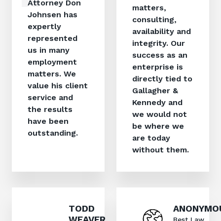
Attorney Don
matters,
Johnsen has
consulting,
expertly
availability and
represented
integrity. Our
us in many
success as an
employment
enterprise is
matters. We
directly tied to
value his client
Gallagher &
service and
Kennedy and
the results
we would not
have been
be where we
outstanding.
are today
without them.
TODD
ANONYMO
WEAVER,
Best Law