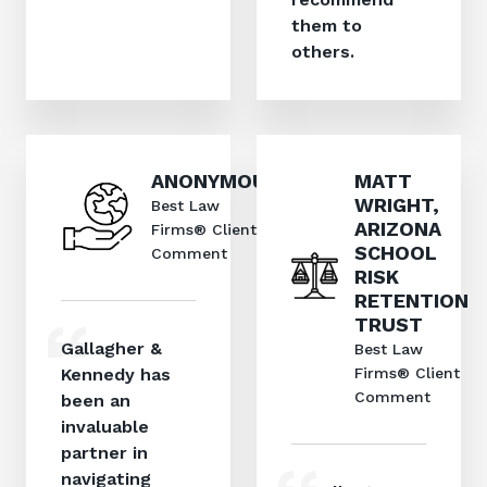
them to
others.
ANONYMOUS
MATT
WRIGHT,
Best Law
ARIZONA
Firms® Client
SCHOOL
Comment
RISK
RETENTION
TRUST
Gallagher &
Best Law
Kennedy has
Firms® Client
Comment
been an
invaluable
partner in
navigating