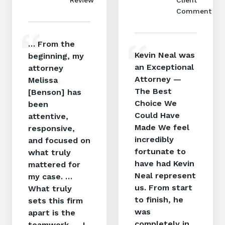
Comment
… From the
Kevin Neal was
beginning, my
an Exceptional
attorney
Attorney —
Melissa
The Best
[Benson] has
Choice We
been
Could Have
attentive,
Made We feel
responsive,
incredibly
and focused on
fortunate to
what truly
have had Kevin
mattered for
Neal represent
my case. …
us. From start
What truly
to finish, he
sets this firm
was
apart is the
completely in
teamwork. … I