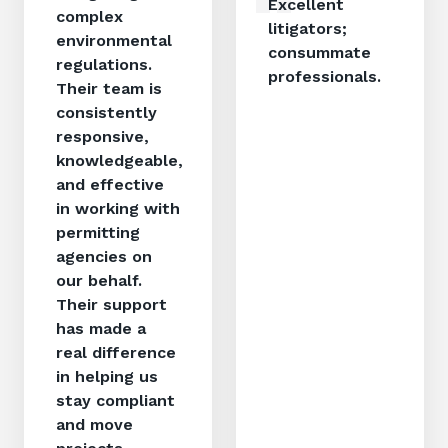
Excellent
complex
litigators;
environmental
consummate
regulations.
professionals.
Their team is
consistently
responsive,
knowledgeable,
and effective
in working with
permitting
agencies on
our behalf.
Their support
has made a
real difference
in helping us
stay compliant
and move