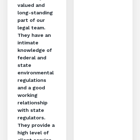
valued and
long-standing
part of our
legal team.
They have an
intimate
knowledge of
federal and
state
environmental
regulations
and a good
working
relationship
with state
regulators.
They provide a
high level of