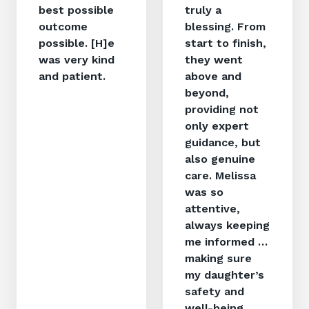
best possible
truly a
outcome
blessing. From
possible. [H]e
start to finish,
was very kind
they went
and patient.
above and
beyond,
providing not
only expert
guidance, but
also genuine
care. Melissa
was so
attentive,
always keeping
me informed …
making sure
my daughter’s
safety and
well-being