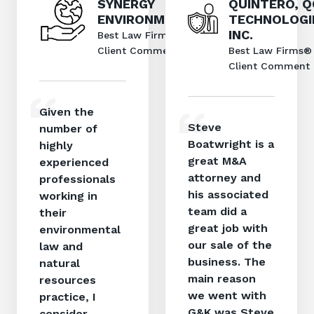
SYNERGY
QUINTERO, 
ENVIRONMENTAL
TECHNOLOGI
INC.
Best Law Firms®
Client Comment
Best Law Firms®
Client Comment
Given the
Steve
number of
Boatwright is a
highly
great M&A
experienced
attorney and
professionals
his associated
working in
team did a
their
great job with
environmental
our sale of the
law and
business. The
natural
main reason
resources
we went with
practice, I
G&K was Steve
consider