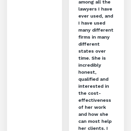
among all the
lawyers I have
ever used, and
I have used
many different
firms in many
different
states over
time. She is
incredibly
honest,
qualified and
interested in
the cost-
effectiveness
of her work
and how she
can most help
her clients. I