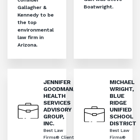
Boatwright.
Gallagher &
Kennedy to be
the top
environmental
law firm in
Arizona.
JENNIFER
MICHAEL
GOODMAN,
WRIGHT,
HEALTH
BLUE
SERVICES
RIDGE
ADVISORY
UNIFIED
GROUP,
SCHOOL
INC.
DISTRICT
Best Law
Best Law
Firms® Client
Firms®