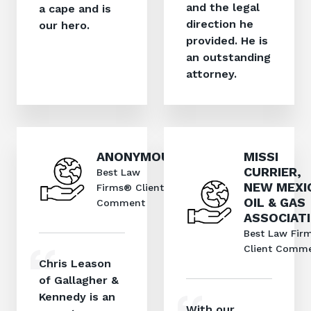
and the legal
a cape and is
direction he
our hero.
provided. He is
an outstanding
attorney.
ANONYMOUS
MISSI
CURRIER,
Best Law
NEW MEXI
Firms® Client
OIL & GAS
Comment
ASSOCIAT
Best Law Fir
Client Comm
Chris Leason
of Gallagher &
Kennedy is an
With our