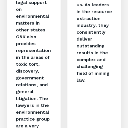
legal support
us. As leaders
on
in the resource
environmental
extraction
matters in
industry, they
other states.
consistently
G&K also
deliver
provides
outstanding
representation
results in the
in the areas of
complex and
toxic tort,
challenging
discovery,
field of mining
government
law.
relations, and
general
litigation. The
lawyers in the
environmental
practice group
are a very