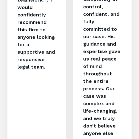
control,
would
confident, and
confidently
fully
recommend
committed to
this firm to
our case. His
anyone looking
guidance and
for a
expertise gave
supportive and
us real peace
responsive
of mind
legal team.
throughout
the entire
process. Our
case was
complex and
life-changing,
and we truly
don’t believe
anyone else