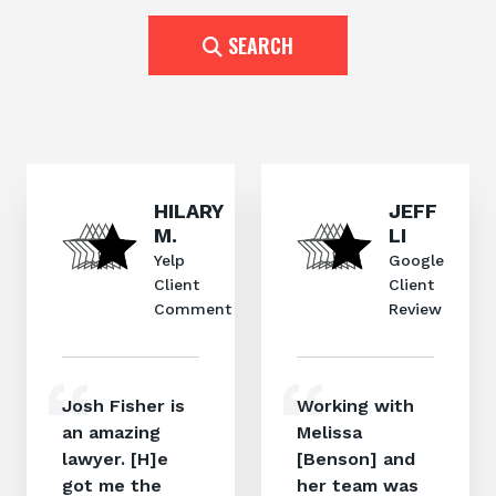
SEARCH
HILARY
JEFF
M.
LI
Yelp
Google
Client
Client
Comment
Review
Josh Fisher is
Working with
an amazing
Melissa
lawyer. [H]e
[Benson] and
got me the
her team was