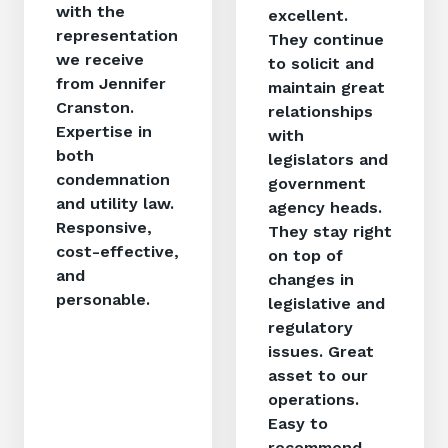
with the
excellent.
representation
They continue
we receive
to solicit and
from Jennifer
maintain great
Cranston.
relationships
Expertise in
with
both
legislators and
condemnation
government
and utility law.
agency heads.
Responsive,
They stay right
cost-effective,
on top of
and
changes in
personable.
legislative and
regulatory
issues. Great
asset to our
operations.
Easy to
recommend