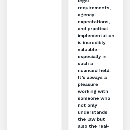
legal
requirements,
agency
expectations,
and practical
implementation
is incredibly
valuable—
especially in
such a
nuanced field.
It’s always a
pleasure
working with
someone who
not only
understands
the law but
also the real-