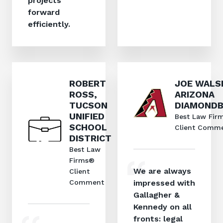
projects
forward
efficiently.
ROBERT
JOE WALS
ROSS,
ARIZONA
TUCSON
DIAMOND
UNIFIED
Best Law Fir
SCHOOL
Client Comm
DISTRICT
Best Law
Firms®
We are always
Client
Comment
impressed with
Gallagher &
Kennedy on all
fronts: legal