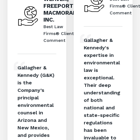
FREEPORT
Firms® Client
MACMORAN,
Comment
INC.
Best Law
Firms® Client
Gallagher &
Comment
Kennedy's
expertise in
environmental
Gallagher &
law is
Kennedy (G&K)
exceptional.
is the
Their deep
Company’s
understanding
principal
of both
environmental
national and
counsel in
state-specific
Arizona and
regulations
New Mexico,
has been
and provides
invaluable to