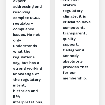
expert
state’s
addressing and
regulatory
resolving
climate, it is
complex RCRA
crucial to have
regulatory
competent,
compliance
transparent,
issues. He not
quality
only
support.
understands
Gallagher &
what the
Kennedy
regulations
absolutely
say, but has a
provides that
strong working
for our
knowledge of
membership.
the regulatory
intent,
histories and
EPA
interpretations,