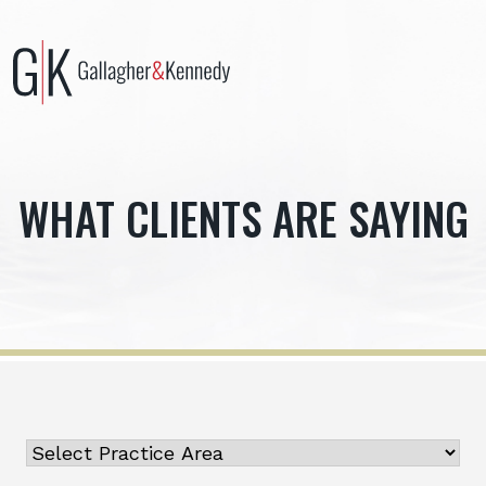
Skip
to
content
WHAT CLIENTS ARE SAYING