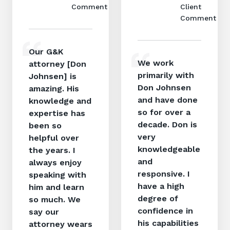
Comment
Client
Comment
Our G&K
We work
attorney [Don
primarily with
Johnsen] is
Don Johnsen
amazing. His
and have done
knowledge and
so for over a
expertise has
decade. Don is
been so
very
helpful over
knowledgeable
the years. I
and
always enjoy
responsive. I
speaking with
have a high
him and learn
degree of
so much. We
confidence in
say our
his capabilities
attorney wears