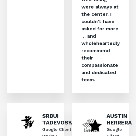
were always at
the center. I
couldn’t have
asked for more
… and
wholeheartedly
recommend
their
compassionate
and dedicated
team.
SRBUI
AUSTIN
TADEVOSYAN
HERRERA
Google Client
Google
Review
Client