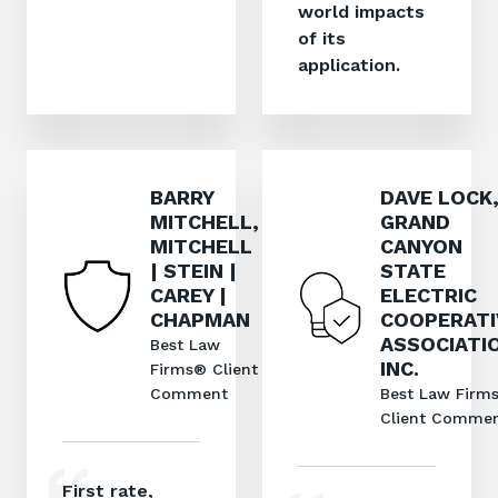
world impacts
of its
application.
BARRY
DAVE LOCK
MITCHELL,
GRAND
MITCHELL
CANYON
| STEIN |
STATE
CAREY |
ELECTRIC
CHAPMAN
COOPERATI
ASSOCIATI
Best Law
INC.
Firms® Client
Comment
Best Law Firm
Client Comme
First rate,