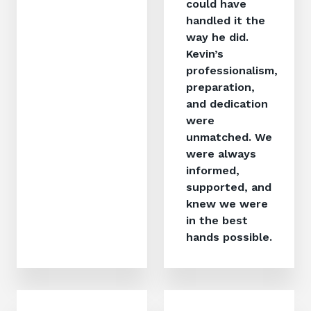
could have
handled it the
way he did.
Kevin’s
professionalism,
preparation,
and dedication
were
unmatched. We
were always
informed,
supported, and
knew we were
in the best
hands possible.