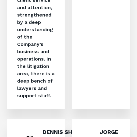
client service
and attention,
strengthened
by a deep
understanding
of the
Company’s
business and
operations. In
the litigation
area, there is a
deep bench of
lawyers and
support staff.
DENNIS SHIRLEY,
JORGE