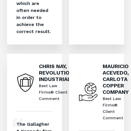
which are
often needed
in order to
achieve the
correct result.
CHRIS NAY,
MAURICIO
REVOLUTION
ACEVEDO,
INDUSTRIAL
CARLOTA
COPPER
Best Law
COMPANY
Firms® Client
Comment
Best Law
Firms®
Client
Comment
The Gallagher