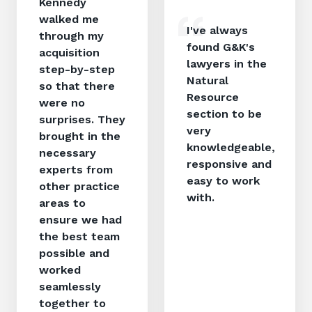
Kennedy
walked me
I've always
through my
found G&K's
acquisition
lawyers in the
step-by-step
Natural
so that there
Resource
were no
section to be
surprises. They
very
brought in the
knowledgeable,
necessary
responsive and
experts from
easy to work
other practice
with.
areas to
ensure we had
the best team
possible and
worked
seamlessly
together to