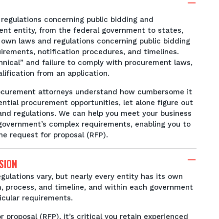
regulations concerning public bidding and
t entity, from the federal government to states,
ts own laws and regulations concerning public bidding
irements, notification procedures, and timelines.
nical” and failure to comply with procurement laws,
ification from an application.
procurement attorneys understand how cumbersome it
ential procurement opportunities, let alone figure out
and regulations. We can help you meet your business
 government’s complex requirements, enabling you to
he request for proposal (RFP).
SION
gulations vary, but nearly every entity has its own
, process, and timeline, and within each government
ticular requirements.
 proposal (RFP), it’s critical you retain experienced