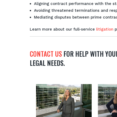
Aligning contract performance with the sta
Avoiding threatened terminations and resp
Mediating disputes between prime contrac
Learn more about our full-service
litigation
p
CONTACT US
FOR HELP WITH YOU
LEGAL NEEDS.