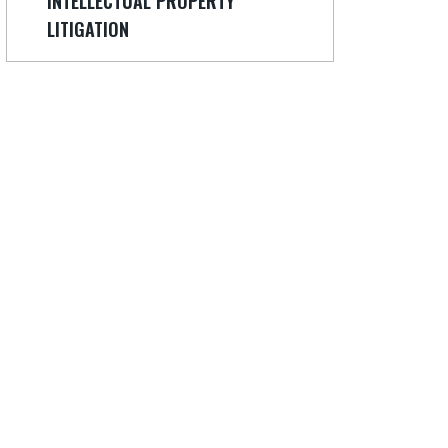
INTELLECTUAL PROPERTY
LITIGATION