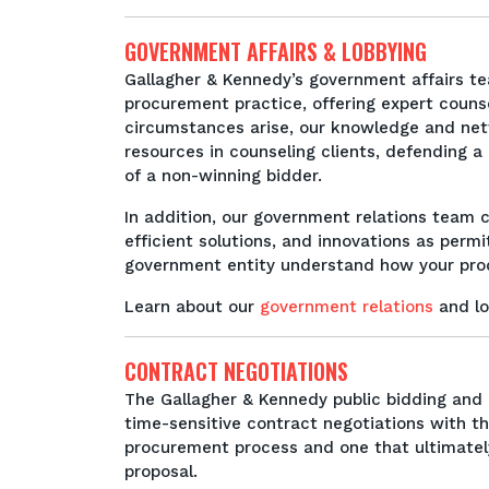
GOVERNMENT AFFAIRS & LOBBYING
Gallagher & Kennedy’s government affairs tea
procurement practice, offering expert couns
circumstances arise, our knowledge and netwo
resources in counseling clients, defending 
of a non-winning bidder.
In addition, our government relations team c
efficient solutions, and innovations as permi
government entity understand how your produ
Learn about our
government relations
and lo
CONTRACT NEGOTIATIONS
The Gallagher & Kennedy public bidding and 
time-sensitive contract negotiations with th
procurement process and one that ultimate
proposal.