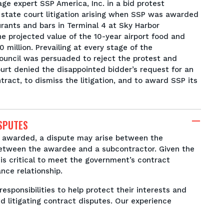
ge expert SSP America, Inc. in a bid protest
state court litigation arising when SSP was awarded
urants and bars in Terminal 4 at Sky Harbor
The projected value of the 10-year airport food and
million. Prevailing at every stage of the
Council was persuaded to reject the protest and
ourt denied the disappointed bidder’s request for an
tract, to dismiss the litigation, and to award SSP its
SPUTES
 awarded, a dispute may arise between the
etween the awardee and a subcontractor. Given the
is critical to meet the government’s contract
ance relationship.
responsibilities to help protect their interests and
nd litigating contract disputes. Our experience