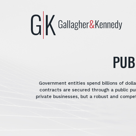
Skip
to
content
PUB
Government entities spend billions of dol
contracts are secured through a public pu
private businesses, but a robust and compe