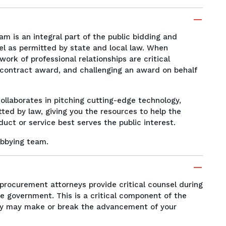
m is an integral part of the public bidding and
el as permitted by state and local law. When
rk of professional relationships are critical
a contract award, and challenging an award on behalf
ollaborates in pitching cutting-edge technology,
tted by law, giving you the resources to help the
ct or service best serves the public interest.
bbying team.
procurement attorneys provide critical counsel during
e government. This is a critical component of the
ly may make or break the advancement of your