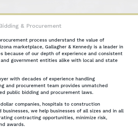
 Bidding & Procurement
 procurement process understand the value of
Arizona marketplace, Gallagher & Kennedy is a leader in
es because of our depth of experience and consistent
 and government entities alike with local and state
awyer with decades of experience handling
dding and procurement team provides unmatched
zed public bidding and procurement laws.
-dollar companies, hospitals to construction
sinesses, we help businesses of all sizes and in all
ating contracting opportunities, minimize risk,
fend awards.