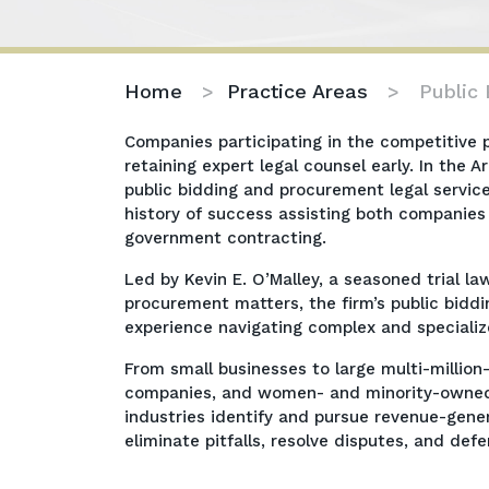
Home
>
Practice Areas
>
Public
Companies participating in the competitive
retaining expert legal counsel early. In the 
public bidding and procurement legal servic
history of success assisting both companies
government contracting.
Led by Kevin E. O’Malley, a seasoned trial l
procurement matters, the firm’s public bi
experience navigating complex and speciali
From small businesses to large multi-million
companies, and women- and minority-owned bu
industries identify and pursue revenue-gener
eliminate pitfalls, resolve disputes, and de