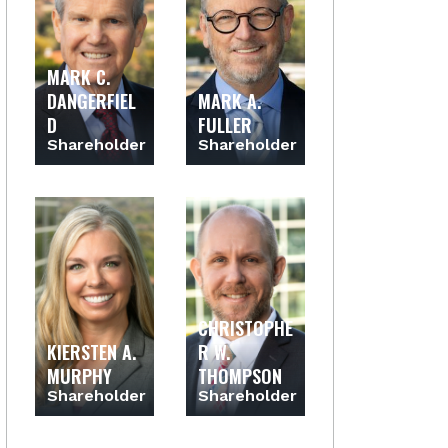
MARK C.
DANGERFIEL
MARK A.
D
FULLER
Shareholder
Shareholder
CHRISTOPHE
KIERSTEN A.
R W.
MURPHY
THOMPSON
Shareholder
Shareholder