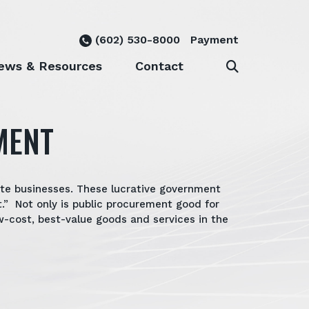
(602) 530-8000
Payment
ews & Resources
Contact
MENT
ate businesses. These lucrative government
.” Not only is public procurement good for
-cost, best-value goods and services in the