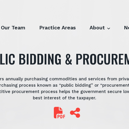
Our Team
Practice Areas
About
N
LIC BIDDING & PROCURE
lars annually purchasing commodities and services from priv
rchasing process known as “public bidding” or “procurement
titive procurement process helps the government secure low
best interest of the taxpayer.