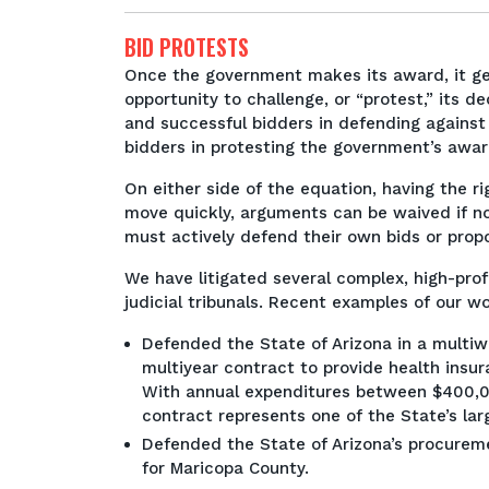
BID PROTESTS
Once the government makes its award, it gen
opportunity to challenge, or “protest,” its 
and successful bidders in defending agains
bidders in protesting the government’s awa
On either side of the equation, having the rig
move quickly, arguments can be waived if no
must actively defend their own bids or prop
We have litigated several complex, high-profi
judicial tribunals. Recent examples of our wo
Defended the State of Arizona in a multiwe
multiyear contract to provide health insu
With annual expenditures between $400,0
contract represents one of the State’s la
Defended the State of Arizona’s procureme
for Maricopa County.