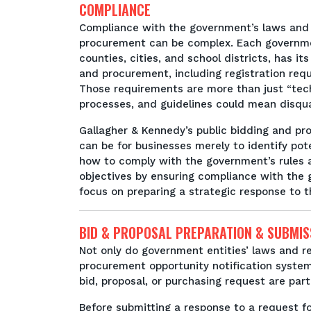
COMPLIANCE
Compliance with the government’s laws and 
procurement can be complex. Each governmen
counties, cities, and school districts, has i
and procurement, including registration requ
Those requirements are more than just “tech
processes, and guidelines could mean disqual
Gallagher & Kennedy’s public bidding and 
can be for businesses merely to identify pot
how to comply with the government’s rules 
objectives by ensuring compliance with the
focus on preparing a strategic response to t
BID & PROPOSAL PREPARATION & SUBMIS
Not only do government entities’ laws and re
procurement opportunity notification system
bid, proposal, or purchasing request are par
Before submitting a response to a request for