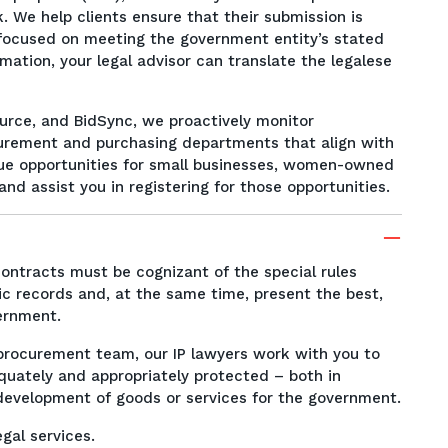
. We help clients ensure that their submission is
y focused on meeting the government entity’s stated
rmation, your legal advisor can translate the legalese
urce, and BidSync, we proactively monitor
urement and purchasing departments that align with
ique opportunities for small businesses, women-owned
d assist you in registering for those opportunities.
ntracts must be cognizant of the special rules
ic records and, at the same time, present the best,
vernment.
d procurement team, our IP lawyers work with you to
equately and appropriately protected – both in
 development of goods or services for the government.
gal services.