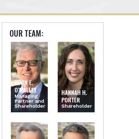
OUR TEAM:
KEVIN E.
O’MALLEY
HANNAH H.
Managing
PORTER
Partner and
Shareholder
Shareholder