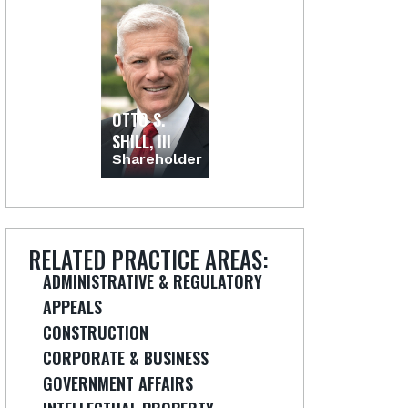
OTTO S.
SHILL, III
Shareholder
RELATED PRACTICE AREAS:
ADMINISTRATIVE & REGULATORY
APPEALS
CONSTRUCTION
CORPORATE & BUSINESS
GOVERNMENT AFFAIRS