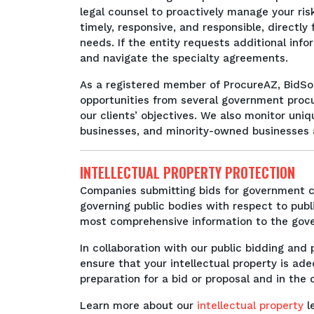
legal counsel to proactively manage your risk
timely, responsive, and responsible, directl
needs. If the entity requests additional info
and navigate the specialty agreements.
As a registered member of ProcureAZ, BidSo
opportunities from several government proc
our clients’ objectives. We also monitor un
businesses, and minority-owned businesses an
INTELLECTUAL PROPERTY PROTECTION
Companies submitting bids for government co
governing public bodies with respect to publ
most comprehensive information to the go
In collaboration with our public bidding an
ensure that your intellectual property is ad
preparation for a bid or proposal and in the
Learn more about our
intellectual property
le