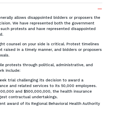
erally allows disappointed bidders or proposers the
decision. We have represented both the government
t such protests and have represented disappointed
rd.
ht counsel on your side is critical. Protest timelines
t raised in a timely manner, and bidders or proposers
osals.
le protests through political, administrative, and
rk include:
ek trial challenging its decision to award a
rance and related services to its 50,000 employees.
00,000 and $500,000,000, the health insurance
rgest contractual undertakings.
nt award of its Regional Behavioral Health Authority