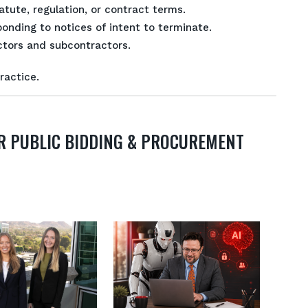
tute, regulation, or contract terms.
onding to notices of intent to terminate.
tors and subcontractors.
ractice.
R PUBLIC BIDDING & PROCUREMENT