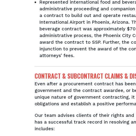
Represented international food and bevera
administrative proceeding and companion 
a contract to build out and operate resta
International Airport in Phoenix, Arizona. 
beverage contract was approximately $700 
administrative process, the Phoenix City 
award the contract to SSP. Further, the c
injunction to prevent the award of the con
attorneys’ fees.
CONTRACT & SUBCONTRACT CLAIMS & DI
Even after a procurement contract has been
government and the contract awardee, or b
unique nature of government contracting, it 
obligations and establish a positive perform
Our team advises clients of their rights and 
has a successful track record in resolving a
includes: