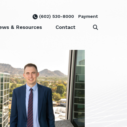
(602) 530-8000
Payment
ews & Resources
Contact