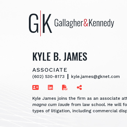
Skip
to
content
KYLE B. JAMES
ASSOCIATE
(602) 530-8173
kyle.james@gknet.com
Kyle James joins the firm as an associate at
magna cum laude
from law school. He will f
types of litigation, including commercial d