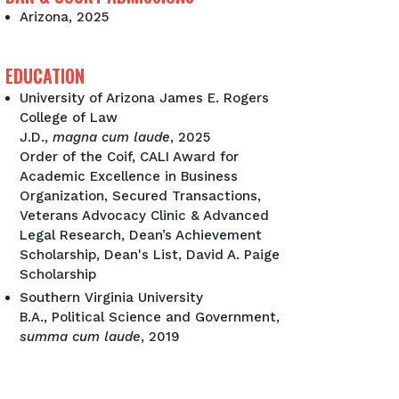
Arizona, 2025
EDUCATION
University of Arizona James E. Rogers
College of Law
J.D.,
magna cum laude
, 2025
Order of the Coif, CALI Award for
Academic Excellence in Business
Organization, Secured Transactions,
Veterans Advocacy Clinic & Advanced
Legal Research, Dean’s Achievement
Scholarship, Dean's List, David A. Paige
Scholarship
Southern Virginia University
B.A., Political Science and Government,
summa cum laude
, 2019