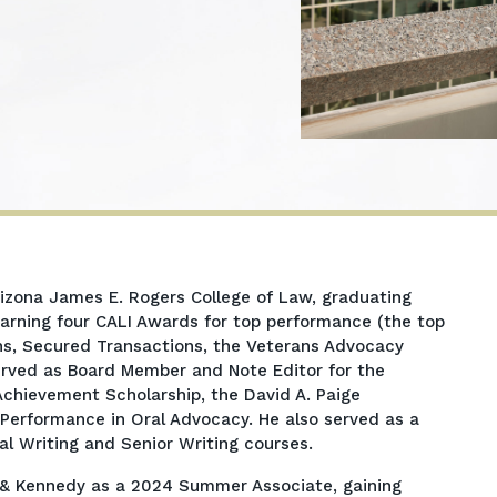
Arizona James E. Rogers College of Law, graduating
 earning four CALI Awards for top performance (the top
ons, Secured Transactions, the Veterans Advocacy
erved as Board Member and Note Editor for the
chievement Scholarship, the David A. Paige
Performance in Oral Advocacy. He also served as a
al Writing and Senior Writing courses.
r & Kennedy as a 2024 Summer Associate, gaining