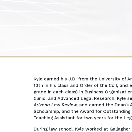
Kyle
Kyle earned his J.D. from the University of 
B.
10th in his class and Order of the Coif, and
James
grade in each class) in Business Organizati
Clinic, and Advanced Legal Research. Kyle s
Arizona Law Review,
and earned the Dean’s A
Scholarship, and the Award for Outstanding 
Teaching Assistant for two years for the Leg
During law school, Kyle worked at Gallaghe