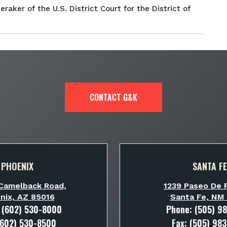
raker of the U.S. District Court for the District of
CONTACT G&K
PHOENIX
SANTA FE
Camelback Road,
1239 Paseo De P
nix, AZ 85016
Santa Fe, NM
:
(602) 530-8000
Phone:
(505) 9
(602) 530-8500
Fax: (505) 98