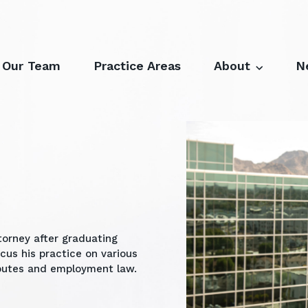
Our Team
Practice Areas
About
N
torney after graduating
ocus his practice on various
isputes and employment law.