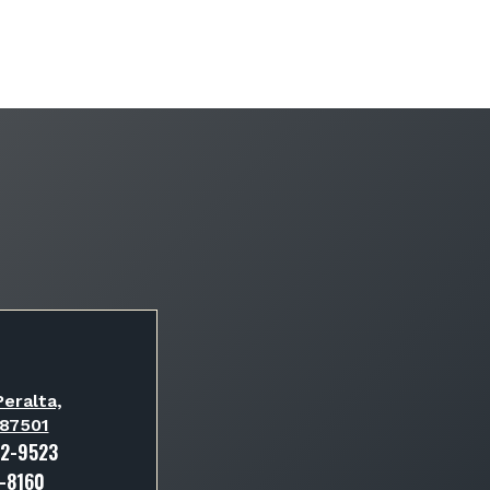
eralta,
 87501
82-9523
3-8160