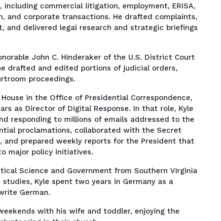
, including commercial litigation, employment, ERISA,
n, and corporate transactions. He drafted complaints,
and delivered legal research and strategic briefings
Honorable John C. Hinderaker of the U.S. District Court
he drafted and edited portions of judicial orders,
urtroom proceedings.
 House in the Office of Presidential Correspondence,
rs as Director of Digital Response. In that role, Kyle
d responding to millions of emails addressed to the
ntial proclamations, collaborated with the Secret
, and prepared weekly reports for the President that
o major policy initiatives.
litical Science and Government from Southern Virginia
e studies, Kyle spent two years in Germany as a
 write German.
weekends with his wife and toddler, enjoying the