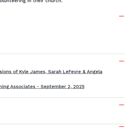
volunteering in their church.
sions of Kyle James, Sarah LeFevre & Angela
ing Associates - September 2, 2025