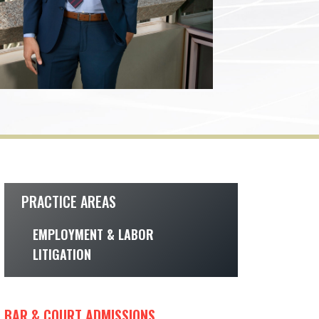
PRACTICE AREAS
EMPLOYMENT & LABOR
LITIGATION
BAR & COURT ADMISSIONS