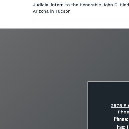
Judicial intern to the Honorable John C. Hinde
Arizona in Tucson
2575 E 
Phoe
Phone
Fax: 