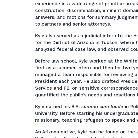
experience in a wide range of practice areas
construction, discrimination, eminent domai
answers, and motions for summary judgment, 
to partners and senior attorneys.
Kyle also served as a judicial intern to the 
for the District of Arizona in Tucson, where 
analyzed federal case law, and observed co
Before law school, Kyle worked at the White
first as a summer intern and then for two yea
managed a team responsible for reviewing an
President each year. He also drafted Preside
Service and FBI on sensitive correspondence
quantified the public’s needs and reactions t
Kyle earned his B.A.
summa cum laude
in Po
University. Before starting his undergraduat
missionary, teaching refugees to speak and
An Arizona native, Kyle can be found on the 