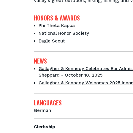
Valley's great outdoors, hiking, fishing, and 
HONORS & AWARDS
Phi Theta Kappa
National Honor Society
Eagle Scout
NEWS
Gallagher & Kennedy Celebrates Bar Admis
Sheppard - October 10, 2025
Gallagher & Kennedy Welcomes 2025 Incom
LANGUAGES
German
Clerkship