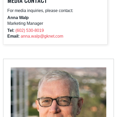
MEDIA CONTACT
For media inquiries, please contact:
Anna Walp
Marketing Manager
Tel:
(602) 530-8019
Email:
anna.walp@gknet.com