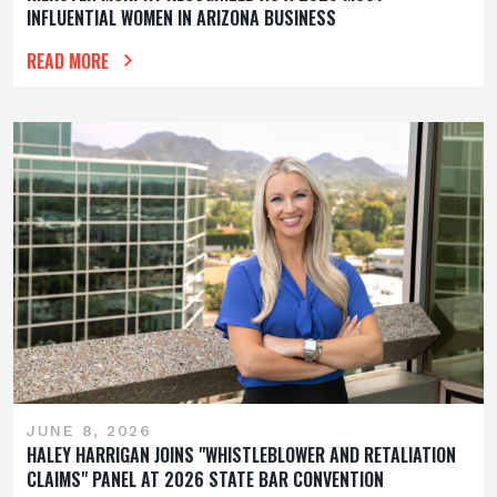
INFLUENTIAL WOMEN IN ARIZONA BUSINESS
READ MORE
JUNE 8, 2026
HALEY HARRIGAN JOINS "WHISTLEBLOWER AND RETALIATION
CLAIMS" PANEL AT 2026 STATE BAR CONVENTION