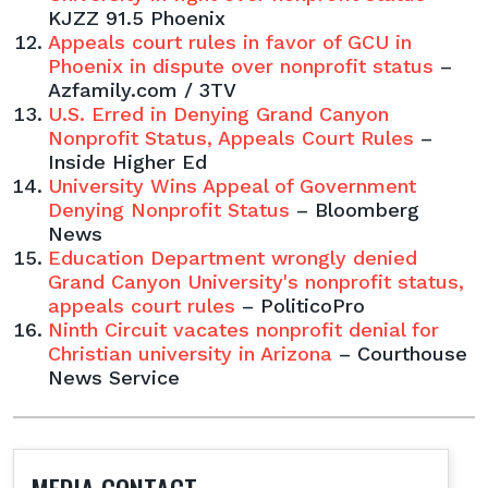
KJZZ 91.5 Phoenix
Appeals court rules in favor of GCU in
Phoenix in dispute over nonprofit status
–
Azfamily.com / 3TV
U.S. Erred in Denying Grand Canyon
Nonprofit Status, Appeals Court Rules
–
Inside Higher Ed
University Wins Appeal of Government
Denying Nonprofit Status
– Bloomberg
News
Education Department wrongly denied
Grand Canyon University's nonprofit status,
appeals court rules
– PoliticoPro
Ninth Circuit vacates nonprofit denial for
Christian university in Arizona
– Courthouse
News Service