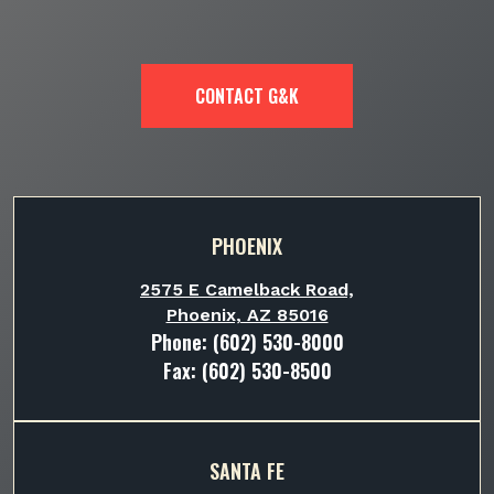
CONTACT G&K
PHOENIX
2575 E Camelback Road,
Phoenix, AZ 85016
Phone:
(602) 530-8000
Fax: (602) 530-8500
SANTA FE