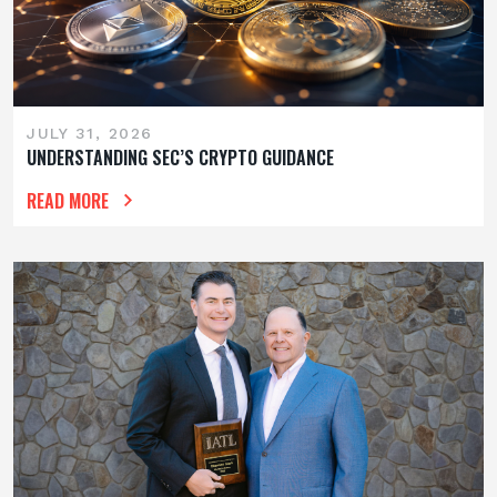
JULY 31, 2026
UNDERSTANDING SEC’S CRYPTO GUIDANCE
READ MORE