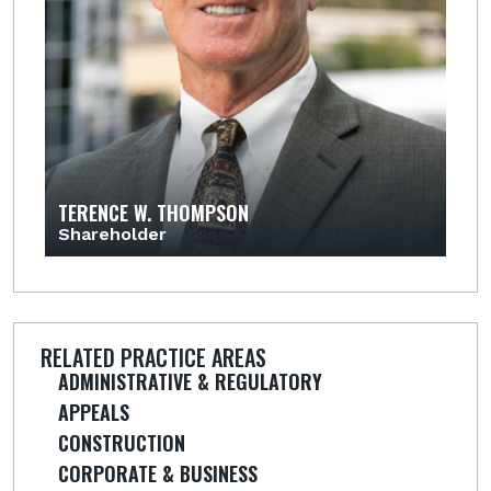
TERENCE W. THOMPSON
Shareholder
RELATED PRACTICE AREAS
ADMINISTRATIVE & REGULATORY
APPEALS
CONSTRUCTION
CORPORATE & BUSINESS