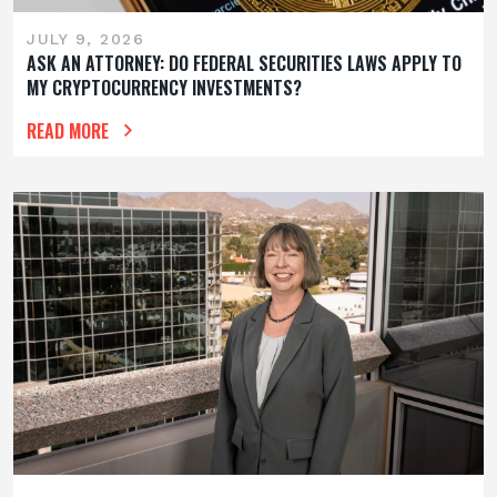
JULY 9, 2026
ASK AN ATTORNEY: DO FEDERAL SECURITIES LAWS APPLY TO
MY CRYPTOCURRENCY INVESTMENTS?
READ MORE