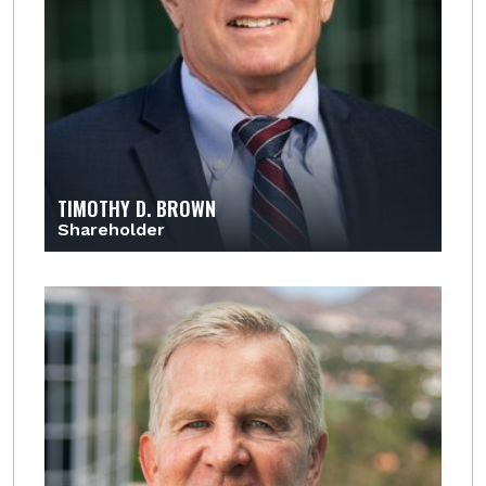
TIMOTHY D. BROWN
Shareholder