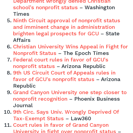
Department wrongly denied Christian
school's nonprofit status
– Washington
Times
Ninth Circuit approval of nonprofit status
and imminent change in administration
brighten legal prospects for GCU
– State
Affairs
Christian University Wins Appeal in Fight for
Nonprofit Status
– The Epoch Times
Federal court rules in favor of GCU's
nonprofit status
– Arizona Republic
9th US Circuit Court of Appeals rules in
favor of GCU's nonprofit status
– Arizona
Republic
Grand Canyon University one step closer to
nonprofit recognition
– Phoenix Business
Journal
9th Circ. Says Univ. Wrongly Deprived Of
Tax-Exempt Status
– Law360
Court rules in favor of Grand Canyon
University in fight over nonprofit status
–