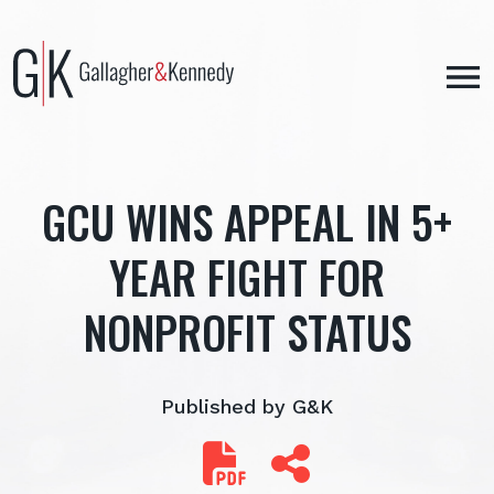
Skip
to
content
GCU WINS APPEAL IN 5+
YEAR FIGHT FOR
NONPROFIT STATUS
Published by G&K