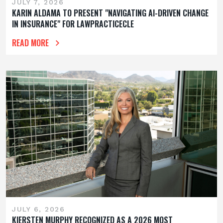
JULY 7, 2026
KARIN ALDAMA TO PRESENT "NAVIGATING AI-DRIVEN CHANGE
IN INSURANCE" FOR LAWPRACTICECLE
READ MORE
JULY 6, 2026
KIERSTEN MURPHY RECOGNIZED AS A 2026 MOST