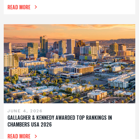
READ MORE
JUNE 4, 2026
GALLAGHER & KENNEDY AWARDED TOP RANKINGS IN
CHAMBERS USA 2026
READ MORE