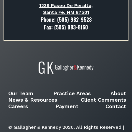
1239 Paseo De Peralta,
Santa Fe, NM 87501
Phone:
(505) 982-9523
Fax: (505) 983-8160
Our Team
Practice Areas
About
News & Resources
Client Comments
Careers
Payment
Contact
© Gallagher & Kennedy 2026. All Rights Reserved |