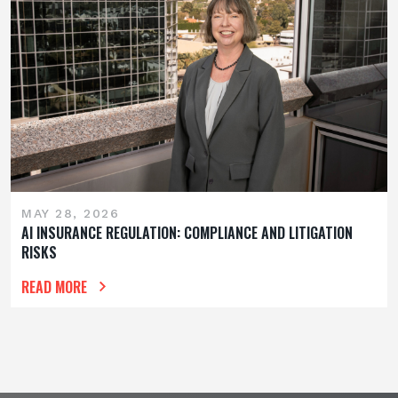
MAY 28, 2026
AI INSURANCE REGULATION: COMPLIANCE AND LITIGATION
RISKS
READ MORE