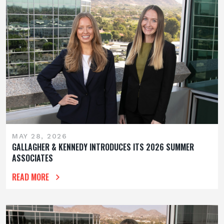
MAY 28, 2026
GALLAGHER & KENNEDY INTRODUCES ITS 2026 SUMMER
ASSOCIATES
READ MORE