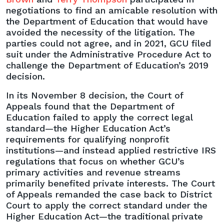
negotiations to find an amicable resolution with
the Department of Education that would have
avoided the necessity of the litigation. The
parties could not agree, and in 2021, GCU filed
suit under the Administrative Procedure Act to
challenge the Department of Education’s 2019
decision.
In its November 8 decision, the Court of
Appeals found that the Department of
Education failed to apply the correct legal
standard—the Higher Education Act’s
requirements for qualifying nonprofit
institutions—and instead applied restrictive IRS
regulations that focus on whether GCU’s
primary activities and revenue streams
primarily benefited private interests. The Court
of Appeals remanded the case back to District
Court to apply the correct standard under the
Higher Education Act—the traditional private