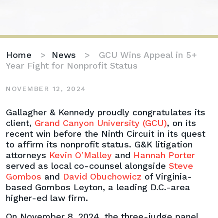
Home
>
News
>
GCU Wins Appeal in 5+
Year Fight for Nonprofit Status
NOVEMBER 12, 2024
GCU
Gallagher & Kennedy proudly congratulates its
Wins
client,
Grand Canyon University (GCU)
, on its
Appeal
recent win before the Ninth Circuit in its quest
in
to affirm its nonprofit status. G&K litigation
5+
attorneys
Kevin O’Malley
and
Hannah Porter
Year
served as local co-counsel alongside
Steve
Fight
Gombos
and
David Obuchowicz
of Virginia-
for
based Gombos Leyton, a leading D.C.-area
Nonprofit
higher-ed law firm.
Status
On November 8, 2024, the three-judge panel