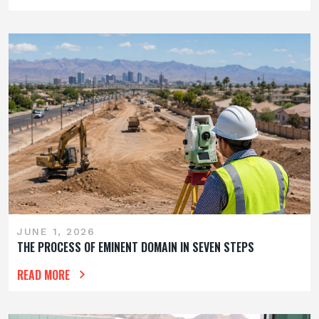
JUNE 1, 2026
THE PROCESS OF EMINENT DOMAIN IN SEVEN STEPS
READ MORE