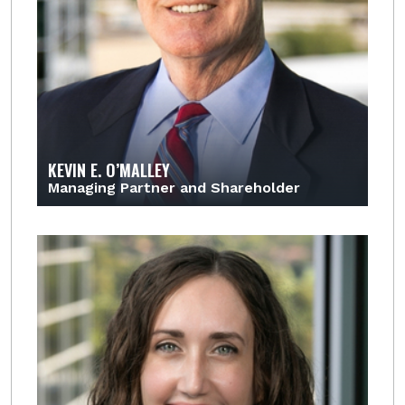
KEVIN E. O’MALLEY
Managing Partner and Shareholder