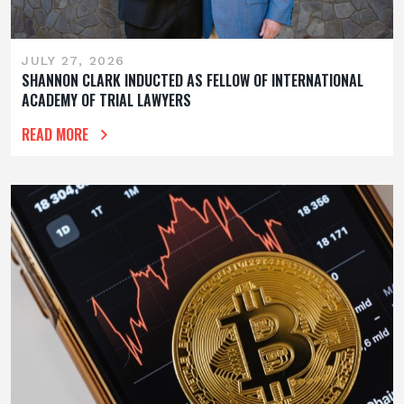
JULY 27, 2026
SHANNON CLARK INDUCTED AS FELLOW OF INTERNATIONAL
ACADEMY OF TRIAL LAWYERS
READ MORE