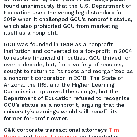
found unanimously that the U.S. Department of
Education used the wrong legal standard in
2019 when it challenged GCU’s nonprofit status,
which also prohibited GCU from marketing
itself as a nonprofit.
GCU was founded in 1949 as a nonprofit
institution and converted to a for-profit in 2004
to resolve financial difficulties. GCU thrived for
over a decade, but, for a variety of reasons,
sought to return to its roots and reorganized as
a nonprofit corporation in 2018. The State of
Arizona, the IRS, and the Higher Learning
Commission approved the change, but the
Department of Education refused to recognize
GCU’s status as a nonprofit, arguing that the
university’s earnings would still benefit its
former for-profit owner.
G&K corporate transactional attorneys
Tim
Brown
and
Terry Thompson
participated in