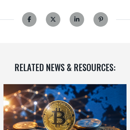
RELATED NEWS & RESOURCES: