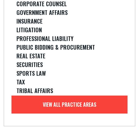
CORPORATE COUNSEL
GOVERNMENT AFFAIRS
INSURANCE
LITIGATION
PROFESSIONAL LIABILITY
PUBLIC BIDDING & PROCUREMENT
REAL ESTATE
SECURITIES
SPORTS LAW
TAX
TRIBAL AFFAIRS
VIEW ALL PRACTICE AREAS