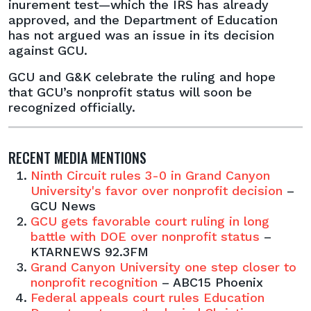
inurement test—which the IRS has already
approved, and the Department of Education
has not argued was an issue in its decision
against GCU.
GCU and G&K celebrate the ruling and hope
that GCU’s nonprofit status will soon be
recognized officially.
RECENT MEDIA MENTIONS
Ninth Circuit rules 3-0 in Grand Canyon
University's favor over nonprofit decision
–
GCU News
GCU gets favorable court ruling in long
battle with DOE over nonprofit status
–
KTARNEWS 92.3FM
Grand Canyon University one step closer to
nonprofit recognition
– ABC15 Phoenix
Federal appeals court rules Education