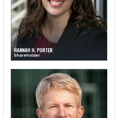
HANNAH H. PORTER
Shareholder