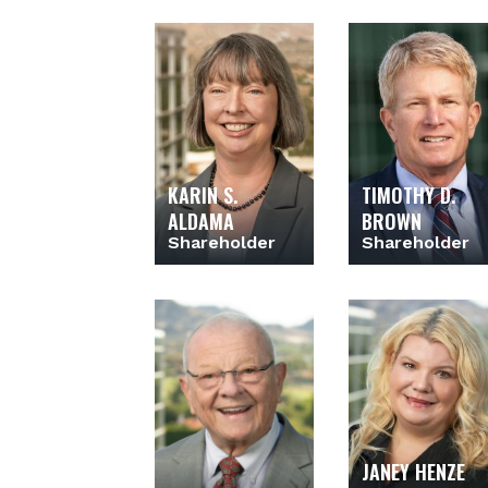
KARIN S.
TIMOTHY D.
ALDAMA
BROWN
Shareholder
Shareholder
JANEY HENZE