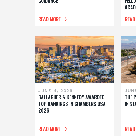
GUIDANCE
FELL
ACAD
READ MORE
READ
JUNE 4, 2026
JUNE
GALLAGHER & KENNEDY AWARDED
THE 
TOP RANKINGS IN CHAMBERS USA
IN S
2026
READ MORE
READ