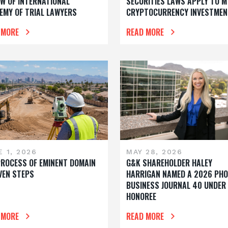
OW OF INTERNATIONAL
SECURITIES LAWS APPLY TO M
EMY OF TRIAL LAWYERS
CRYPTOCURRENCY INVESTMEN
 MORE
READ MORE
 1, 2026
MAY 28, 2026
PROCESS OF EMINENT DOMAIN
G&K SHAREHOLDER HALEY
EVEN STEPS
HARRIGAN NAMED A 2026 PHO
BUSINESS JOURNAL 40 UNDER
HONOREE
 MORE
READ MORE