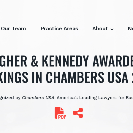
Our Team
Practice Areas
About
N
GHER & KENNEDY AWARD
INGS IN CHAMBERS USA
gnized by
Chambers USA
: America’s Leading Lawyers for Bu