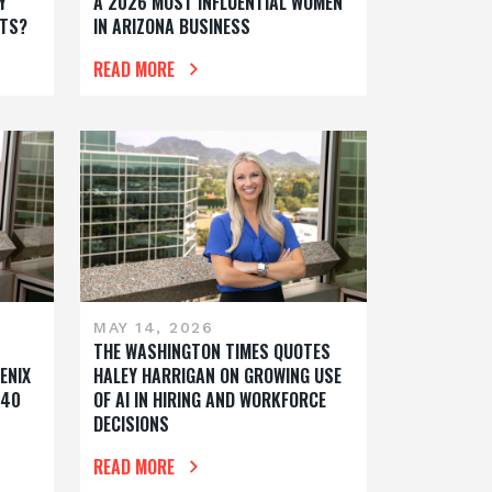
Y
A 2026 MOST INFLUENTIAL WOMEN
TS?
IN ARIZONA BUSINESS
READ MORE
MAY 14, 2026
THE WASHINGTON TIMES QUOTES
ENIX
HALEY HARRIGAN ON GROWING USE
 40
OF AI IN HIRING AND WORKFORCE
DECISIONS
READ MORE