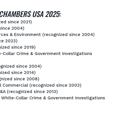
CHAMBERS USA 2025
:
zed since 2021)
since 2004)
urces & Environment (recognized since 2004)
nce 2023)
nized since 2019)
e-Collar Crime & Government Investigations
ognized since 2004)
ized since 2014)
gnized since 2008)
ral Commercial (recognized since 2003)
&A (recognized since 2013)
: White-Collar Crime & Government Investigations