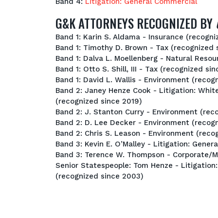
Band 4:
Litigation: General Commercial
G&K ATTORNEYS RECOGNIZED BY
Band 1: Karin S. Aldama - Insurance (recogni
Band 1: Timothy D. Brown - Tax (recognized 
Band 1: Dalva L. Moellenberg - Natural Reso
Band 1: Otto S. Shill, III - Tax (recognized si
Band 1: David L. Wallis - Environment (recog
Band 2: Janey Henze Cook - Litigation: Whit
(recognized since 2019)
Band 2: J. Stanton Curry - Environment (rec
Band 2: D. Lee Decker - Environment (recogn
Band 2: Chris S. Leason - Environment (reco
Band 3: Kevin E. O’Malley - Litigation: Gene
Band 3: Terence W. Thompson - Corporate/M
Senior Statespeople: Tom Henze - Litigation
(recognized since 2003)