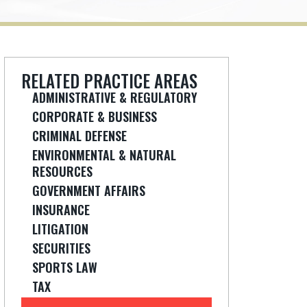
RELATED PRACTICE AREAS
ADMINISTRATIVE & REGULATORY
CORPORATE & BUSINESS
CRIMINAL DEFENSE
ENVIRONMENTAL & NATURAL
RESOURCES
GOVERNMENT AFFAIRS
INSURANCE
LITIGATION
SECURITIES
SPORTS LAW
TAX