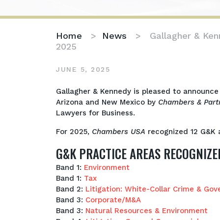
Home
>
News
>
Gallagher & Ke
2025
JUNE 5, 2025
Gallagher
Gallagher & Kennedy is pleased to announce 
&
Arizona and New Mexico by
Chambers & Part
Kennedy
Lawyers for Business.
Awarded
For 2025,
Chambers USA
recognized 12 G&K a
Top
Rankings
G&K PRACTICE AREAS RECOGNIZE
in
Chambers
Band 1:
Environment
USA
Band 1:
Tax
2025
Band 2:
Litigation: White-Collar Crime & Gov
Band 3:
Corporate/M&A
Band 3:
Natural Resources & Environme
nt