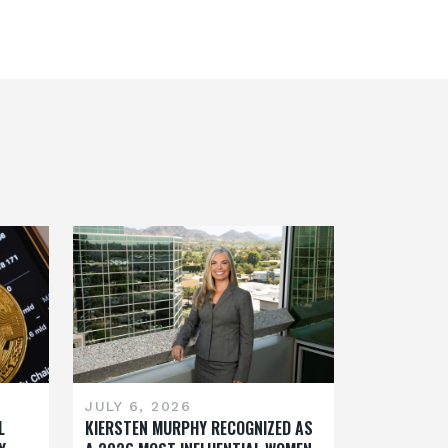
JULY 6, 2026
L
KIERSTEN MURPHY RECOGNIZED AS