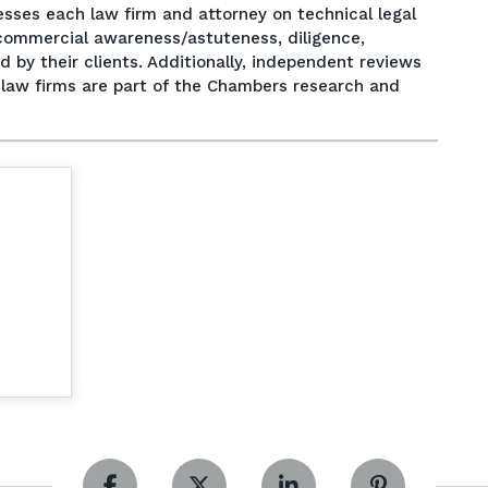
esses each law firm and attorney on technical legal
e, commercial awareness/astuteness, diligence,
by their clients. Additionally, independent reviews
f law firms are part of the Chambers research and