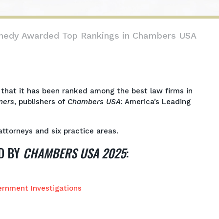
nnedy Awarded Top Rankings in Chambers USA
that it has been ranked among the best law firms in
ners
, publishers of
Chambers USA
: America’s Leading
ttorneys and six practice areas.
D BY
CHAMBERS USA 2025
:
ernment Investigations