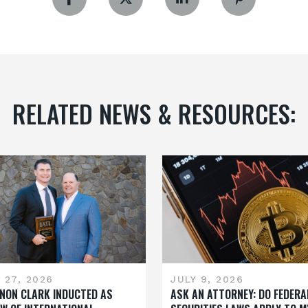
RELATED NEWS & RESOURCES:
 27, 2026
JULY 9, 2026
NON CLARK INDUCTED AS
ASK AN ATTORNEY: DO FEDERA