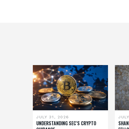
JULY 31, 2026
JULY
UNDERSTANDING SEC’S CRYPTO
SHAN