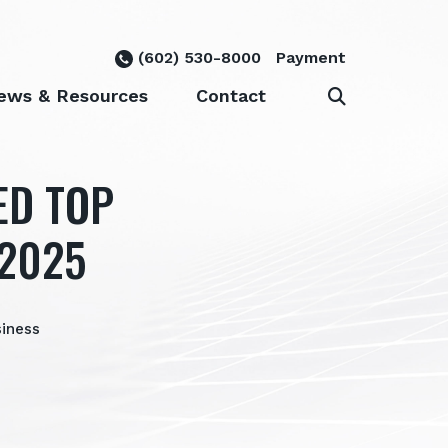
(602) 530-8000
Payment
ews & Resources
Contact
ED TOP
 2025
siness