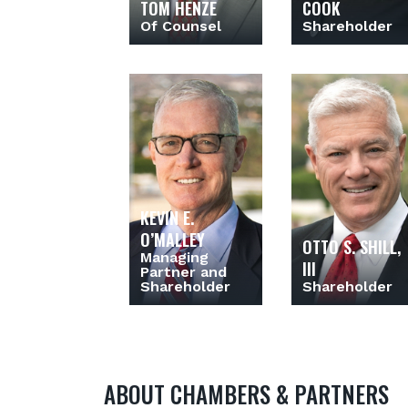
TOM HENZE
COOK
Of Counsel
Shareholder
KEVIN E.
O’MALLEY
OTTO S. SHILL,
Managing
III
Partner and
Shareholder
Shareholder
ABOUT CHAMBERS & PARTNERS