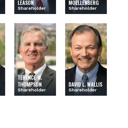
LEASON
MOELLENBERG
Shareholder
Shareholder
TERENCE W.
THOMPSON
DAVID L. WALLIS
Shareholder
Shareholder