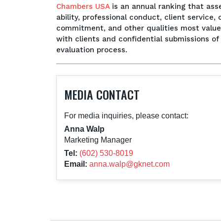
Chambers USA
is an annual ranking that ass
ability, professional conduct, client servic
commitment, and other qualities most valued 
with clients and confidential submissions o
evaluation process.
MEDIA CONTACT
For media inquiries, please contact:
Anna Walp
Marketing Manager
Tel:
(602) 530-8019
Email:
anna.walp@gknet.com