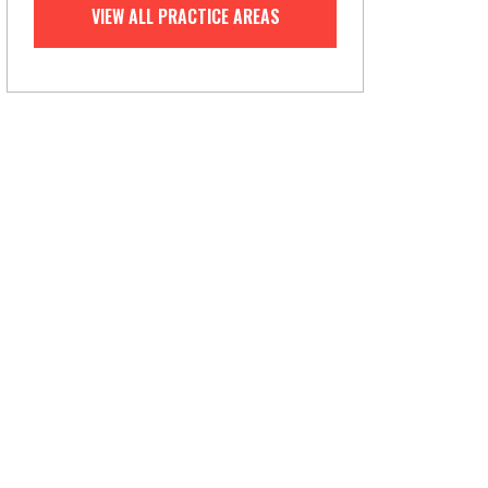
VIEW ALL PRACTICE AREAS