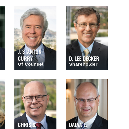
J. STANTON
CURRY
D. LEE DECKER
Of Counsel
Shareholder
CHRIS S.
DALVA L.