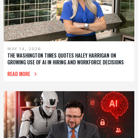
MAY 14, 2026
THE WASHINGTON TIMES QUOTES HALEY HARRIGAN ON
GROWING USE OF AI IN HIRING AND WORKFORCE DECISIONS
READ MORE