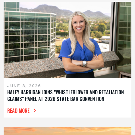
JUNE 8, 2026
HALEY HARRIGAN JOINS "WHISTLEBLOWER AND RETALIATION
CLAIMS" PANEL AT 2026 STATE BAR CONVENTION
READ MORE