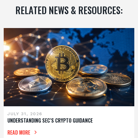
RELATED NEWS & RESOURCES:
JULY 31, 2026
UNDERSTANDING SEC’S CRYPTO GUIDANCE
READ MORE