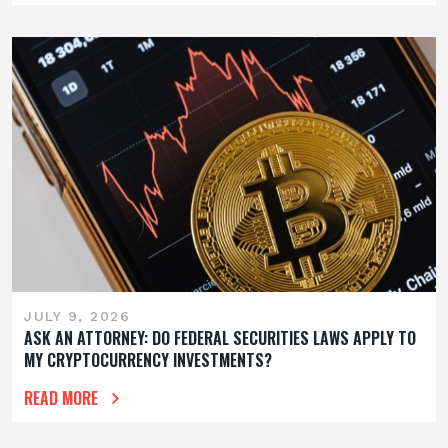
JULY 9, 2026
ASK AN ATTORNEY: DO FEDERAL SECURITIES LAWS APPLY TO
MY CRYPTOCURRENCY INVESTMENTS?
READ MORE