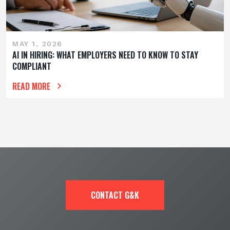
MAY 1, 2026
AI IN HIRING: WHAT EMPLOYERS NEED TO KNOW TO STAY
COMPLIANT
READ MORE
CONTACT G&K