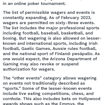
in an online poker tournament.
The list of permissible wagers and events is
constantly expanding. As of February 2023,
wagers are permitted on sixty-three events.
The list includes the major professional sports
including football, baseball, basketball, and
boxing. But wagering is also allowed on lesser-
known and international sports, including Irish
football, Gaelic Games, Aussie rules football,
and the national sport of Finland: pesäpallo. As
one would expect, the Arizona Department of
Gaming may also revoke or suspend
authorization for wagers.
The “other events” category allows wagering
on events not traditionally described as
“sports.” Some of the lesser-known events
include live eating competitions, chess, and
cornhole. This also includes bets on Hollywood
awards shows such as the Emmys, the