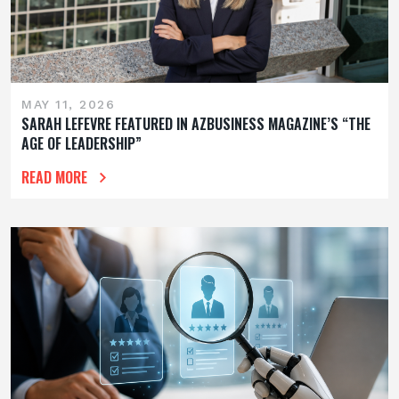
MAY 11, 2026
SARAH LEFEVRE FEATURED IN AZBUSINESS MAGAZINE’S “THE
AGE OF LEADERSHIP”
READ MORE