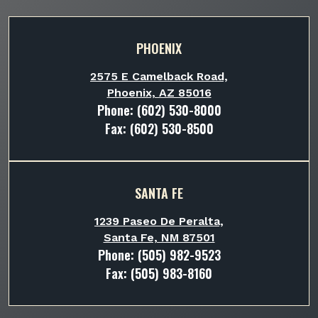
PHOENIX
2575 E Camelback Road,
Phoenix, AZ 85016
Phone:
(602) 530-8000
Fax: (602) 530-8500
SANTA FE
1239 Paseo De Peralta,
Santa Fe, NM 87501
Phone:
(505) 982-9523
Fax: (505) 983-8160