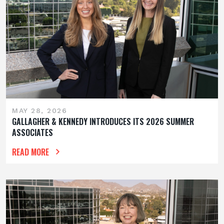
MAY 28, 2026
GALLAGHER & KENNEDY INTRODUCES ITS 2026 SUMMER
ASSOCIATES
READ MORE