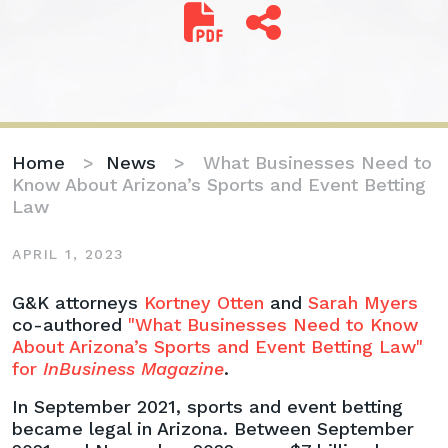
Home
>
News
>
What Businesses Need to
Know About Arizona’s Sports and Event Betting
Law
APRIL 1, 2023
What
G&K attorneys
Kortney Otten
and
Sarah Myers
Businesses
co-authored
"What Businesses Need to Know
Need
About Arizona’s Sports and Event Betting Law"
to
for
InBusiness Magazine
.
Know
In September 2021, sports and event betting
About
became legal in Arizona. Between September
Arizona’s