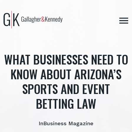
Skip
to
content
WHAT BUSINESSES NEED TO
KNOW ABOUT ARIZONA’S
SPORTS AND EVENT
BETTING LAW
InBusiness Magazine