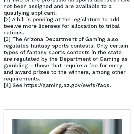
not been assigned and are available to a
qualifying applicant.
[2] A bill is pending at the legislature to add
twelve more licenses for allocation to tribal
nations.
[3] The Arizona Department of Gaming also
regulates fantasy sports contests. Only certain
types of fantasy sports contests in the state
are regulated by the Department of Gaming as
gambling – those that require a fee for entry
and award prizes to the winners, among other
requirements.
[4] See https://gaming.az.gov/ewfs/faqs.