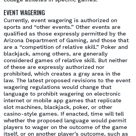
EVENT WAGERING
Currently, event wagering is authorized on
sports and “other events.” Other events are
qualified as those expressly permitted by the
Arizona Department of Gaming, and those that
are a “competition of relative skill.” Poker and
blackjack, among others, are generally
considered games of relative skill. But neither
of these are expressly authorized nor
prohibited, which creates a gray area in the
law. The latest proposed revisions to the event
wagering regulations would change that
language to prohibit wagering on electronic
internet or mobile app games that replicate
slot machines, blackjack, poker, or other
casino-style games. If enacted, time will tell
whether the proposed language would permit
players to wager on the outcome of the game
itself, or on another player’s outcome, such as