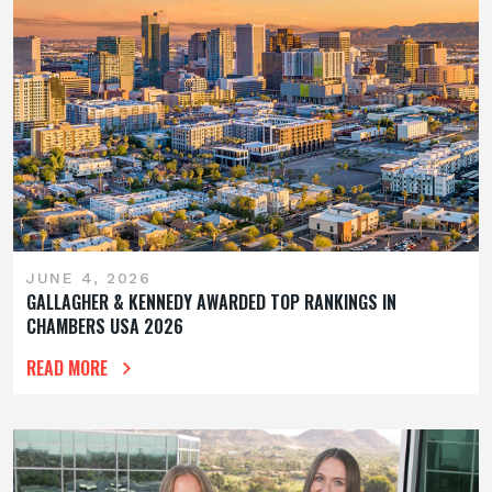
JUNE 4, 2026
GALLAGHER & KENNEDY AWARDED TOP RANKINGS IN
CHAMBERS USA 2026
READ MORE