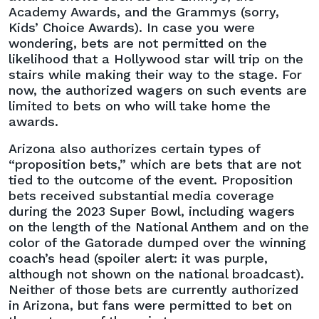
Academy Awards, and the Grammys (sorry,
Kids’ Choice Awards). In case you were
wondering, bets are not permitted on the
likelihood that a Hollywood star will trip on the
stairs while making their way to the stage. For
now, the authorized wagers on such events are
limited to bets on who will take home the
awards.
Arizona also authorizes certain types of
“proposition bets,” which are bets that are not
tied to the outcome of the event. Proposition
bets received substantial media coverage
during the 2023 Super Bowl, including wagers
on the length of the National Anthem and on the
color of the Gatorade dumped over the winning
coach’s head (spoiler alert: it was purple,
although not shown on the national broadcast).
Neither of those bets are currently authorized
in Arizona, but fans were permitted to bet on