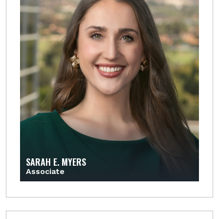
SARAH E. MYERS
Associate