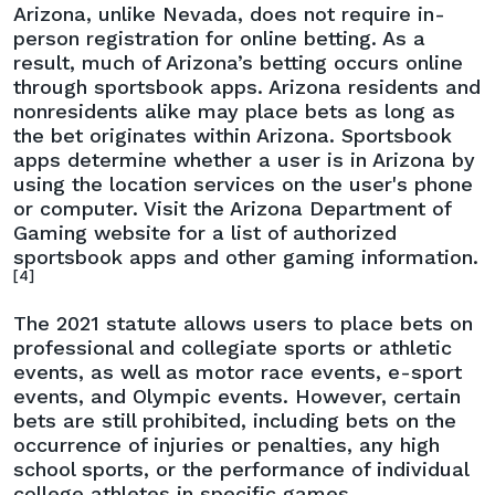
Arizona, unlike Nevada, does not require in-
person registration for online betting. As a
result, much of Arizona’s betting occurs online
through sportsbook apps. Arizona residents and
nonresidents alike may place bets as long as
the bet originates within Arizona. Sportsbook
apps determine whether a user is in Arizona by
using the location services on the user's phone
or computer. Visit the Arizona Department of
Gaming website for a list of authorized
sportsbook apps and other gaming information.
[4]
The 2021 statute allows users to place bets on
professional and collegiate sports or athletic
events, as well as motor race events, e-sport
events, and Olympic events. However, certain
bets are still prohibited, including bets on the
occurrence of injuries or penalties, any high
school sports, or the performance of individual
college athletes in specific games.