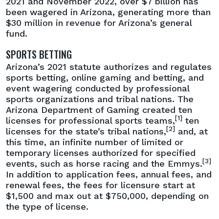
2021 and November 2022, over $7 billion has
Sports
been wagered in Arizona, generating more than
and
$30 million in revenue for Arizona’s general
Event
fund.
Betting
Law
SPORTS BETTING
Arizona’s 2021 statute authorizes and regulates
sports betting, online gaming and betting, and
event wagering conducted by professional
sports organizations and tribal nations. The
Arizona Department of Gaming created ten
[1]
licenses for professional sports teams,
ten
[2]
licenses for the state’s tribal nations,
and, at
this time, an infinite number of limited or
temporary licenses authorized for specified
[3]
events, such as horse racing and the Emmys.
In addition to application fees, annual fees, and
renewal fees, the fees for licensure start at
$1,500 and max out at $750,000, depending on
the type of license.