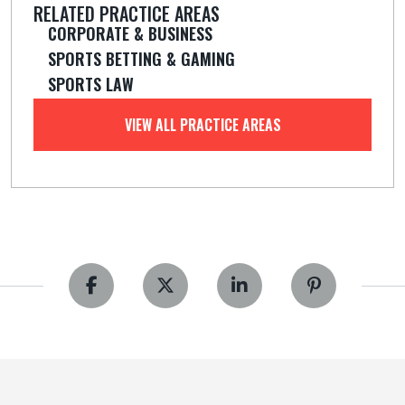
RELATED PRACTICE AREAS
CORPORATE & BUSINESS
SPORTS BETTING & GAMING
SPORTS LAW
VIEW ALL PRACTICE AREAS