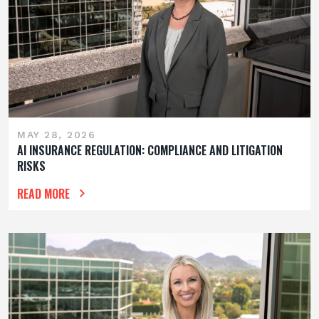
MAY 28, 2026
AI INSURANCE REGULATION: COMPLIANCE AND LITIGATION
RISKS
READ MORE