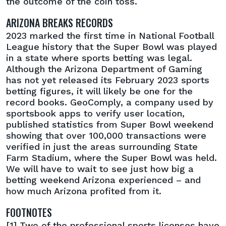
the outcome of the coin toss.
ARIZONA BREAKS RECORDS
2023 marked the first time in National Football
League history that the Super Bowl was played
in a state where sports betting was legal.
Although the Arizona Department of Gaming
has not yet released its February 2023 sports
betting figures, it will likely be one for the
record books. GeoComply, a company used by
sportsbook apps to verify user location,
published statistics from Super Bowl weekend
showing that over 100,000 transactions were
verified in just the areas surrounding State
Farm Stadium, where the Super Bowl was held.
We will have to wait to see just how big a
betting weekend Arizona experienced – and
how much Arizona profited from it.
FOOTNOTES
[1] Two of the professional sports licenses have