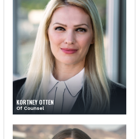
KORTNEY OTTEN
Of Counsel