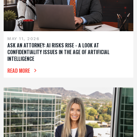
MAY 11, 2026
ASK AN ATTORNEY: AI RISKS RISE - A LOOK AT
CONFIDENTIALITY ISSUES IN THE AGE OF ARTIFICIAL
INTELLIGENCE
READ MORE