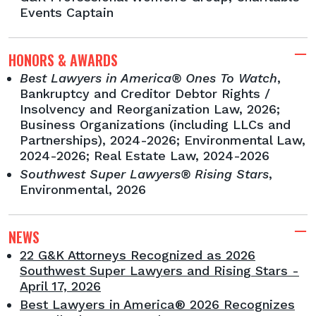
Events Captain
HONORS & AWARDS
Best Lawyers in America® Ones To Watch
,
Bankruptcy and Creditor Debtor Rights /
Insolvency and Reorganization Law, 2026;
Business Organizations (including LLCs and
Partnerships), 2024-2026; Environmental Law,
2024-2026; Real Estate Law, 2024-2026
Southwest Super Lawyers® Rising Stars
,
Environmental, 2026
NEWS
22 G&K Attorneys Recognized as 2026
Southwest Super Lawyers and Rising Stars -
April 17, 2026
Best Lawyers in America® 2026 Recognizes