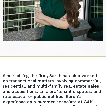
Sarah
Since joining the firm, Sarah has also worked
E.
on transactional matters involving commercial,
Myers
residential, and multi-family real estate sales
and acquisitions, landlord/tenant disputes, and
rate cases for public utilities. Sarah’s
experience as a summer associate at G&K,