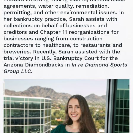
agreements, water quality, remediation,
permitting, and other environmental issues. In
her bankruptcy practice, Sarah assists with
collections on behalf of businesses and
creditors and Chapter 11 reorganizations for
businesses ranging from construction
contractors to healthcare, to restaurants and
breweries. Recently, Sarah assisted with the
trial victory in U.S. Bankruptcy Court for the
Arizona Diamondbacks in
In re Diamond Sports
Group LLC
.