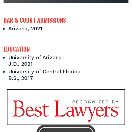
BAR & COURT ADMISSIONS
Arizona, 2021
EDUCATION
University of Arizona
J.D., 2021
University of Central Florida
B.S., 2017