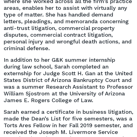
where she worked across all the firm’s practice
areas, enables her to assist with virtually any
type of matter. She has handled demand
letters, pleadings, and memoranda concerning
anti-trust litigation, commercial property
disputes, commercial contract litigation,
personal injury and wrongful death actions, and
criminal defense.
In addition to her G&K summer internship
during law school, Sarah completed an
externship for Judge Scott H. Gan at the United
States District of Arizona Bankruptcy Court and
was a summer Research Assistant to Professor
William Sjostrom at the University of Arizona
James E. Rogers College of Law.
Sarah earned a certificate in business litigation,
made the Dean’s List for five semesters, was a
Torts Ares Fellow in her Fall 2019 semester, and
received the Joseph M. Livermore Service