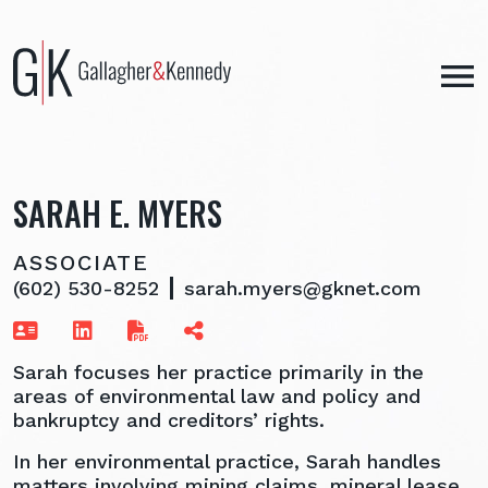
Skip
to
content
SARAH E. MYERS
ASSOCIATE
(602) 530-8252
sarah.myers@gknet.com
Sarah focuses her practice primarily in the
areas of environmental law and policy and
bankruptcy and creditors’ rights.
In her environmental practice, Sarah handles
matters involving mining claims, mineral lease