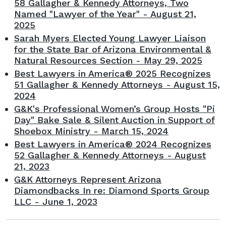
58 Gallagher & Kennedy Attorneys, Two
Named "Lawyer of the Year" - August 21,
2025
Sarah Myers Elected Young Lawyer Liaison
for the State Bar of Arizona Environmental &
Natural Resources Section - May 29, 2025
Best Lawyers in America® 2025 Recognizes
51 Gallagher & Kennedy Attorneys - August 15,
2024
G&K's Professional Women’s Group Hosts "Pi
Day" Bake Sale & Silent Auction in Support of
Shoebox Ministry - March 15, 2024
Best Lawyers in America® 2024 Recognizes
52 Gallagher & Kennedy Attorneys - August
21, 2023
G&K Attorneys Represent Arizona
Diamondbacks In re: Diamond Sports Group
LLC - June 1, 2023