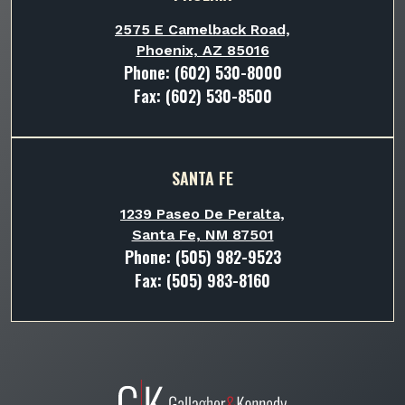
2575 E Camelback Road,
Phoenix, AZ 85016
Phone:
(602) 530-8000
Fax: (602) 530-8500
SANTA FE
1239 Paseo De Peralta,
Santa Fe, NM 87501
Phone:
(505) 982-9523
Fax: (505) 983-8160