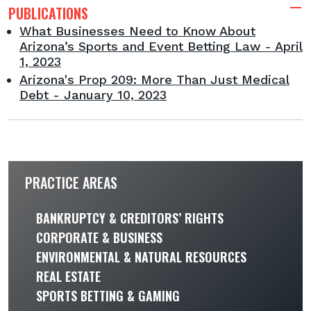
PUBLICATIONS
What Businesses Need to Know About
Arizona’s Sports and Event Betting Law - April
1, 2023
Arizona's Prop 209: More Than Just Medical
Debt - January 10, 2023
PRACTICE AREAS
BANKRUPTCY & CREDITORS’ RIGHTS
CORPORATE & BUSINESS
ENVIRONMENTAL & NATURAL RESOURCES
REAL ESTATE
SPORTS BETTING & GAMING