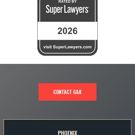
CONTACT G&K
PHOENIX