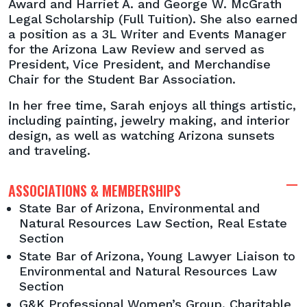
Award and Harriet A. and George W. McGrath
Legal Scholarship (Full Tuition). She also earned
a position as a 3L Writer and Events Manager
for the Arizona Law Review and served as
President, Vice President, and Merchandise
Chair for the Student Bar Association.
In her free time, Sarah enjoys all things artistic,
including painting, jewelry making, and interior
design, as well as watching Arizona sunsets
and traveling.
ASSOCIATIONS & MEMBERSHIPS
State Bar of Arizona, Environmental and
Natural Resources Law Section, Real Estate
Section
State Bar of Arizona, Young Lawyer Liaison to
Environmental and Natural Resources Law
Section
G&K Professional Women’s Group, Charitable