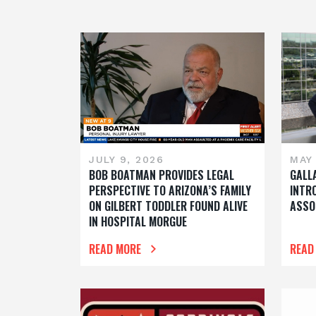
JULY 9, 2026
MAY 
BOB BOATMAN PROVIDES LEGAL
GALL
PERSPECTIVE TO ARIZONA’S FAMILY
INTR
ON GILBERT TODDLER FOUND ALIVE
ASSO
IN HOSPITAL MORGUE
READ MORE
READ