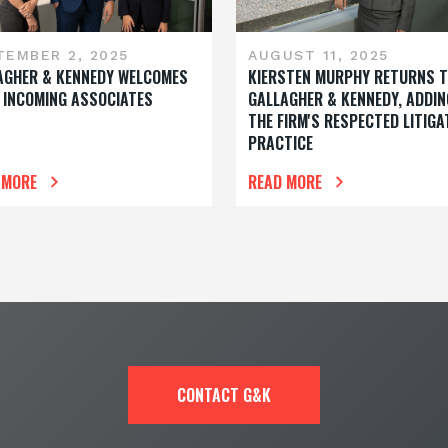
TEMBER 2, 2025
AUGUST 11, 2025
AGHER & KENNEDY WELCOMES
KIERSTEN MURPHY RETURNS 
 INCOMING ASSOCIATES
GALLAGHER & KENNEDY, ADDIN
THE FIRM'S RESPECTED LITIGA
PRACTICE
 MORE
READ MORE
CONTACT G&K