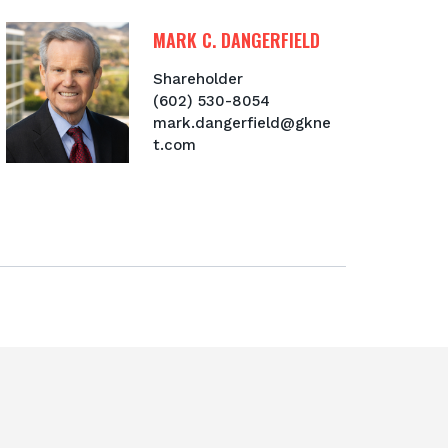
MARK C. DANGERFIELD
Shareholder
(602) 530-8054
mark.dangerfield@gkne
t.com