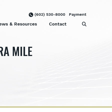
(602) 530-8000
Payment
ews & Resources
Contact
RA MILE