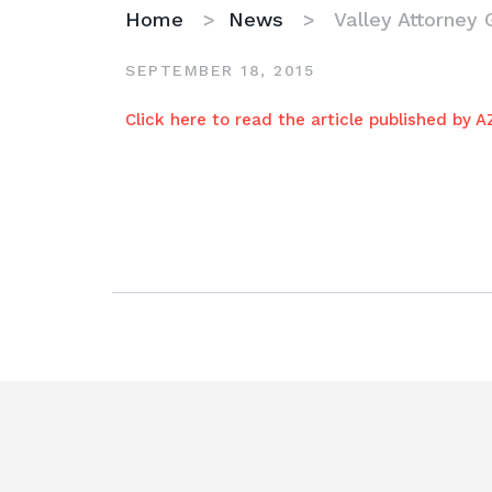
Home
>
News
>
Valley Attorney 
SEPTEMBER 18, 2015
Valley
Click here to read the article published by 
Attorney
Goes
the
Extra
Mile