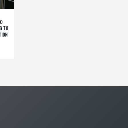
TO
G TO
TION