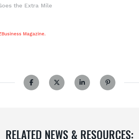
Goes the Extra Mile
AZBusiness Magazine.
RELATED NEWS & RESOURCES: