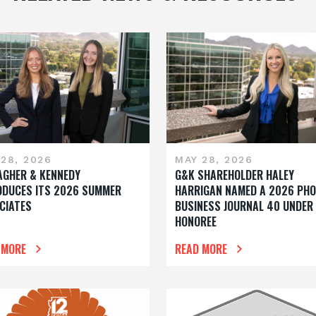
28, 2026
MAY 28, 2026
AGHER & KENNEDY
G&K SHAREHOLDER HALEY
ODUCES ITS 2026 SUMMER
HARRIGAN NAMED A 2026 PHO
CIATES
BUSINESS JOURNAL 40 UNDER
HONOREE
 MORE
READ MORE