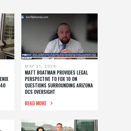
MAY 21, 2026
MATT BOATMAN PROVIDES LEGAL
ENIX
PERSPECTIVE TO FOX 10 ON
 40
QUESTIONS SURROUNDING ARIZONA
DCS OVERSIGHT
READ MORE