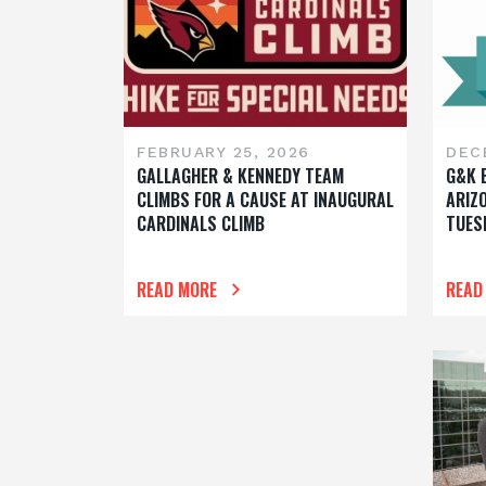
FEBRUARY 25, 2026
DEC
GALLAGHER & KENNEDY TEAM
G&K 
CLIMBS FOR A CAUSE AT INAUGURAL
ARIZ
CARDINALS CLIMB
TUES
READ MORE
READ