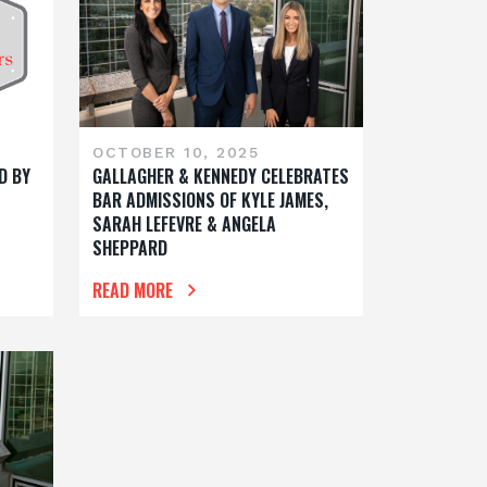
OCTOBER 10, 2025
D BY
GALLAGHER & KENNEDY CELEBRATES
BAR ADMISSIONS OF KYLE JAMES,
SARAH LEFEVRE & ANGELA
SHEPPARD
READ MORE