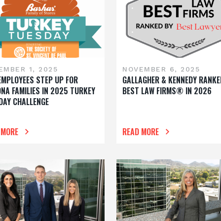
EMBER 1, 2025
NOVEMBER 6, 2025
EMPLOYEES STEP UP FOR
GALLAGHER & KENNEDY RANKE
ONA FAMILIES IN 2025 TURKEY
BEST LAW FIRMS® IN 2026
DAY CHALLENGE
 MORE
READ MORE