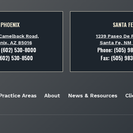
PHOENIX
SANTA FE
Camelback Road,
1239 Paseo De P
nix, AZ 85016
Santa Fe, NM
:
(602) 530-8000
Phone:
(505) 9
(602) 530-8500
Fax: (505) 98
Practice Areas
About
News & Resources
Cl