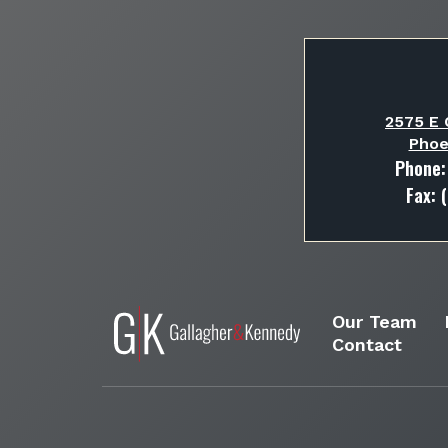
2575 E 
Phoe
Phone
Fax: 
Our Team
Contact