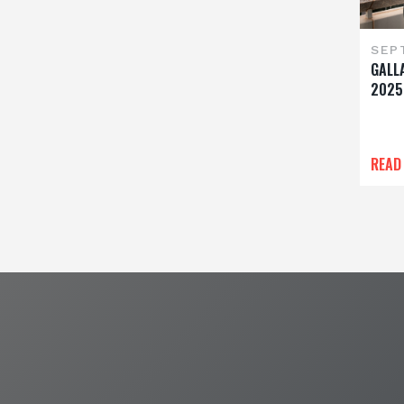
SEP
GALL
2025
READ