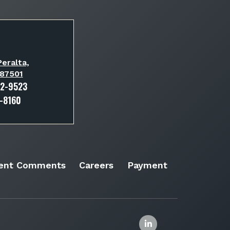
eralta,
 87501
82-9523
3-8160
ient Comments
Careers
Payment