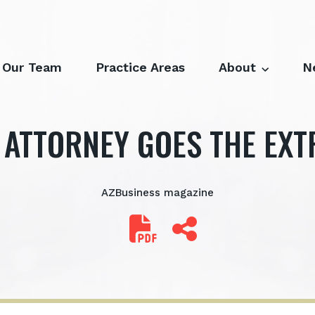
Our Team
Practice Areas
About
N
 ATTORNEY GOES THE EXT
AZBusiness magazine