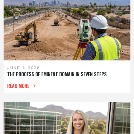
JUNE 1, 2026
THE PROCESS OF EMINENT DOMAIN IN SEVEN STEPS
READ MORE