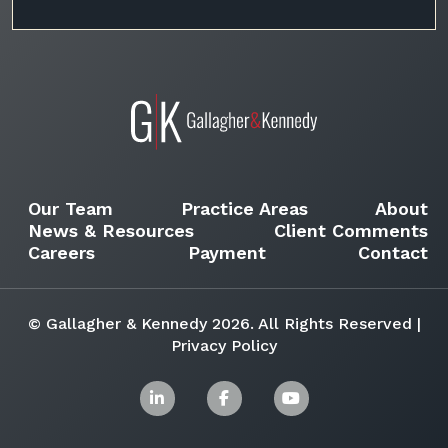
Our Team
Practice Areas
About
News & Resources
Client Comments
Careers
Payment
Contact
© Gallagher & Kennedy 2026. All Rights Reserved |
Privacy Policy