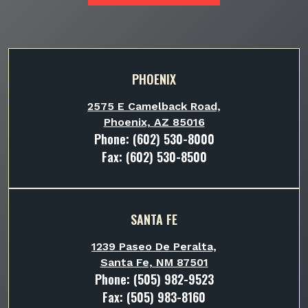
PHOENIX
2575 E Camelback Road,
Phoenix, AZ 85016
Phone:
(602) 530-8000
Fax: (602) 530-8500
SANTA FE
1239 Paseo De Peralta,
Santa Fe, NM 87501
Phone:
(505) 982-9523
Fax: (505) 983-8160