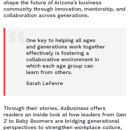
“The
shape the future of Arizona’s business
Age
community through innovation, mentorship, and
of
collaboration across generations.
Leadership”
One key to helping all ages
and generations work together
effectively is fostering a
collaborative environment in
which each age group can
learn from others.
Sarah LeFevre
Through their stories,
AzBusiness
offers
readers an inside look at how leaders from Gen
Z to Baby Boomers are bridging generational
perspectives to strengthen workplace culture,