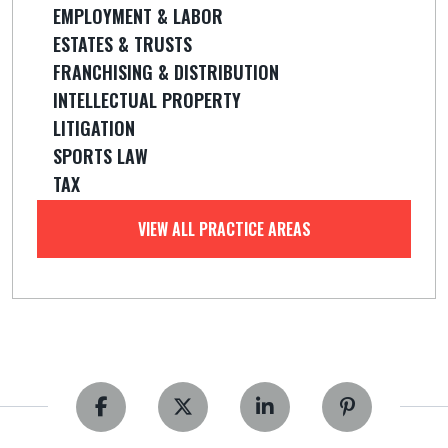
EMPLOYMENT & LABOR
ESTATES & TRUSTS
FRANCHISING & DISTRIBUTION
INTELLECTUAL PROPERTY
LITIGATION
SPORTS LAW
TAX
VIEW ALL PRACTICE AREAS