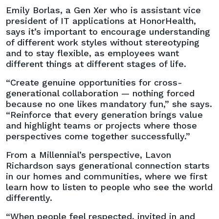
Emily Borlas, a Gen Xer who is assistant vice
president of IT applications at HonorHealth,
says it’s important to encourage understanding
of different work styles without stereotyping
and to stay flexible, as employees want
different things at different stages of life.
“Create genuine opportunities for cross-
generational collaboration — nothing forced
because no one likes mandatory fun,” she says.
“Reinforce that every generation brings value
and highlight teams or projects where those
perspectives come together successfully.”
From a Millennial’s perspective, Lavon
Richardson says generational connection starts
in our homes and communities, where we first
learn how to listen to people who see the world
differently.
“When people feel respected, invited in and