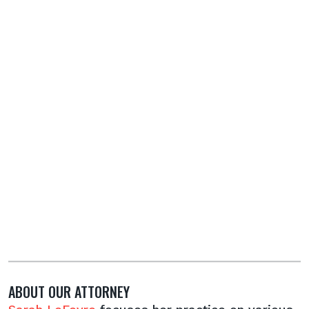
ABOUT OUR ATTORNEY