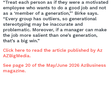
“Treat each person as if they were a motivated
employee who wants to do a good job and not
as a ‘member of a generation,”’ Birke says.
“Every group has outliers, so generational
stereotyping may be inaccurate and
problematic. Moreover, if a manager can make
the job more salient than one’s generation,
that’s a big win.”
Click here to read the article published by Az
AZBigMedia.
See page 20 of the May/June 2026 AzBusiness
magazine.