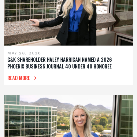
MAY 28, 2026
G&K SHAREHOLDER HALEY HARRIGAN NAMED A 2026
PHOENIX BUSINESS JOURNAL 40 UNDER 40 HONOREE
READ MORE