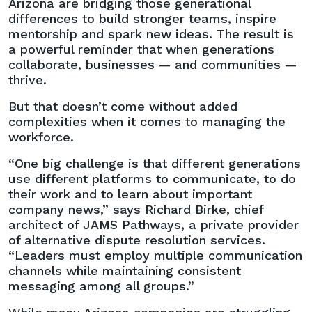
Arizona are bridging those generational
differences to build stronger teams, inspire
mentorship and spark new ideas. The result is
a powerful reminder that when generations
collaborate, businesses — and communities —
thrive.
But that doesn’t come without added
complexities when it comes to managing the
workforce.
“One big challenge is that different generations
use different platforms to communicate, to do
their work and to learn about important
company news,” says Richard Birke, chief
architect of JAMS Pathways, a private provider
of alternative dispute resolution services.
“Leaders must employ multiple communication
channels while maintaining consistent
messaging among all groups.”