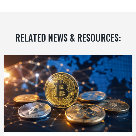
RELATED NEWS & RESOURCES: