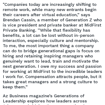
"Companies today are increasingly shifting to
remote work, while many new entrants begin
their careers after virtual education,” says
Brendan Cassin, a member of Generation Z who
is vice president and private banker at MidFirst
Private Banking. ’’While that flexibility has
benefits, a lot can be lost without in-person
interaction, especially culture and mentorship.
To me, the most important thing a company
can do to bridge generational gaps is focus on
hiring and retaining inspiring managers who
genuinely want to lead, train and motivate the
next generation. I owe my success and passion
for working at MidFirst to the incredible leaders
I work for. Compensation attracts people, but it
takes great managers and a strong culture to
keep them.”
Az Business magazine’s Generations of
Leadership explores how leaders across