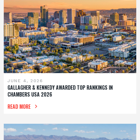
JUNE 4, 2026
GALLAGHER & KENNEDY AWARDED TOP RANKINGS IN
CHAMBERS USA 2026
READ MORE