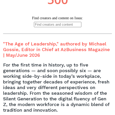
"The Age of Leadership," authored by Michael
Gossie, Editor in Chief at AzBusiness Magazine
| May/June 2026
For the first time in history, up to five
generations — and soon possibly six — are
working side-by-side in today’s workplace,
bringing together decades of experience, fresh
ideas and very different perspectives on
leadership. From the seasoned wisdom of the
Silent Generation to the digital fluency of Gen
Z, the modern workforce is a dynamic blend of
tradition and innovation.