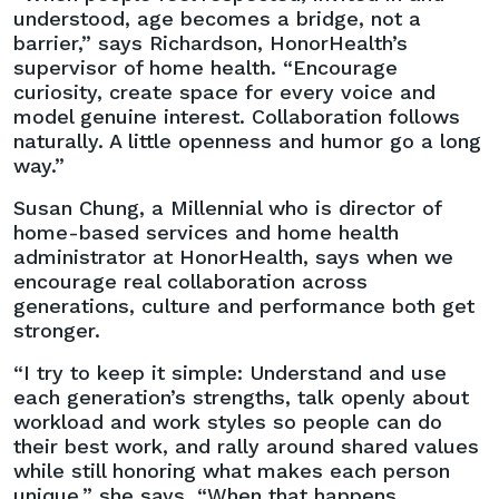
understood, age becomes a bridge, not a
barrier,” says Richardson, HonorHealth’s
supervisor of home health. “Encourage
curiosity, create space for every voice and
model genuine interest. Collaboration follows
naturally. A little openness and humor go a long
way.”
Susan Chung, a Millennial who is director of
home-based services and home health
administrator at HonorHealth, says when we
encourage real collaboration across
generations, culture and performance both get
stronger.
“I try to keep it simple: Understand and use
each generation’s strengths, talk openly about
workload and work styles so people can do
their best work, and rally around shared values
while still honoring what makes each person
unique,” she says. “When that happens,