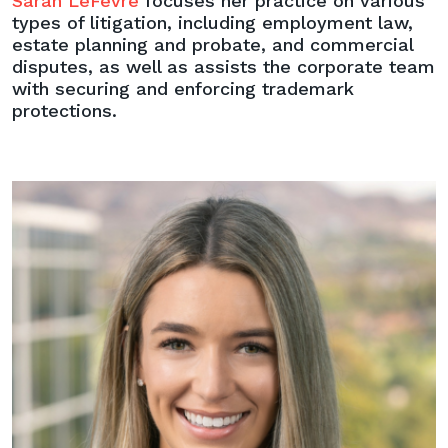
Sarah LeFevre
focuses her practice on various
types of litigation, including employment law,
estate planning and probate, and commercial
disputes, as well as assists the corporate team
with securing and enforcing trademark
protections.