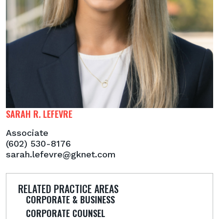
SARAH R. LEFEVRE
Associate
(602) 530-8176
sarah.lefevre@gknet.com
RELATED PRACTICE AREAS
CORPORATE & BUSINESS
CORPORATE COUNSEL