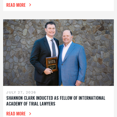
READ MORE
JULY 27, 2026
SHANNON CLARK INDUCTED AS FELLOW OF INTERNATIONAL
ACADEMY OF TRIAL LAWYERS
READ MORE