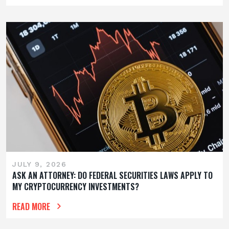
JULY 9, 2026
ASK AN ATTORNEY: DO FEDERAL SECURITIES LAWS APPLY TO
MY CRYPTOCURRENCY INVESTMENTS?
READ MORE