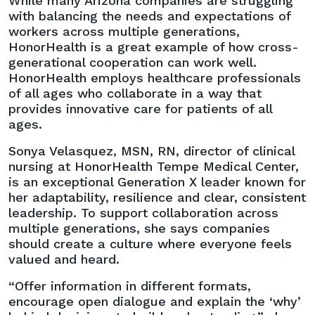
While many Arizona companies are struggling
with balancing the needs and expectations of
workers across multiple generations,
HonorHealth is a great example of how cross-
generational cooperation can work well.
HonorHealth employs healthcare professionals
of all ages who collaborate in a way that
provides innovative care for patients of all
ages.
Sonya Velasquez, MSN, RN, director of clinical
nursing at HonorHealth Tempe Medical Center,
is an exceptional Generation X leader known for
her adaptability, resilience and clear, consistent
leadership. To support collaboration across
multiple generations, she says companies
should create a culture where everyone feels
valued and heard.
“Offer information in different formats,
encourage open dialogue and explain the ‘why’