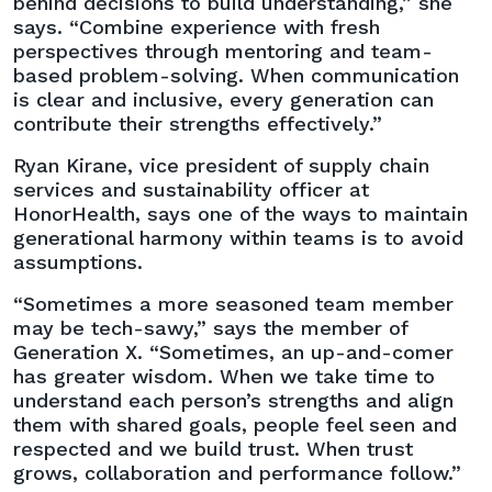
behind decisions to build understanding,” she
says. “Combine experience with fresh
perspectives through mentoring and team-
based problem-solving. When communication
is clear and inclusive, every generation can
contribute their strengths effectively.”
Ryan Kirane, vice president of supply chain
services and sustainability officer at
HonorHealth, says one of the ways to maintain
generational harmony within teams is to avoid
assumptions.
“Sometimes a more seasoned team member
may be tech-sawy,” says the member of
Generation X. “Sometimes, an up-and-comer
has greater wisdom. When we take time to
understand each person’s strengths and align
them with shared goals, people feel seen and
respected and we build trust. When trust
grows, collaboration and performance follow.”