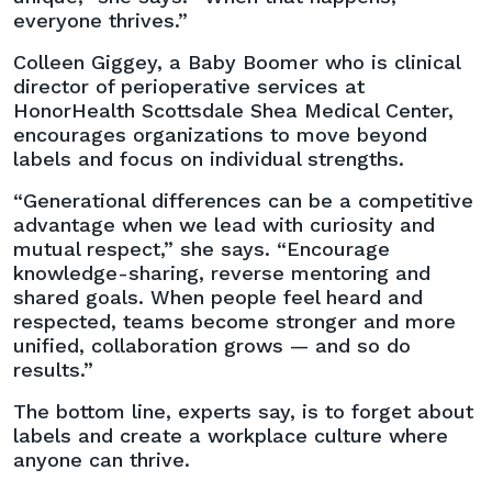
everyone thrives.”
Colleen Giggey, a Baby Boomer who is clinical
director of perioperative services at
HonorHealth Scottsdale Shea Medical Center,
encourages organizations to move beyond
labels and focus on individual strengths.
“Generational differences can be a competitive
advantage when we lead with curiosity and
mutual respect,” she says. “Encourage
knowledge-sharing, reverse mentoring and
shared goals. When people feel heard and
respected, teams become stronger and more
unified, collaboration grows — and so do
results.”
The bottom line, experts say, is to forget about
labels and create a workplace culture where
anyone can thrive.