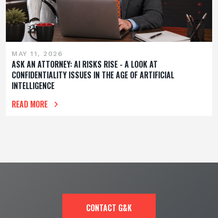
MAY 11, 2026
ASK AN ATTORNEY: AI RISKS RISE - A LOOK AT
CONFIDENTIALITY ISSUES IN THE AGE OF ARTIFICIAL
INTELLIGENCE
READ MORE
CONTACT G&K