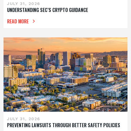
JULY 31, 2026
UNDERSTANDING SEC’S CRYPTO GUIDANCE
READ MORE
JULY 31, 2026
PREVENTING LAWSUITS THROUGH BETTER SAFETY POLICIES