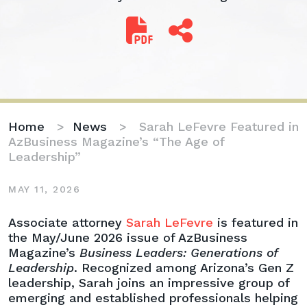
Home
>
News
>
Sarah LeFevre Featured in
AzBusiness Magazine’s “The Age of
Leadership”
MAY 11, 2026
Sarah
Associate attorney
Sarah LeFevre
is featured in
LeFevre
the May/June 2026 issue of AzBusiness
Featured
Magazine’s
Business Leaders: Generations of
in
Leadership
. Recognized among Arizona’s Gen Z
AzBusiness
leadership, Sarah joins an impressive group of
Magazine’s
emerging and established professionals helping