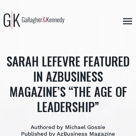
Skip
to
content
SARAH LEFEVRE FEATURED
IN AZBUSINESS
MAGAZINE’S “THE AGE OF
LEADERSHIP”
Authored by Michael Gossie
Published by AzBusiness Magazine