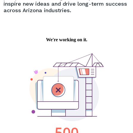
inspire new ideas and drive long-term success
across Arizona industries.