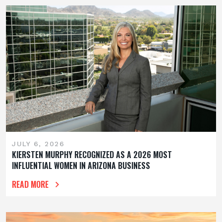
JULY 6, 2026
KIERSTEN MURPHY RECOGNIZED AS A 2026 MOST
INFLUENTIAL WOMEN IN ARIZONA BUSINESS
READ MORE