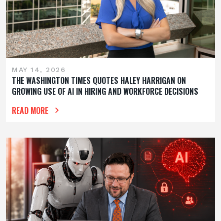
MAY 14, 2026
THE WASHINGTON TIMES QUOTES HALEY HARRIGAN ON
GROWING USE OF AI IN HIRING AND WORKFORCE DECISIONS
READ MORE