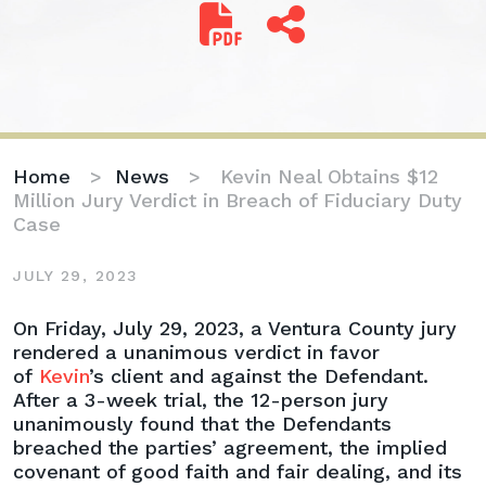
Home
>
News
>
Kevin Neal Obtains $12
Million Jury Verdict in Breach of Fiduciary Duty
Case
JULY 29, 2023
Kevin
On Friday, July 29, 2023, a Ventura County jury
Neal
rendered a unanimous verdict in favor
Obtains
of
Kevin
’s client and against the Defendant.
$12
After a 3-week trial, the 12-person jury
Million
unanimously found that the Defendants
Jury
breached the parties’ agreement, the implied
Verdict
covenant of good faith and fair dealing, and its