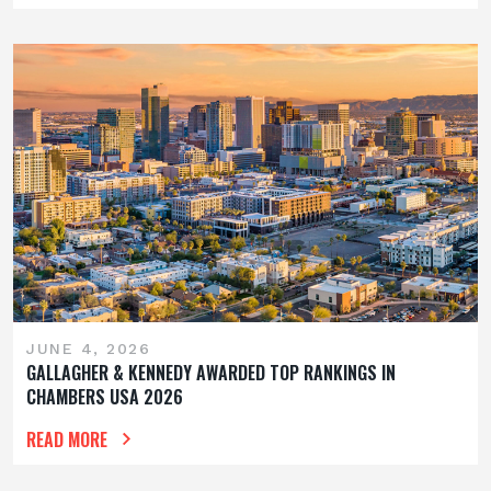
JUNE 4, 2026
GALLAGHER & KENNEDY AWARDED TOP RANKINGS IN
CHAMBERS USA 2026
READ MORE