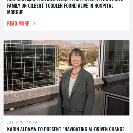
FAMILY ON GILBERT TODDLER FOUND ALIVE IN HOSPITAL
MORGUE
READ MORE
JULY 7, 2026
KARIN ALDAMA TO PRESENT "NAVIGATING AI-DRIVEN CHANGE