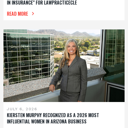
IN INSURANCE" FOR LAWPRACTICECLE
READ MORE
JULY 6, 2026
KIERSTEN MURPHY RECOGNIZED AS A 2026 MOST
INFLUENTIAL WOMEN IN ARIZONA BUSINESS