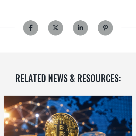
RELATED NEWS & RESOURCES: