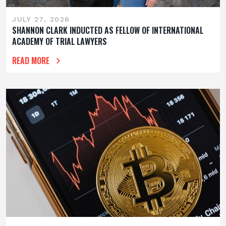
JULY 27, 2026
SHANNON CLARK INDUCTED AS FELLOW OF INTERNATIONAL
ACADEMY OF TRIAL LAWYERS
READ MORE