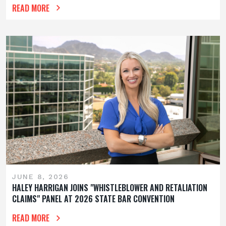
READ MORE
JUNE 8, 2026
HALEY HARRIGAN JOINS "WHISTLEBLOWER AND RETALIATION
CLAIMS" PANEL AT 2026 STATE BAR CONVENTION
READ MORE