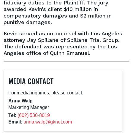
in
fiduciary duties to the Plaintiff. The jury
Breach
awarded Kevin’s client $10 million in
of
compensatory damages and $2 million in
Fiduciary
punitive damages.
Duty
Kevin served as co-counsel with Los Angeles
Case
attorney Jay Spillane of Spillane Trial Group.
The defendant was represented by the Los
Angeles office of Quinn Emanuel.
MEDIA CONTACT
For media inquiries, please contact:
Anna Walp
Marketing Manager
Tel:
(602) 530-8019
Email:
anna.walp@gknet.com