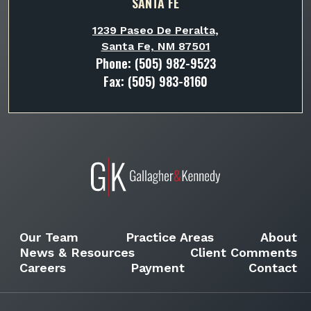
SANTA FE
1239 Paseo De Peralta,
Santa Fe, NM 87501
Phone:
(505) 982-9523
Fax: (505) 983-8160
Our Team
Practice Areas
About
News & Resources
Client Comments
Careers
Payment
Contact