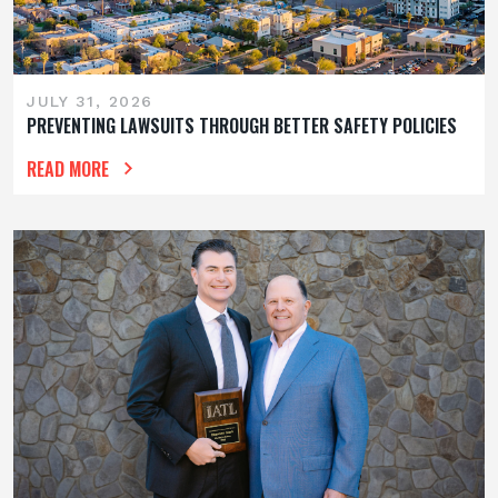
JULY 31, 2026
PREVENTING LAWSUITS THROUGH BETTER SAFETY POLICIES
READ MORE