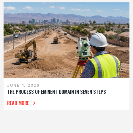
JUNE 1, 2026
THE PROCESS OF EMINENT DOMAIN IN SEVEN STEPS
READ MORE