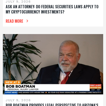
JULY 9, 2026
ASK AN ATTORNEY: DO FEDERAL SECURITIES LAWS APPLY TO
MY CRYPTOCURRENCY INVESTMENTS?
READ MORE
JULY 9, 2026
BOB BOATMAN PROVIDES LEGAL PERSPECTIVE TO ARIZONA’S