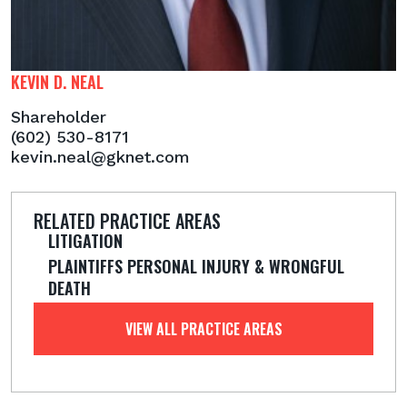
KEVIN D. NEAL
Shareholder
(602) 530-8171
kevin.neal@gknet.com
RELATED PRACTICE AREAS
LITIGATION
PLAINTIFFS PERSONAL INJURY & WRONGFUL
DEATH
VIEW ALL PRACTICE AREAS