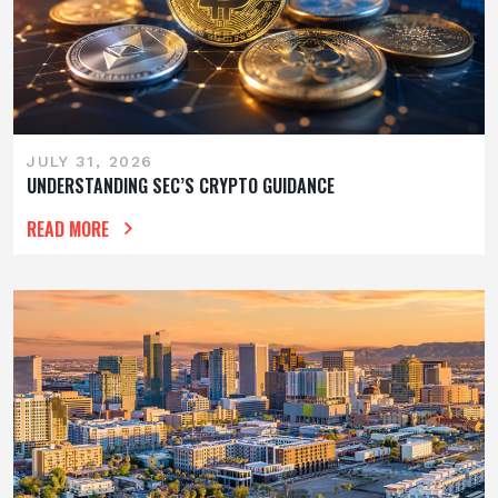
JULY 31, 2026
UNDERSTANDING SEC’S CRYPTO GUIDANCE
READ MORE