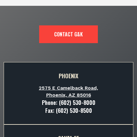
CONTACT G&K
PHOENIX
2575 E Camelback Road,
Phoenix, AZ 85016
Phone:
(602) 530-8000
Fax: (602) 530-8500