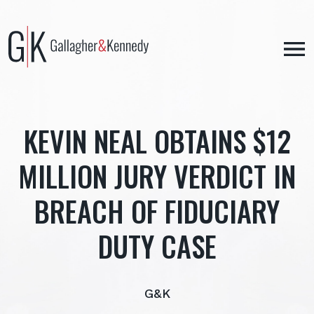
Skip
to
content
KEVIN NEAL OBTAINS $12
MILLION JURY VERDICT IN
BREACH OF FIDUCIARY
DUTY CASE
G&K