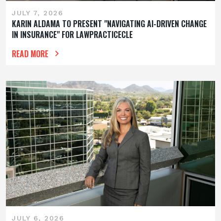
JULY 7, 2026
KARIN ALDAMA TO PRESENT "NAVIGATING AI-DRIVEN CHANGE
IN INSURANCE" FOR LAWPRACTICECLE
READ MORE
JULY 6, 2026