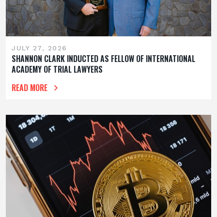
JULY 27, 2026
SHANNON CLARK INDUCTED AS FELLOW OF INTERNATIONAL
ACADEMY OF TRIAL LAWYERS
READ MORE