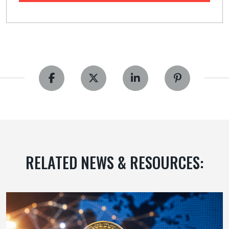
RELATED NEWS & RESOURCES: