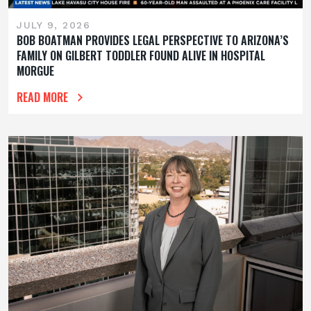
JULY 9, 2026
BOB BOATMAN PROVIDES LEGAL PERSPECTIVE TO ARIZONA’S
FAMILY ON GILBERT TODDLER FOUND ALIVE IN HOSPITAL
MORGUE
READ MORE