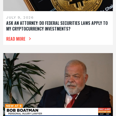
JULY 9, 2026
ASK AN ATTORNEY: DO FEDERAL SECURITIES LAWS APPLY TO
MY CRYPTOCURRENCY INVESTMENTS?
READ MORE