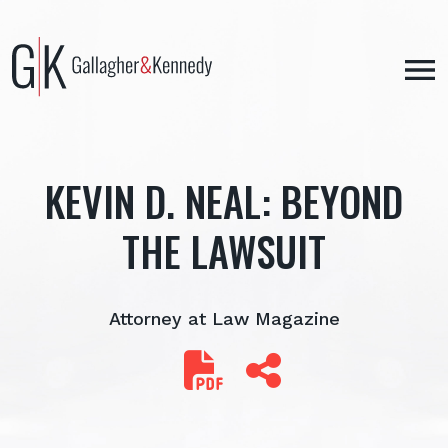
Skip
to
content
KEVIN D. NEAL: BEYOND
THE LAWSUIT
Attorney at Law Magazine