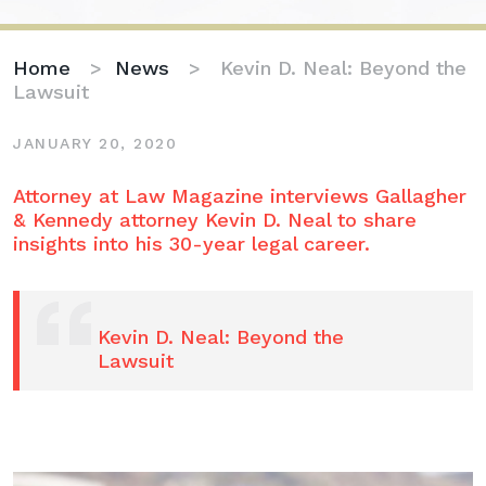
Home
>
News
>
Kevin D. Neal: Beyond the
Lawsuit
JANUARY 20, 2020
Kevin
Attorney at Law Magazine interviews Gallagher
D.
& Kennedy attorney Kevin D. Neal to share
Neal:
insights into his 30-year legal career.
Beyond
the
Lawsuit
Kevin D. Neal: Beyond the
Lawsuit