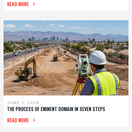
READ MORE
JUNE 1, 2026
THE PROCESS OF EMINENT DOMAIN IN SEVEN STEPS
READ MORE