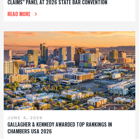
CLAIMS" PANEL AT 2026 STATE BAR CONVENTION
READ MORE
JUNE 4, 2026
GALLAGHER & KENNEDY AWARDED TOP RANKINGS IN
CHAMBERS USA 2026