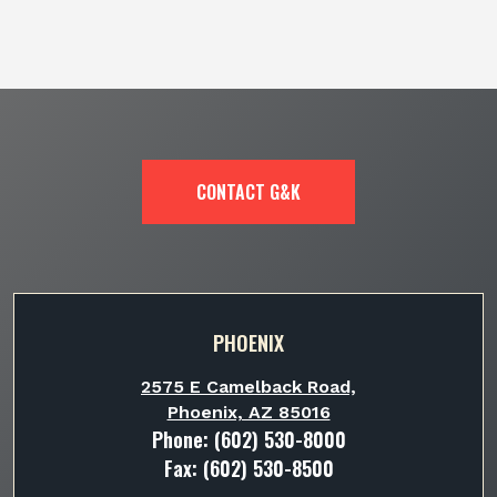
CONTACT G&K
PHOENIX
2575 E Camelback Road,
Phoenix, AZ 85016
Phone:
(602) 530-8000
Fax: (602) 530-8500