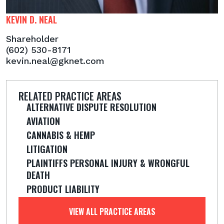
KEVIN D. NEAL
Shareholder
(602) 530-8171
kevin.neal@gknet.com
RELATED PRACTICE AREAS
ALTERNATIVE DISPUTE RESOLUTION
AVIATION
CANNABIS & HEMP
LITIGATION
PLAINTIFFS PERSONAL INJURY & WRONGFUL
DEATH
PRODUCT LIABILITY
VIEW ALL PRACTICE AREAS