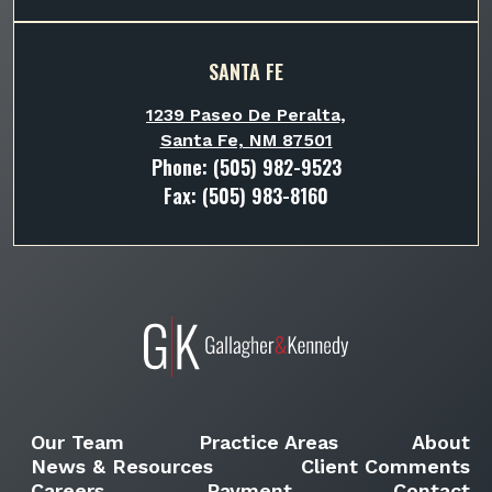
SANTA FE
1239 Paseo De Peralta,
Santa Fe, NM 87501
Phone:
(505) 982-9523
Fax: (505) 983-8160
Our Team
Practice Areas
About
News & Resources
Client Comments
Careers
Payment
Contact