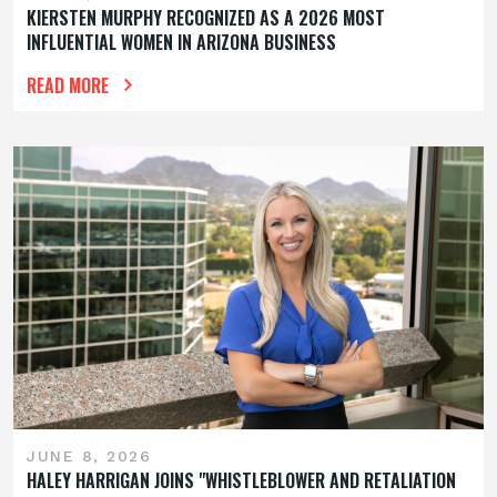
KIERSTEN MURPHY RECOGNIZED AS A 2026 MOST
INFLUENTIAL WOMEN IN ARIZONA BUSINESS
READ MORE
JUNE 8, 2026
HALEY HARRIGAN JOINS "WHISTLEBLOWER AND RETALIATION