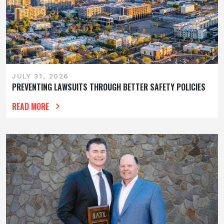
JULY 31, 2026
PREVENTING LAWSUITS THROUGH BETTER SAFETY POLICIES
READ MORE