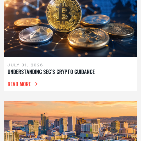
JULY 31, 2026
UNDERSTANDING SEC’S CRYPTO GUIDANCE
READ MORE