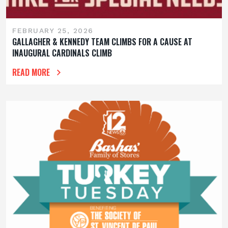
FEBRUARY 25, 2026
GALLAGHER & KENNEDY TEAM CLIMBS FOR A CAUSE AT
INAUGURAL CARDINALS CLIMB
READ MORE