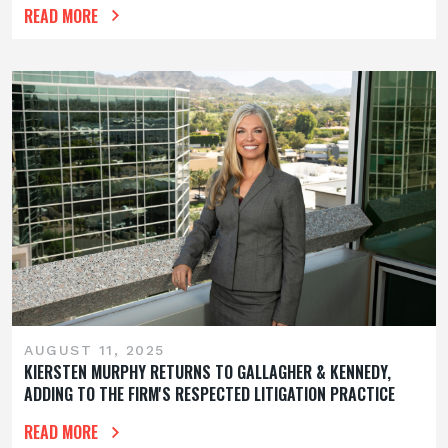
READ MORE
AUGUST 11, 2025
KIERSTEN MURPHY RETURNS TO GALLAGHER & KENNEDY,
ADDING TO THE FIRM'S RESPECTED LITIGATION PRACTICE
READ MORE