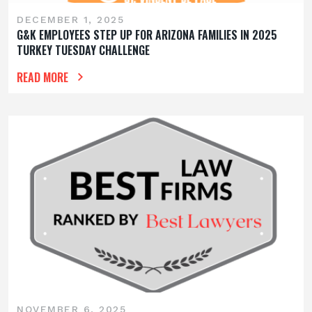
DECEMBER 1, 2025
G&K EMPLOYEES STEP UP FOR ARIZONA FAMILIES IN 2025
TURKEY TUESDAY CHALLENGE
READ MORE
NOVEMBER 6, 2025