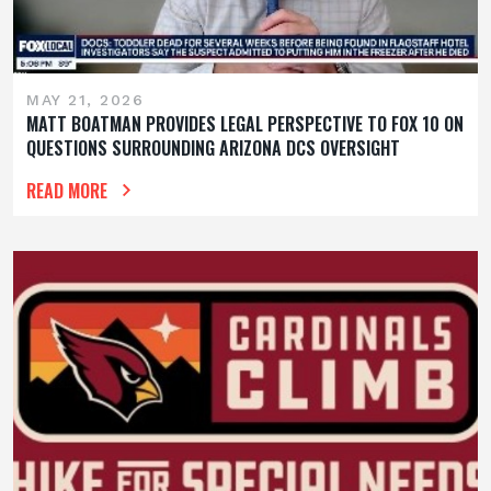
MAY 21, 2026
MATT BOATMAN PROVIDES LEGAL PERSPECTIVE TO FOX 10 ON
QUESTIONS SURROUNDING ARIZONA DCS OVERSIGHT
READ MORE