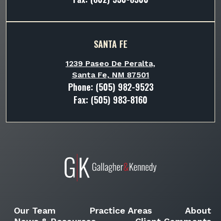
SANTA FE
1239 Paseo De Peralta,
Santa Fe, NM 87501
Phone:
(505) 982-9523
Fax: (505) 983-8160
Our Team
Practice Areas
About