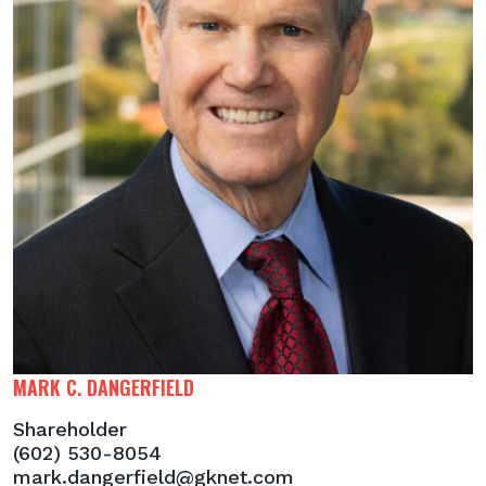
MARK C. DANGERFIELD
Shareholder
(602) 530-8054
mark.dangerfield@gknet.com