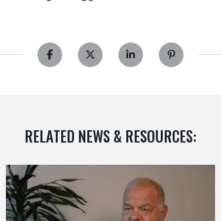
RELATED NEWS & RESOURCES: