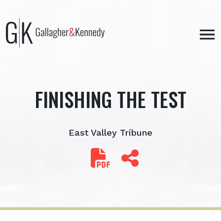
Skip
to
content
FINISHING THE TEST
East Valley Tribune