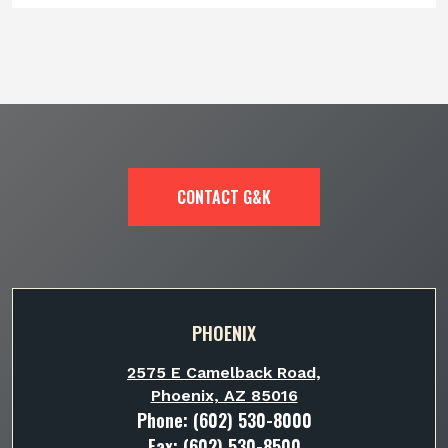
CONTACT G&K
PHOENIX
2575 E Camelback Road,
Phoenix, AZ 85016
Phone:
(602) 530-8000
Fax: (602) 530-8500