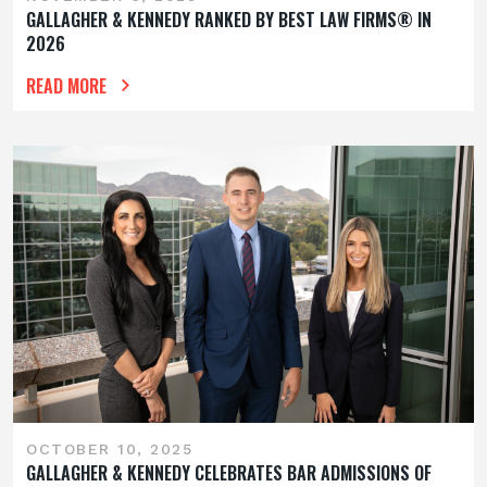
GALLAGHER & KENNEDY RANKED BY BEST LAW FIRMS® IN
2026
READ MORE
OCTOBER 10, 2025
GALLAGHER & KENNEDY CELEBRATES BAR ADMISSIONS OF