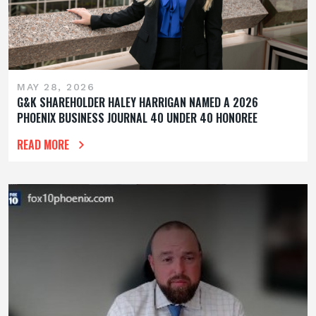
MAY 28, 2026
G&K SHAREHOLDER HALEY HARRIGAN NAMED A 2026
PHOENIX BUSINESS JOURNAL 40 UNDER 40 HONOREE
READ MORE