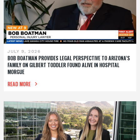
JULY 9, 2026
BOB BOATMAN PROVIDES LEGAL PERSPECTIVE TO ARIZONA’S
FAMILY ON GILBERT TODDLER FOUND ALIVE IN HOSPITAL
MORGUE
READ MORE