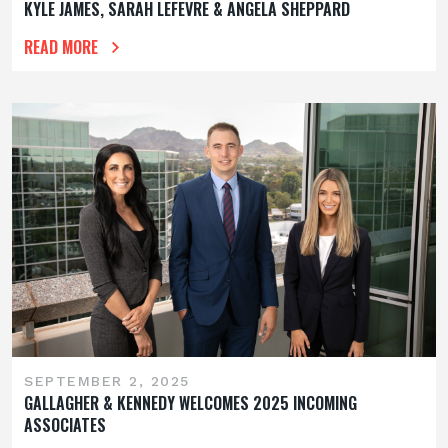
KYLE JAMES, SARAH LEFEVRE & ANGELA SHEPPARD
READ MORE
SEPTEMBER 2, 2025
GALLAGHER & KENNEDY WELCOMES 2025 INCOMING
ASSOCIATES