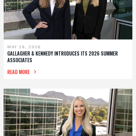
MAY 28, 2026
GALLAGHER & KENNEDY INTRODUCES ITS 2026 SUMMER
ASSOCIATES
READ MORE