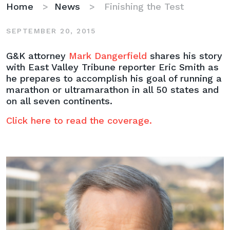
Home
>
News
>
Finishing the Test
SEPTEMBER 20, 2015
Finishing
G&K attorney
Mark Dangerfield
shares his story
the
with East Valley Tribune reporter Eric Smith as
Test
he prepares to accomplish his goal of running a
marathon or ultramarathon in all 50 states and
on all seven continents.
Click here to read the coverage.