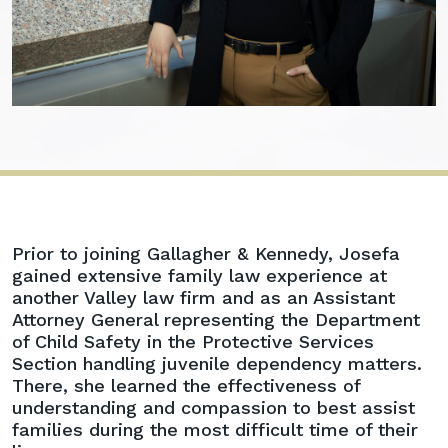
Josefa
Prior to joining Gallagher & Kennedy, Josefa
A.
gained extensive family law experience at
Rodriguez
another Valley law firm and as an Assistant
Attorney General representing the Department
of Child Safety in the Protective Services
Section handling juvenile dependency matters.
There, she learned the effectiveness of
understanding and compassion to best assist
families during the most difficult time of their