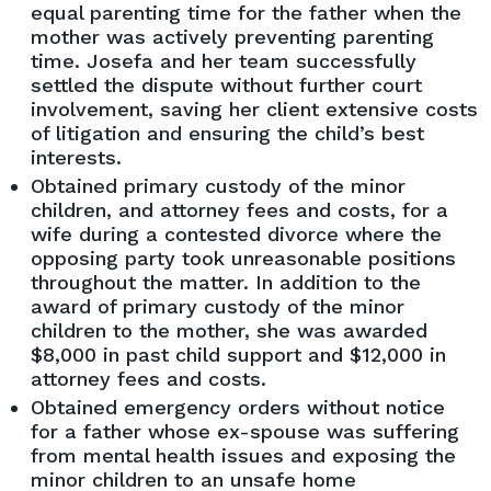
equal parenting time for the father when the
mother was actively preventing parenting
time. Josefa and her team successfully
settled the dispute without further court
involvement, saving her client extensive costs
of litigation and ensuring the child’s best
interests.
Obtained primary custody of the minor
children, and attorney fees and costs, for a
wife during a contested divorce where the
opposing party took unreasonable positions
throughout the matter. In addition to the
award of primary custody of the minor
children to the mother, she was awarded
$8,000 in past child support and $12,000 in
attorney fees and costs.
Obtained emergency orders without notice
for a father whose ex-spouse was suffering
from mental health issues and exposing the
minor children to an unsafe home