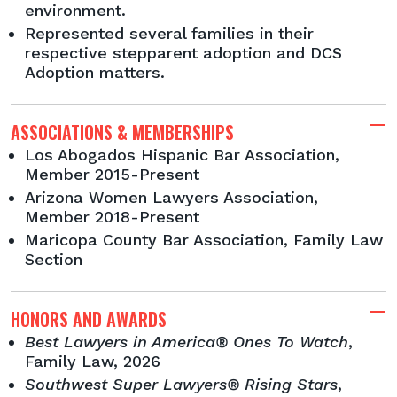
environment.
Represented several families in their
respective stepparent adoption and DCS
Adoption matters.
ASSOCIATIONS & MEMBERSHIPS
Los Abogados Hispanic Bar Association,
Member 2015-Present
Arizona Women Lawyers Association,
Member 2018-Present
Maricopa County Bar Association, Family Law
Section
HONORS AND AWARDS
Best Lawyers in America® Ones To Watch
,
Family Law, 2026
Southwest Super Lawyers® Rising Stars
,