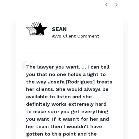
SEAN
Avvo Client Comment
The lawyer you want. … I can tell
you that no one holds a light to
the way Josefa [Rodriguez] treats
her clients. She would always be
available to listen and she
definitely works extremely hard
to make sure you get everything
you want. If it wasn't for her and
her team then I wouldn't have
gotten to this point and the