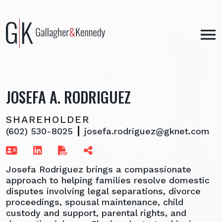
Skip
to
content
JOSEFA A. RODRIGUEZ
SHAREHOLDER
(602) 530-8025
josefa.rodriguez@gknet.com
Josefa Rodriguez brings a compassionate
approach to helping families resolve domestic
disputes involving legal separations, divorce
proceedings, spousal maintenance, child
custody and support, parental rights, and