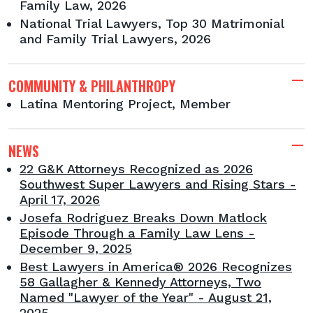
Family Law, 2026
National Trial Lawyers, Top 30 Matrimonial
and Family Trial Lawyers, 2026
COMMUNITY & PHILANTHROPY
Latina Mentoring Project, Member
NEWS
22 G&K Attorneys Recognized as 2026
Southwest Super Lawyers and Rising Stars -
April 17, 2026
Josefa Rodriguez Breaks Down Matlock
Episode Through a Family Law Lens -
December 9, 2025
Best Lawyers in America® 2026 Recognizes
58 Gallagher & Kennedy Attorneys, Two
Named "Lawyer of the Year" - August 21,
2025