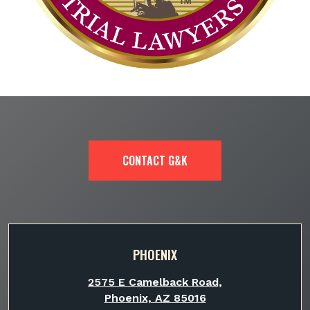
CONTACT G&K
PHOENIX
2575 E Camelback Road,
Phoenix, AZ 85016