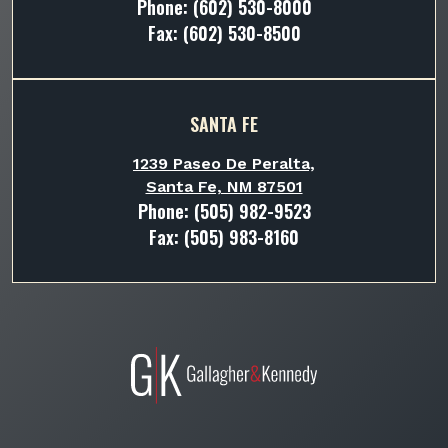
Phone:
(602) 530-8000
Fax: (602) 530-8500
SANTA FE
1239 Paseo De Peralta,
Santa Fe, NM 87501
Phone:
(505) 982-9523
Fax: (505) 983-8160