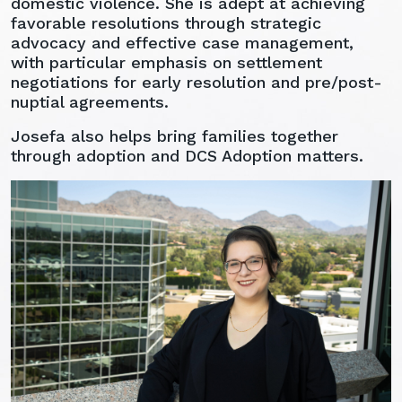
domestic violence. She is adept at achieving
favorable resolutions through strategic
advocacy and effective case management,
with particular emphasis on settlement
negotiations for early resolution and pre/post-
nuptial agreements.
Josefa also helps bring families together
through adoption and DCS Adoption matters.