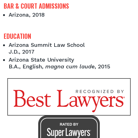
BAR & COURT ADMISSIONS
Arizona, 2018
EDUCATION
Arizona Summit Law School
J.D., 2017
Arizona State University
B.A., English,
magna cum laude
, 2015