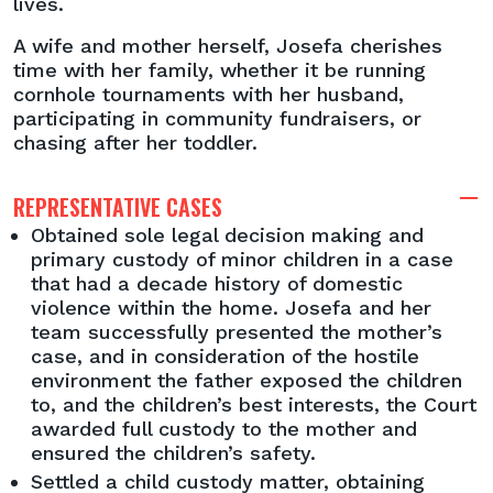
lives.
A wife and mother herself, Josefa cherishes
time with her family, whether it be running
cornhole tournaments with her husband,
participating in community fundraisers, or
chasing after her toddler.
REPRESENTATIVE CASES
Obtained sole legal decision making and
primary custody of minor children in a case
that had a decade history of domestic
violence within the home. Josefa and her
team successfully presented the mother’s
case, and in consideration of the hostile
environment the father exposed the children
to, and the children’s best interests, the Court
awarded full custody to the mother and
ensured the children’s safety.
Settled a child custody matter, obtaining