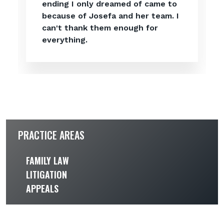
ending I only dreamed of came to
because of Josefa and her team. I
can't thank them enough for
everything.
PRACTICE AREAS
FAMILY LAW
LITIGATION
APPEALS