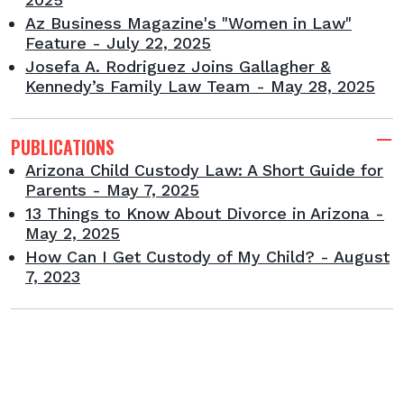
Az Business Magazine's "Women in Law"
Feature - July 22, 2025
Josefa A. Rodriguez Joins Gallagher &
Kennedy’s Family Law Team - May 28, 2025
PUBLICATIONS
Arizona Child Custody Law: A Short Guide for
Parents - May 7, 2025
13 Things to Know About Divorce in Arizona -
May 2, 2025
How Can I Get Custody of My Child? - August
7, 2023