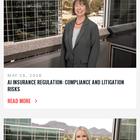
MAY 28, 2026
AI INSURANCE REGULATION: COMPLIANCE AND LITIGATION
RISKS
READ MORE