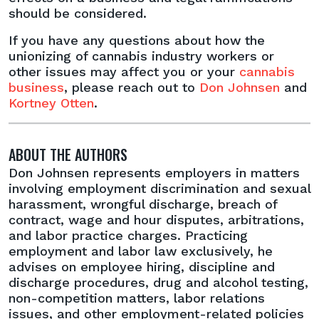
should be considered.
If you have any questions about how the
unionizing of cannabis industry workers or
other issues may affect you or your
cannabis
business
, please reach out to
Don Johnsen
and
Kortney Otten
.
ABOUT THE AUTHORS
Don Johnsen represents employers in matters
involving employment discrimination and sexual
harassment, wrongful discharge, breach of
contract, wage and hour disputes, arbitrations,
and labor practice charges. Practicing
employment and labor law exclusively, he
advises on employee hiring, discipline and
discharge procedures, drug and alcohol testing,
non-competition matters, labor relations
issues, and other employment-related policies