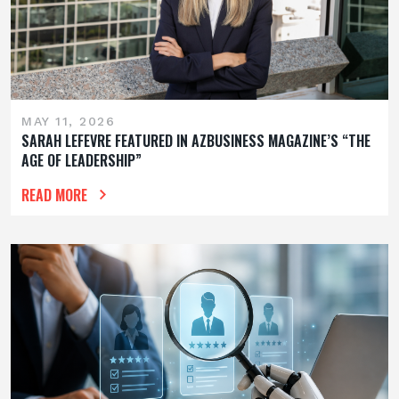
MAY 11, 2026
SARAH LEFEVRE FEATURED IN AZBUSINESS MAGAZINE’S “THE
AGE OF LEADERSHIP”
READ MORE