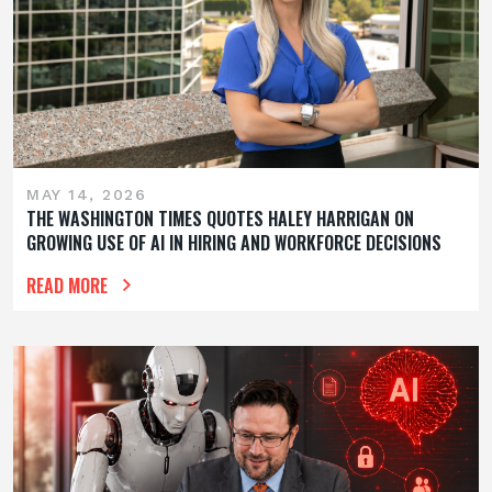
MAY 14, 2026
THE WASHINGTON TIMES QUOTES HALEY HARRIGAN ON
GROWING USE OF AI IN HIRING AND WORKFORCE DECISIONS
READ MORE