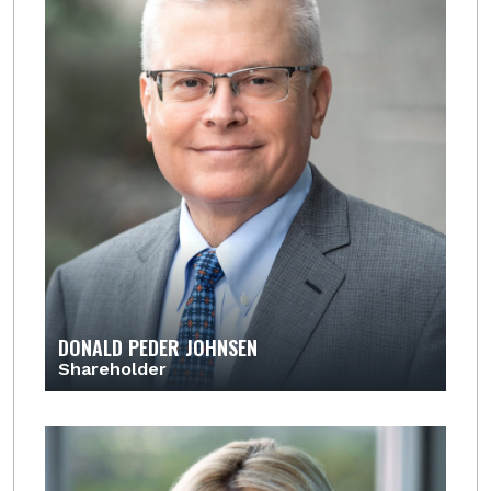
DONALD PEDER JOHNSEN
Shareholder