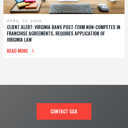
APRIL 17, 2026
CLIENT ALERT: VIRGINIA BANS POST-TERM NON-COMPETES IN
FRANCHISE AGREEMENTS, REQUIRES APPLICATION OF
VIRGINIA LAW
READ MORE
CONTACT G&K