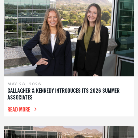
MAY 28, 2026
GALLAGHER & KENNEDY INTRODUCES ITS 2026 SUMMER
ASSOCIATES
READ MORE