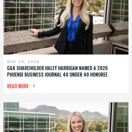
MAY 28, 2026
G&K SHAREHOLDER HALEY HARRIGAN NAMED A 2026
PHOENIX BUSINESS JOURNAL 40 UNDER 40 HONOREE
READ MORE