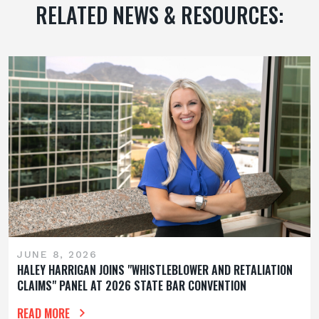
RELATED NEWS & RESOURCES:
JUNE 8, 2026
HALEY HARRIGAN JOINS "WHISTLEBLOWER AND RETALIATION
CLAIMS" PANEL AT 2026 STATE BAR CONVENTION
READ MORE