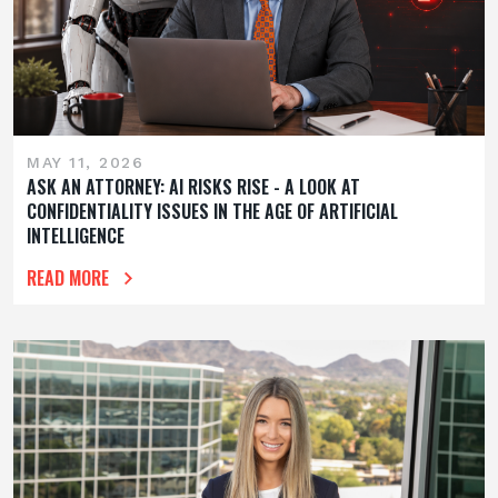
MAY 11, 2026
ASK AN ATTORNEY: AI RISKS RISE - A LOOK AT
CONFIDENTIALITY ISSUES IN THE AGE OF ARTIFICIAL
INTELLIGENCE
READ MORE