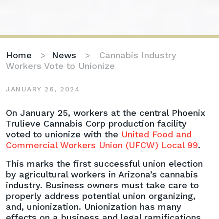
Home
>
News
>
Cannabis Industry
Workers Vote to Unionize
JANUARY 26, 2024
Cannabis
On January 25, workers at the central Phoenix
Industry
Trulieve Cannabis Corp production facility
Workers
voted to unionize with the
United Food and
Vote
Commercial Workers Union (UFCW) Local 99
.
to
This marks the first successful union election
Unionize
by agricultural workers in Arizona’s cannabis
industry. Business owners must take care to
properly address potential union organizing,
and, unionization. Unionization has many
effects on a business and legal ramifications