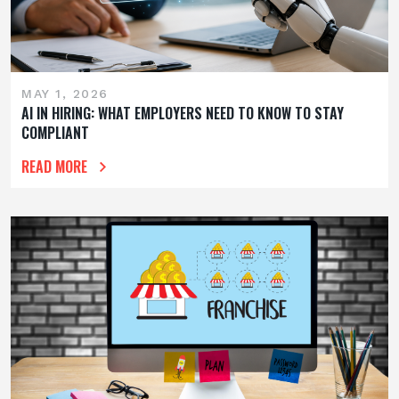
MAY 1, 2026
AI IN HIRING: WHAT EMPLOYERS NEED TO KNOW TO STAY
COMPLIANT
READ MORE