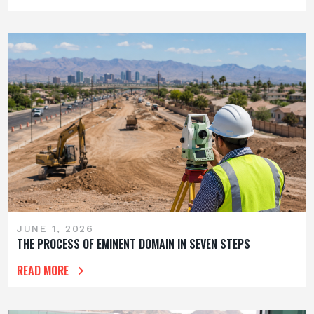
JUNE 1, 2026
THE PROCESS OF EMINENT DOMAIN IN SEVEN STEPS
READ MORE