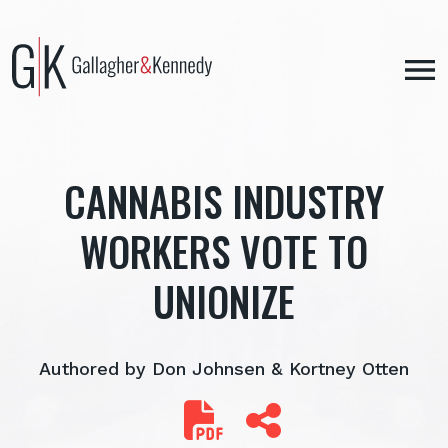
Skip
to
content
CANNABIS INDUSTRY
WORKERS VOTE TO
UNIONIZE
Authored by Don Johnsen & Kortney Otten