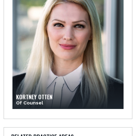
KORTNEY OTTEN
Of Counsel