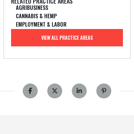
RELATED PRACTICE AREAS
AGRIBUSINESS
CANNABIS & HEMP
EMPLOYMENT & LABOR
VIEW ALL PRACTICE AREAS