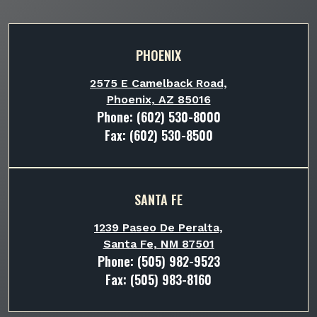
PHOENIX
2575 E Camelback Road,
Phoenix, AZ 85016
Phone:
(602) 530-8000
Fax: (602) 530-8500
SANTA FE
1239 Paseo De Peralta,
Santa Fe, NM 87501
Phone:
(505) 982-9523
Fax: (505) 983-8160