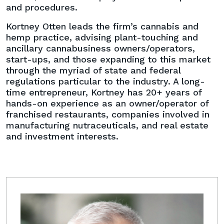
and procedures.
Kortney Otten leads the firm’s cannabis and
hemp practice, advising plant-touching and
ancillary cannabusiness owners/operators,
start-ups, and those expanding to this market
through the myriad of state and federal
regulations particular to the industry. A long-
time entrepreneur, Kortney has 20+ years of
hands-on experience as an owner/operator of
franchised restaurants, companies involved in
manufacturing nutraceuticals, and real estate
and investment interests.