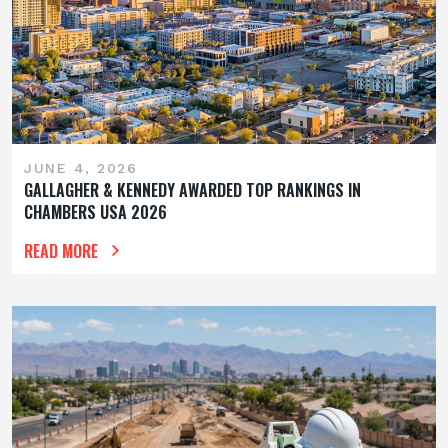
JUNE 4, 2026
GALLAGHER & KENNEDY AWARDED TOP RANKINGS IN
CHAMBERS USA 2026
READ MORE