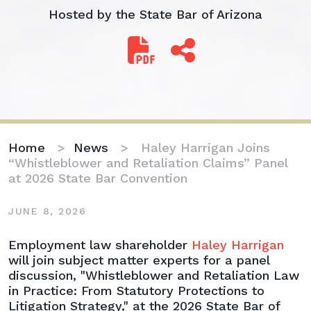
Hosted by the State Bar of Arizona
Home
>
News
>
Haley Harrigan Joins
“Whistleblower and Retaliation Claims” Panel
at 2026 State Bar Convention
JUNE 8, 2026
Haley
Employment law shareholder
Haley Harrigan
Harrigan
will join subject matter experts for a panel
Joins
discussion, "Whistleblower and Retaliation Law
“Whistleblower
in Practice: From Statutory Protections to
and
Litigation Strategy," at the 2026 State Bar of