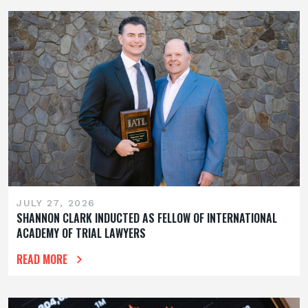
JULY 27, 2026
SHANNON CLARK INDUCTED AS FELLOW OF INTERNATIONAL
ACADEMY OF TRIAL LAWYERS
READ MORE