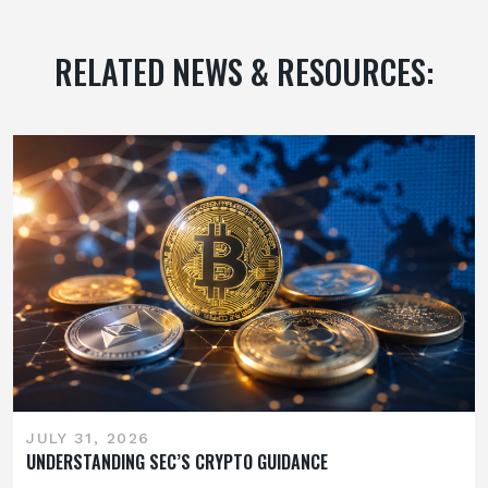
RELATED NEWS & RESOURCES:
JULY 31, 2026
UNDERSTANDING SEC’S CRYPTO GUIDANCE