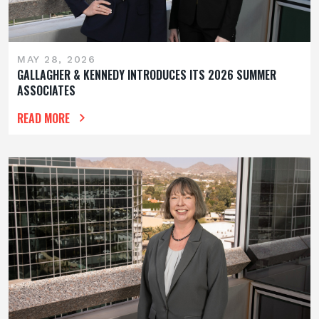
MAY 28, 2026
GALLAGHER & KENNEDY INTRODUCES ITS 2026 SUMMER
ASSOCIATES
READ MORE