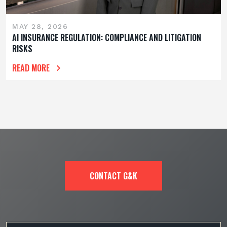
MAY 28, 2026
AI INSURANCE REGULATION: COMPLIANCE AND LITIGATION
RISKS
READ MORE
CONTACT G&K