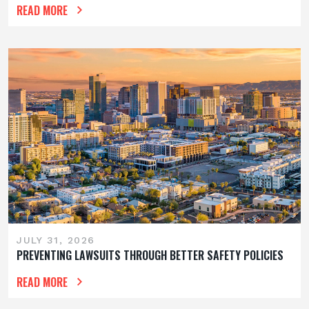
READ MORE
JULY 31, 2026
PREVENTING LAWSUITS THROUGH BETTER SAFETY POLICIES
READ MORE