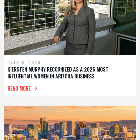
JULY 6, 2026
KIERSTEN MURPHY RECOGNIZED AS A 2026 MOST
INFLUENTIAL WOMEN IN ARIZONA BUSINESS
READ MORE