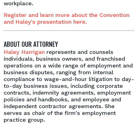
workplace.
Register and learn more about the Convention
and Haley's presentation here.
ABOUT OUR ATTORNEY
Haley Harrigan
represents and counsels
individuals, business owners, and franchised
operations on a wide range of employment and
business disputes, ranging from internal
compliance to wage-and-hour litigation to day-
to-day business issues, including corporate
contracts, indemnity agreements, employment
policies and handbooks, and employee and
independent contractor agreements. She
serves as chair of the firm's employment
practice group.