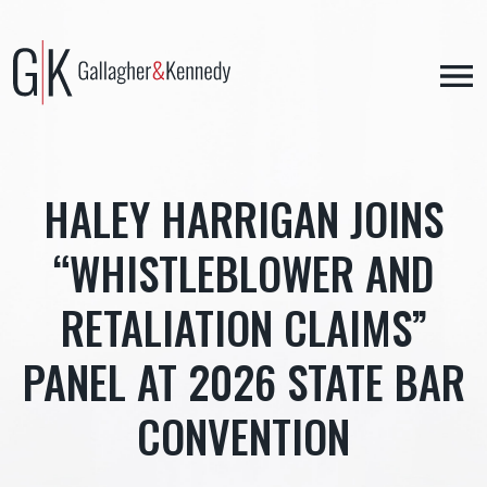
Skip
to
content
HALEY HARRIGAN JOINS
“WHISTLEBLOWER AND
RETALIATION CLAIMS”
PANEL AT 2026 STATE BAR
CONVENTION