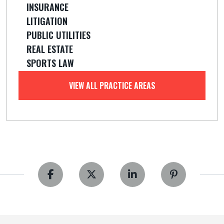
INSURANCE
LITIGATION
PUBLIC UTILITIES
REAL ESTATE
SPORTS LAW
VIEW ALL PRACTICE AREAS