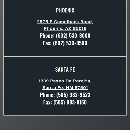
PHOENIX
2575 E Camelback Road,
Phoenix, AZ 85016
Phone:
(602) 530-8000
Fax: (602) 530-8500
SANTA FE
1239 Paseo De Peralta,
Santa Fe, NM 87501
Phone:
(505) 982-9523
Fax: (505) 983-8160