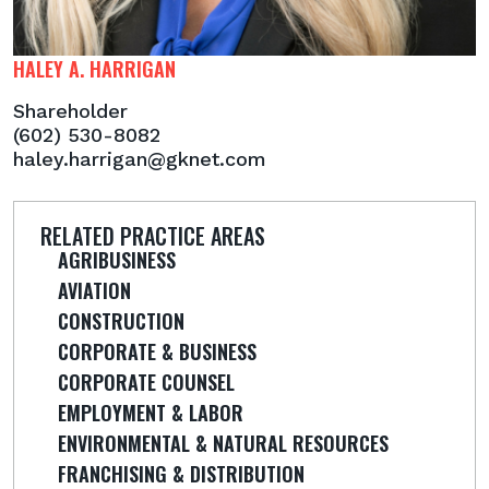
HALEY A. HARRIGAN
Shareholder
(602) 530-8082
haley.harrigan@gknet.com
RELATED PRACTICE AREAS
AGRIBUSINESS
AVIATION
CONSTRUCTION
CORPORATE & BUSINESS
CORPORATE COUNSEL
EMPLOYMENT & LABOR
ENVIRONMENTAL & NATURAL RESOURCES
FRANCHISING & DISTRIBUTION