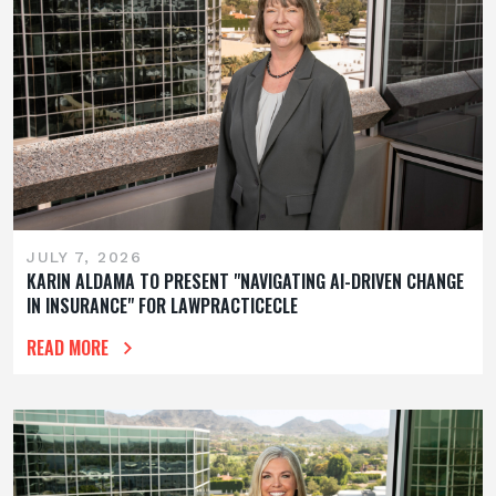
JULY 7, 2026
KARIN ALDAMA TO PRESENT "NAVIGATING AI-DRIVEN CHANGE
IN INSURANCE" FOR LAWPRACTICECLE
READ MORE