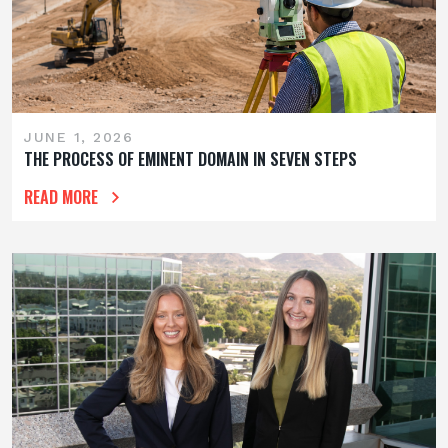
JUNE 1, 2026
THE PROCESS OF EMINENT DOMAIN IN SEVEN STEPS
READ MORE