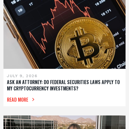
JULY 9, 2026
ASK AN ATTORNEY: DO FEDERAL SECURITIES LAWS APPLY TO
MY CRYPTOCURRENCY INVESTMENTS?
READ MORE