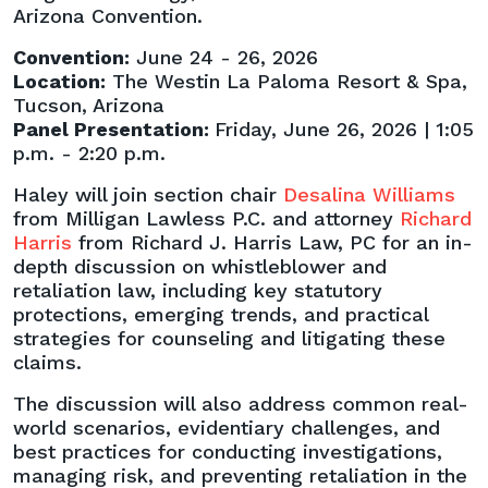
Retaliation
Arizona Convention.
Claims”
Convention:
June 24 - 26, 2026
Panel
Location:
The Westin La Paloma Resort & Spa,
at
Tucson, Arizona
2026
Panel Presentation:
Friday, June 26, 2026 | 1:05
State
p.m. - 2:20 p.m.
Bar
Convention
Haley will join section chair
Desalina Williams
from Milligan Lawless P.C. and attorney
Richard
Harris
from Richard J. Harris Law, PC for an in-
depth discussion on whistleblower and
retaliation law, including key statutory
protections, emerging trends, and practical
strategies for counseling and litigating these
claims.
The discussion will also address common real-
world scenarios, evidentiary challenges, and
best practices for conducting investigations,
managing risk, and preventing retaliation in the