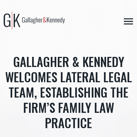
Skip
to
content
GALLAGHER & KENNEDY
WELCOMES LATERAL LEGAL
TEAM, ESTABLISHING THE
FIRM’S FAMILY LAW
PRACTICE