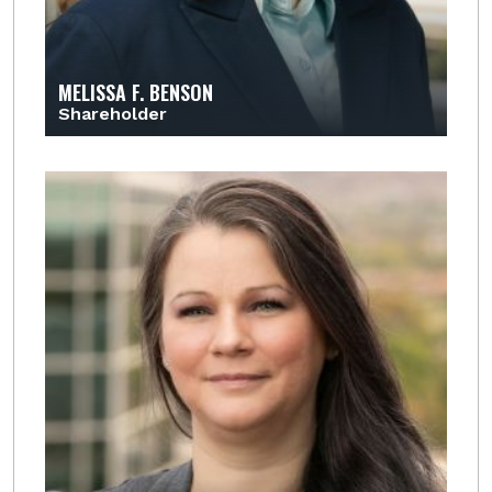
MELISSA F. BENSON
Shareholder