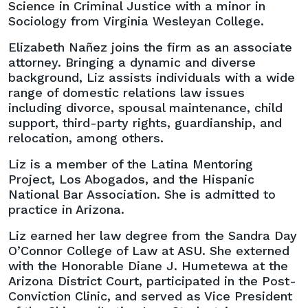
Science in Criminal Justice with a minor in
Sociology from Virginia Wesleyan College.
Elizabeth Nañez joins the firm as an associate
attorney. Bringing a dynamic and diverse
background, Liz assists individuals with a wide
range of domestic relations law issues
including divorce, spousal maintenance, child
support, third-party rights, guardianship, and
relocation, among others.
Liz is a member of the Latina Mentoring
Project, Los Abogados, and the Hispanic
National Bar Association. She is admitted to
practice in Arizona.
Liz earned her law degree from the Sandra Day
O’Connor College of Law at ASU. She externed
with the Honorable Diane J. Humetewa at the
Arizona District Court, participated in the Post-
Conviction Clinic, and served as Vice President