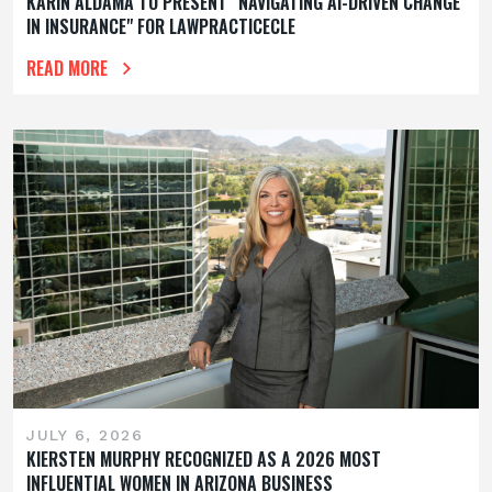
KARIN ALDAMA TO PRESENT "NAVIGATING AI-DRIVEN CHANGE
IN INSURANCE" FOR LAWPRACTICECLE
READ MORE
JULY 6, 2026
KIERSTEN MURPHY RECOGNIZED AS A 2026 MOST
INFLUENTIAL WOMEN IN ARIZONA BUSINESS