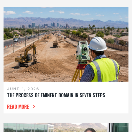
JUNE 1, 2026
THE PROCESS OF EMINENT DOMAIN IN SEVEN STEPS
READ MORE