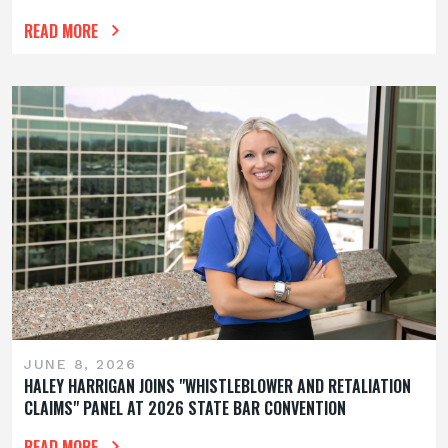
READ MORE
JUNE 8, 2026
HALEY HARRIGAN JOINS "WHISTLEBLOWER AND RETALIATION
CLAIMS" PANEL AT 2026 STATE BAR CONVENTION
READ MORE