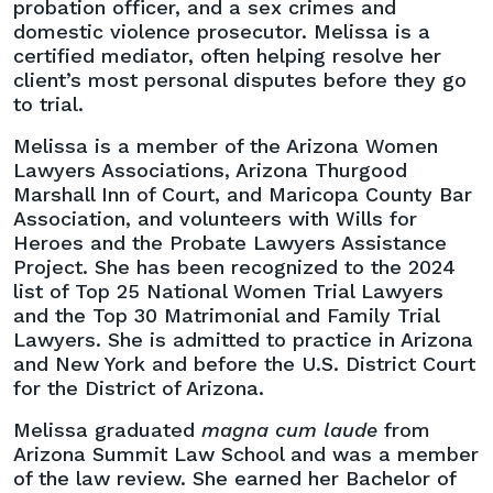
probation officer, and a sex crimes and
domestic violence prosecutor. Melissa is a
certified mediator, often helping resolve her
client’s most personal disputes before they go
to trial.
Melissa is a member of the Arizona Women
Lawyers Associations, Arizona Thurgood
Marshall Inn of Court, and Maricopa County Bar
Association, and volunteers with Wills for
Heroes and the Probate Lawyers Assistance
Project. She has been recognized to the 2024
list of Top 25 National Women Trial Lawyers
and the Top 30 Matrimonial and Family Trial
Lawyers. She is admitted to practice in Arizona
and New York and before the U.S. District Court
for the District of Arizona.
Melissa graduated
magna cum laude
from
Arizona Summit Law School and was a member
of the law review. She earned her Bachelor of