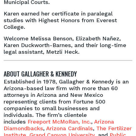
Municipal Courts.
Karen earned her certificate in paralegal
studies with Highest Honors from Everest
College.
Welcome Melissa Benson, Elizabeth Nañez,
Karen Duckworth-Barnes, and their long-time
legal assistant, Metzli Heck.
ABOUT GALLAGHER & KENNEDY
Established in 1978, Gallagher & Kennedy is an
Arizona-based law firm with more than 60
attorneys in Arizona and New Mexico
representing clients from Fortune 500
companies to small businesses and
individuals. The firm’s clientele
includes
Freeport McMoRan, Inc.
,
Arizona
Diamondbacks
,
Arizona Cardinals
,
The Fertilizer
Institute
,
Grand Canyon University
, and
Public