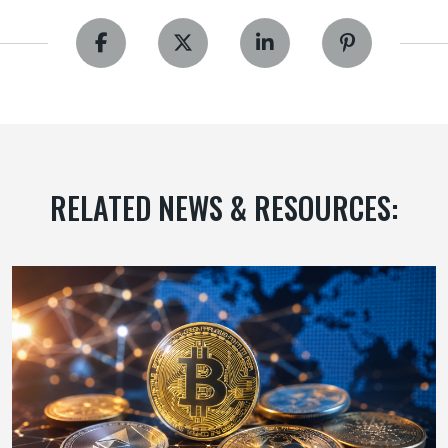
RELATED NEWS & RESOURCES: