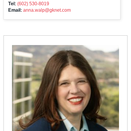
Tel:
(602) 530-8019
Email:
anna.walp@gknet.com