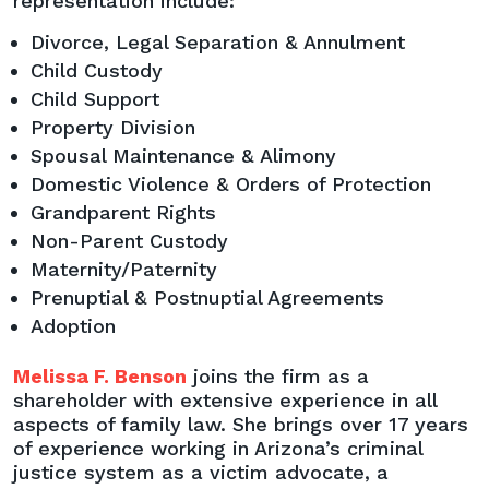
representation include:
Divorce, Legal Separation & Annulment
Child Custody
Child Support
Property Division
Spousal Maintenance & Alimony
Domestic Violence & Orders of Protection
Grandparent Rights
Non-Parent Custody
Maternity/Paternity
Prenuptial & Postnuptial Agreements
Adoption
Melissa F. Benson
joins the firm as a
shareholder with extensive experience in all
aspects of family law. She brings over 17 years
of experience working in Arizona’s criminal
justice system as a victim advocate, a