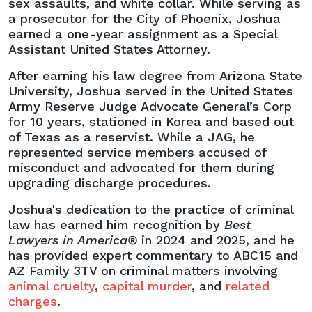
sex assaults, and white collar. While serving as
a prosecutor for the City of Phoenix, Joshua
earned a one-year assignment as a Special
Assistant United States Attorney.
After earning his law degree from Arizona State
University, Joshua served in the United States
Army Reserve Judge Advocate General’s Corp
for 10 years, stationed in Korea and based out
of Texas as a reservist. While a JAG, he
represented service members accused of
misconduct and advocated for them during
upgrading discharge procedures.
Joshua's dedication to the practice of criminal
law has earned him recognition by
Best
Lawyers in America®
in 2024 and 2025, and he
has provided expert commentary to ABC15 and
AZ Family 3TV on criminal matters involving
animal cruelty
,
capital murder
, and
related
charges
.