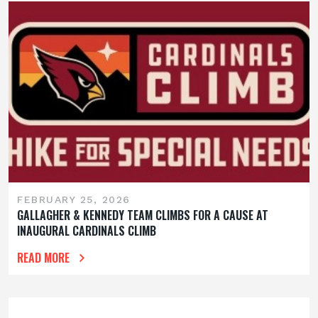
FEBRUARY 25, 2026
GALLAGHER & KENNEDY TEAM CLIMBS FOR A CAUSE AT
INAUGURAL CARDINALS CLIMB
READ MORE