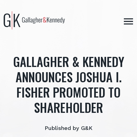
Skip
to
content
GALLAGHER & KENNEDY
ANNOUNCES JOSHUA I.
FISHER PROMOTED TO
SHAREHOLDER
Published by G&K