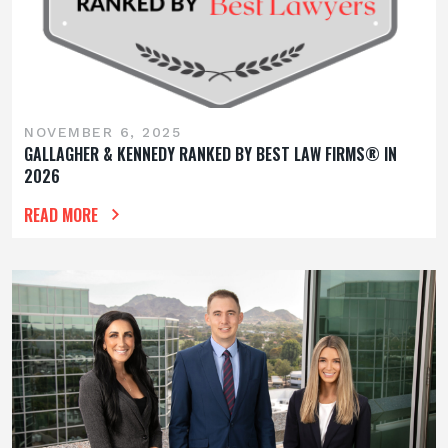
NOVEMBER 6, 2025
GALLAGHER & KENNEDY RANKED BY BEST LAW FIRMS® IN
2026
READ MORE