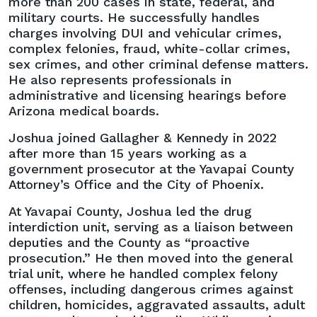
more than 200 cases in state, federal, and
Promoted
military courts. He successfully handles
to
charges involving DUI and vehicular crimes,
Shareholder
complex felonies, fraud, white-collar crimes,
sex crimes, and other criminal defense matters.
He also represents professionals in
administrative and licensing hearings before
Arizona medical boards.
Joshua joined Gallagher & Kennedy in 2022
after more than 15 years working as a
government prosecutor at the Yavapai County
Attorney’s Office and the City of Phoenix.
At Yavapai County, Joshua led the drug
interdiction unit, serving as a liaison between
deputies and the County as “proactive
prosecution.” He then moved into the general
trial unit, where he handled complex felony
offenses, including dangerous crimes against
children, homicides, aggravated assaults, adult