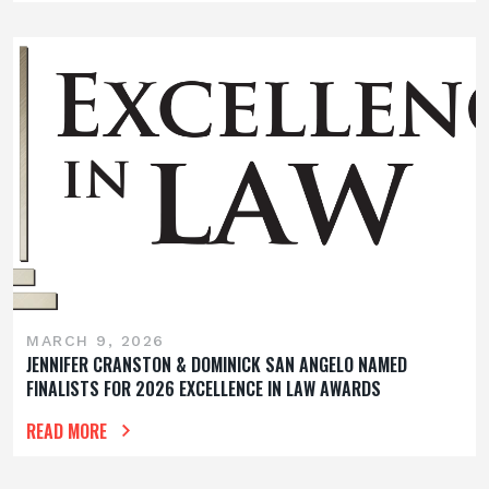
MARCH 9, 2026
JENNIFER CRANSTON & DOMINICK SAN ANGELO NAMED
FINALISTS FOR 2026 EXCELLENCE IN LAW AWARDS
READ MORE