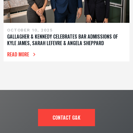
OCTOBER 10, 2025
GALLAGHER & KENNEDY CELEBRATES BAR ADMISSIONS OF
KYLE JAMES, SARAH LEFEVRE & ANGELA SHEPPARD
READ MORE
CONTACT G&K