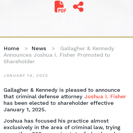
Home
>
News
>
Gallagher & Kennedy
Announces Joshua I. Fisher Promoted to
Shareholder
JANUARY 14, 2025
Gallagher
Gallagher & Kennedy is pleased to announce
&
that criminal defense attorney
Joshua I. Fisher
Kennedy
has been elected to shareholder effective
Announces
January 1, 2025.
Joshua
Joshua has focused his practice almost
I.
exclusively in the area of criminal law, trying
Fisher