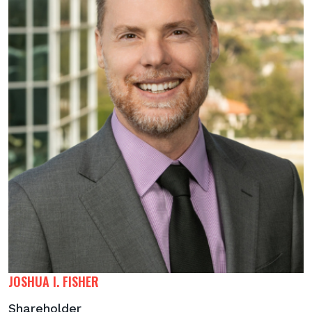
JOSHUA I. FISHER
Shareholder