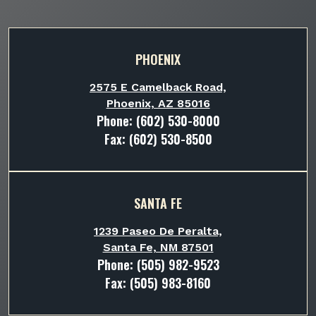
PHOENIX
2575 E Camelback Road,
Phoenix, AZ 85016
Phone:
(602) 530-8000
Fax: (602) 530-8500
SANTA FE
1239 Paseo De Peralta,
Santa Fe, NM 87501
Phone:
(505) 982-9523
Fax: (505) 983-8160