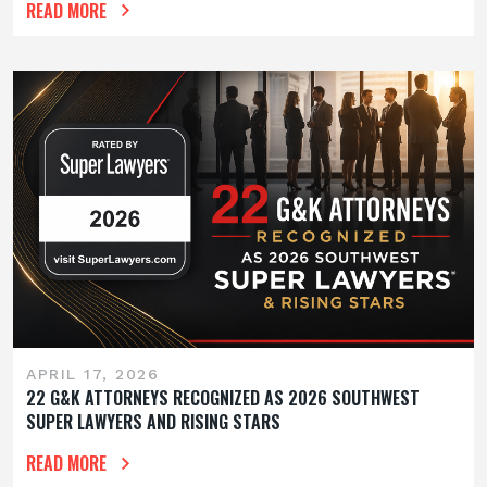
READ MORE
APRIL 17, 2026
22 G&K ATTORNEYS RECOGNIZED AS 2026 SOUTHWEST
SUPER LAWYERS AND RISING STARS
READ MORE