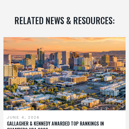
RELATED NEWS & RESOURCES:
JUNE 4, 2026
GALLAGHER & KENNEDY AWARDED TOP RANKINGS IN