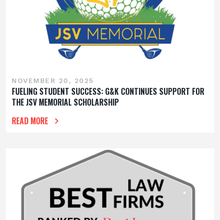
NOVEMBER 20, 2025
FUELING STUDENT SUCCESS: G&K CONTINUES SUPPORT FOR
THE JSV MEMORIAL SCHOLARSHIP
READ MORE