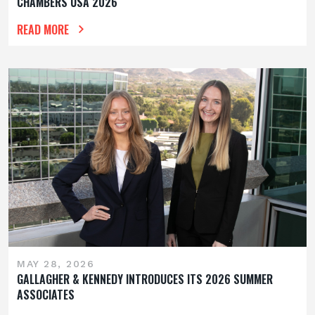
CHAMBERS USA 2026
READ MORE
MAY 28, 2026
GALLAGHER & KENNEDY INTRODUCES ITS 2026 SUMMER
ASSOCIATES