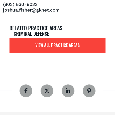
(602) 530-8032
joshua.fisher@gknet.com
RELATED PRACTICE AREAS
CRIMINAL DEFENSE
VIEW ALL PRACTICE AREAS