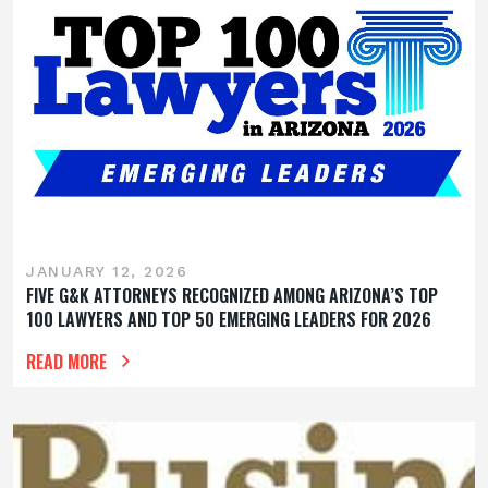
JANUARY 12, 2026
FIVE G&K ATTORNEYS RECOGNIZED AMONG ARIZONA’S TOP
100 LAWYERS AND TOP 50 EMERGING LEADERS FOR 2026
READ MORE