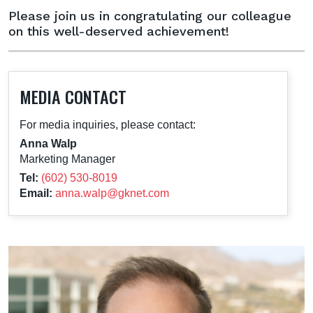
Please join us in congratulating our colleague
on this well-deserved achievement!
MEDIA CONTACT
For media inquiries, please contact:
Anna Walp
Marketing Manager
Tel:
(602) 530-8019
Email:
anna.walp@gknet.com