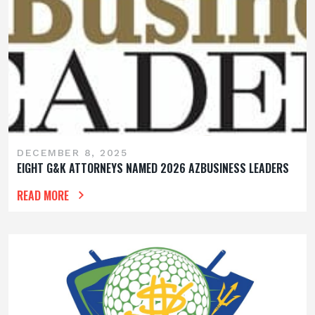
DECEMBER 8, 2025
EIGHT G&K ATTORNEYS NAMED 2026 AZBUSINESS LEADERS
READ MORE