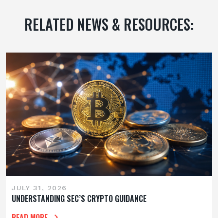
RELATED NEWS & RESOURCES:
JULY 31, 2026
UNDERSTANDING SEC’S CRYPTO GUIDANCE
READ MORE