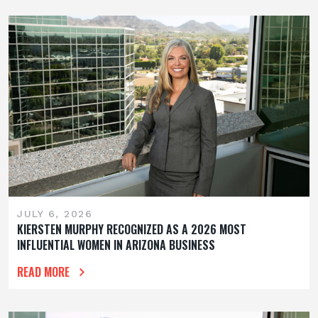
JULY 6, 2026
KIERSTEN MURPHY RECOGNIZED AS A 2026 MOST
INFLUENTIAL WOMEN IN ARIZONA BUSINESS
READ MORE