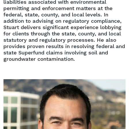
liabilities associated with environmental
permitting and enforcement matters at the
federal, state, county, and local levels. In
addition to advising on regulatory compliance,
Stuart delivers significant experience lobbying
for clients through the state, county, and local
statutory and regulatory processes. He also
provides proven results in resolving federal and
state Superfund claims involving soil and
groundwater contamination.