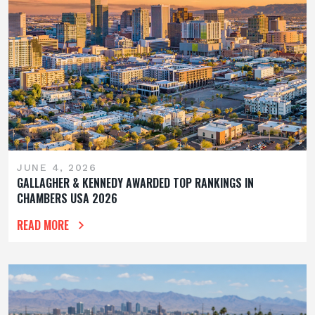
JUNE 4, 2026
GALLAGHER & KENNEDY AWARDED TOP RANKINGS IN
CHAMBERS USA 2026
READ MORE