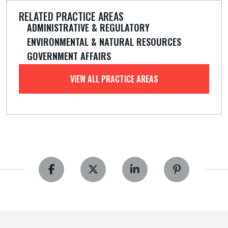
RELATED PRACTICE AREAS
ADMINISTRATIVE & REGULATORY
ENVIRONMENTAL & NATURAL RESOURCES
GOVERNMENT AFFAIRS
VIEW ALL PRACTICE AREAS