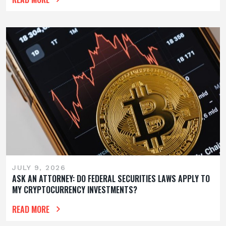
JULY 9, 2026
ASK AN ATTORNEY: DO FEDERAL SECURITIES LAWS APPLY TO
MY CRYPTOCURRENCY INVESTMENTS?
READ MORE