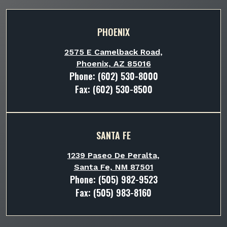
PHOENIX
2575 E Camelback Road,
Phoenix, AZ 85016
Phone:
(602) 530-8000
Fax: (602) 530-8500
SANTA FE
1239 Paseo De Peralta,
Santa Fe, NM 87501
Phone:
(505) 982-9523
Fax: (505) 983-8160