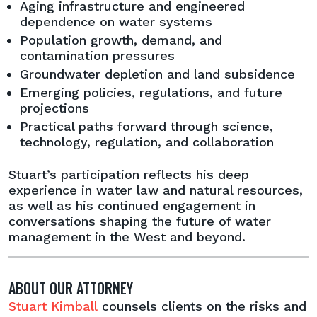
Aging infrastructure and engineered
dependence on water systems
Population growth, demand, and
contamination pressures
Groundwater depletion and land subsidence
Emerging policies, regulations, and future
projections
Practical paths forward through science,
technology, regulation, and collaboration
Stuart’s participation reflects his deep
experience in water law and natural resources,
as well as his continued engagement in
conversations shaping the future of water
management in the West and beyond.
ABOUT OUR ATTORNEY
Stuart Kimball
counsels clients on the risks and