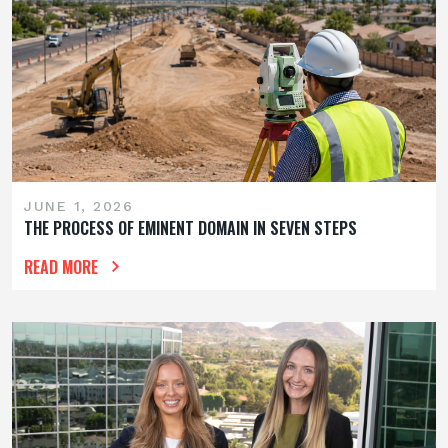
JUNE 1, 2026
THE PROCESS OF EMINENT DOMAIN IN SEVEN STEPS
READ MORE