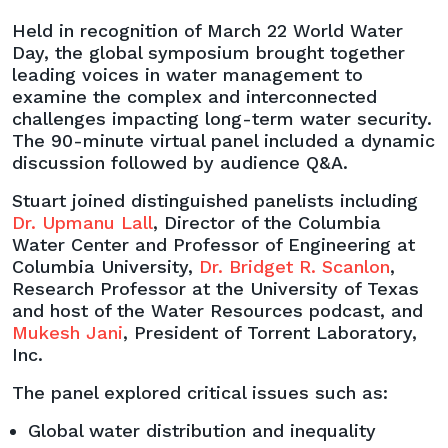
Panel
Held in recognition of March 22 World Water
on
Day, the global symposium brought together
Water
leading voices in water management to
Management
examine the complex and interconnected
and
challenges impacting long-term water security.
Supply
The 90-minute virtual panel included a dynamic
Challenges
discussion followed by audience Q&A.
Stuart joined distinguished panelists including
Dr. Upmanu Lall
, Director of the Columbia
Water Center and Professor of Engineering at
Columbia University,
Dr. Bridget R. Scanlon
,
Research Professor at the University of Texas
and host of the Water Resources podcast, and
Mukesh Jani
, President of Torrent Laboratory,
Inc.
The panel explored critical issues such as:
Global water distribution and inequality