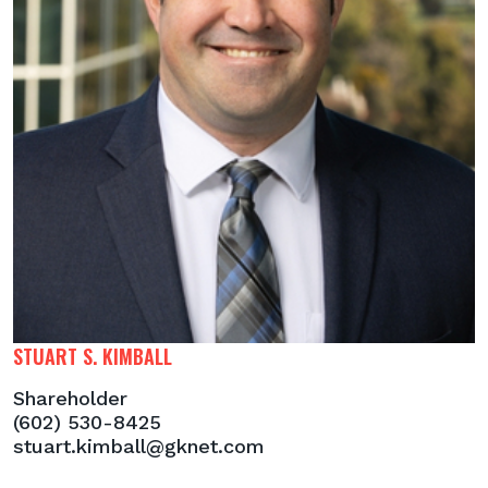
STUART S. KIMBALL
Shareholder
(602) 530-8425
stuart.kimball@gknet.com