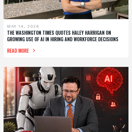
MAY 14, 2026
THE WASHINGTON TIMES QUOTES HALEY HARRIGAN ON
GROWING USE OF AI IN HIRING AND WORKFORCE DECISIONS
READ MORE