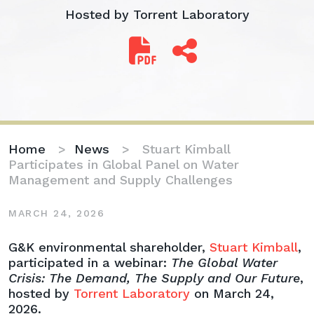
Hosted by Torrent Laboratory
Home
>
News
>
Stuart Kimball
Participates in Global Panel on Water
Management and Supply Challenges
MARCH 24, 2026
Stuart
G&K environmental shareholder,
Stuart Kimball
,
Kimball
participated in a webinar:
The Global Water
Participates
Crisis: The Demand, The Supply and Our Future
,
in
hosted by
Torrent Laboratory
on March 24,
Global
2026.