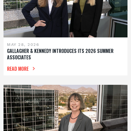
MAY 28, 2026
GALLAGHER & KENNEDY INTRODUCES ITS 2026 SUMMER
ASSOCIATES
READ MORE