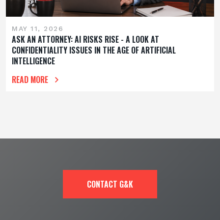
MAY 11, 2026
ASK AN ATTORNEY: AI RISKS RISE - A LOOK AT
CONFIDENTIALITY ISSUES IN THE AGE OF ARTIFICIAL
INTELLIGENCE
READ MORE
CONTACT G&K