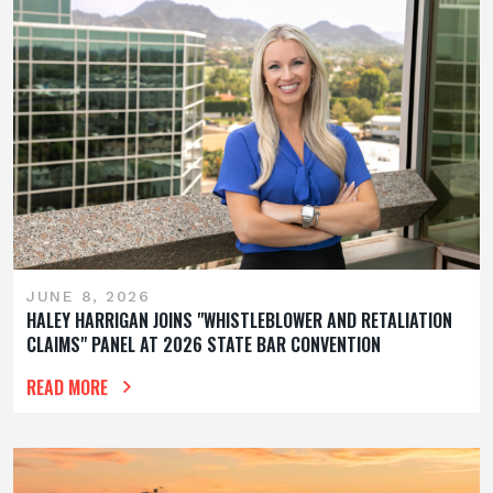
JUNE 8, 2026
HALEY HARRIGAN JOINS "WHISTLEBLOWER AND RETALIATION
CLAIMS" PANEL AT 2026 STATE BAR CONVENTION
READ MORE