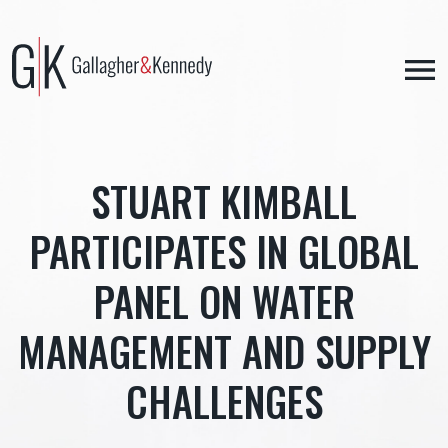
Skip
to
content
STUART KIMBALL
PARTICIPATES IN GLOBAL
PANEL ON WATER
MANAGEMENT AND SUPPLY
CHALLENGES