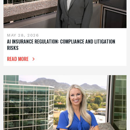
MAY 28, 2026
AI INSURANCE REGULATION: COMPLIANCE AND LITIGATION
RISKS
READ MORE