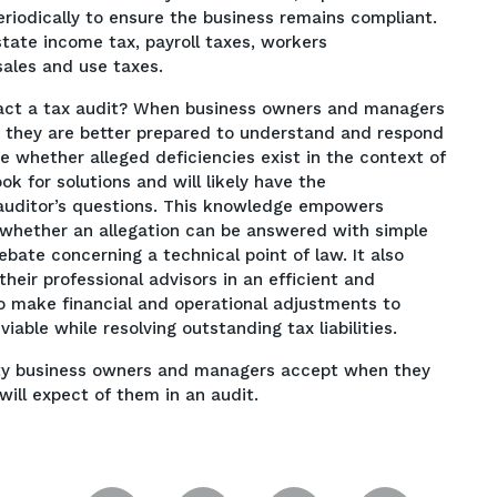
periodically to ensure the business remains compliant.
state income tax, payroll taxes, workers
ales and use taxes.
act a tax audit? When business owners and managers
, they are better prepared to understand and respond
ze whether alleged deficiencies exist in the context of
k for solutions and will likely have the
auditor’s questions. This knowledge empowers
 whether an allegation can be answered with simple
bate concerning a technical point of law. It also
eir professional advisors in an efficient and
 to make financial and operational adjustments to
iable while resolving outstanding tax liabilities.
ility business owners and managers accept when they
ill expect of them in an audit.