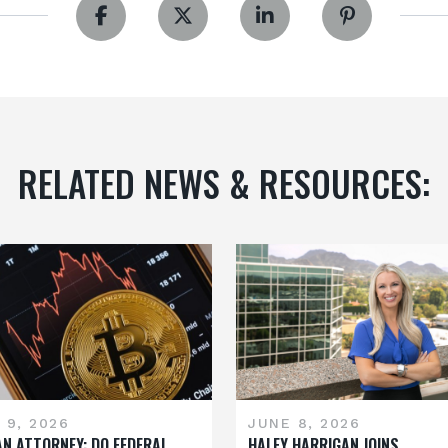
RELATED NEWS & RESOURCES:
 9, 2026
JUNE 8, 2026
AN ATTORNEY: DO FEDERAL
HALEY HARRIGAN JOINS