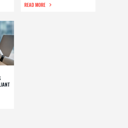
READ MORE
S
LIANT