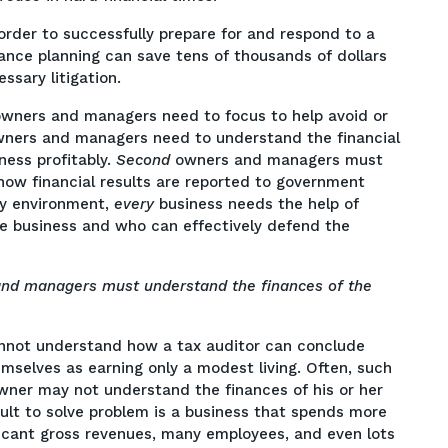
order to successfully prepare for and respond to a
ance planning can save tens of thousands of dollars
ssary litigation.
owners and managers need to focus to help avoid or
wners and managers need to understand the financial
ness profitably.
Second
owners and managers must
 how financial results are reported to government
ry environment,
every
business needs the help of
e business and who can effectively defend the
nd managers must understand the finances of the
annot understand how a tax auditor can conclude
elves as earning only a modest living. Often, such
ner may not understand the finances of his or her
ult to solve problem is a business that spends more
icant gross revenues, many employees, and even lots