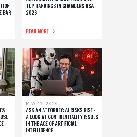
ATION
TOP RANKINGS IN CHAMBERS USA
E BAR
2026
READ MORE
MAY 11, 2026
ES
ASK AN ATTORNEY: AI RISKS RISE -
 USE
A LOOK AT CONFIDENTIALITY ISSUES
CE
IN THE AGE OF ARTIFICIAL
INTELLIGENCE