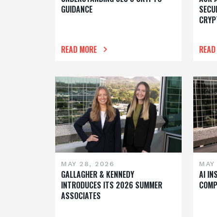
GUIDANCE
SECU
CRYP
READ MORE
READ
MAY 28, 2026
MAY 
GALLAGHER & KENNEDY
AI I
INTRODUCES ITS 2026 SUMMER
COMP
ASSOCIATES