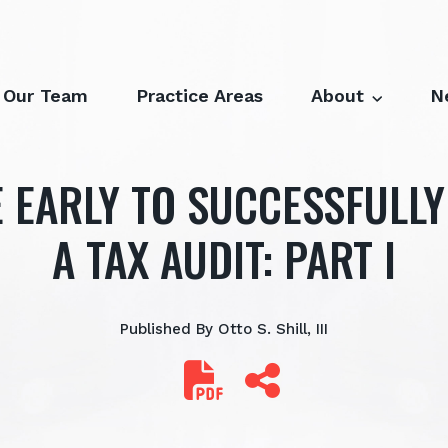
Our Team
Practice Areas
About
N
 EARLY TO SUCCESSFULL
A TAX AUDIT: PART I
Published By
Otto S. Shill, III