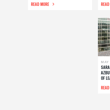
READ MORE
READ
MAY 
SARA
AZBU
OF L
READ