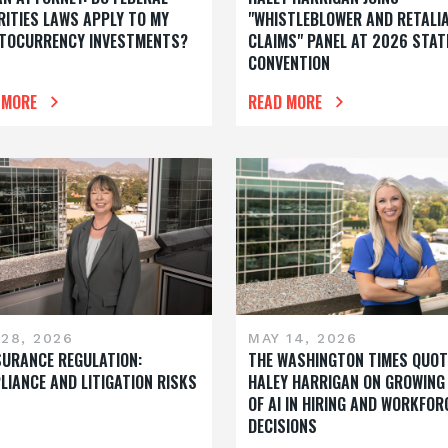
RITIES LAWS APPLY TO MY
"WHISTLEBLOWER AND RETALI
TOCURRENCY INVESTMENTS?
CLAIMS" PANEL AT 2026 STAT
CONVENTION
 MORE
READ MORE
28, 2026
MAY 14, 2026
NSURANCE REGULATION:
THE WASHINGTON TIMES QUOT
LIANCE AND LITIGATION RISKS
HALEY HARRIGAN ON GROWING
OF AI IN HIRING AND WORKFOR
DECISIONS