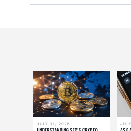
JULY 31, 2026
JULY
UNDERSTANDING SEC’S CRYPTO
ASK 