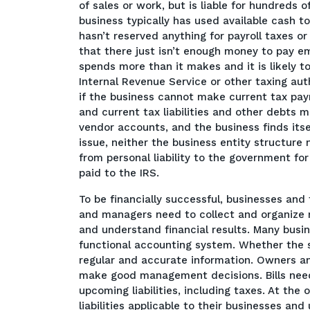
of sales or work, but is liable for hundreds o
business typically has used available cash 
hasn’t reserved anything for payroll taxes 
that there just isn’t enough money to pay e
spends more than it makes and it is likely to
Internal Revenue Service or other taxing au
if the business cannot make current tax pay
and current tax liabilities and other debts m
vendor accounts, and the business finds itsel
issue, neither the business entity structure 
from personal liability to the government f
paid to the IRS.
To be financially successful, businesses and
and managers need to collect and organize 
and understand financial results. Many busi
functional accounting system. Whether the s
regular and accurate information. Owners a
make good management decisions. Bills need
upcoming liabilities, including taxes. At th
liabilities applicable to their businesses 