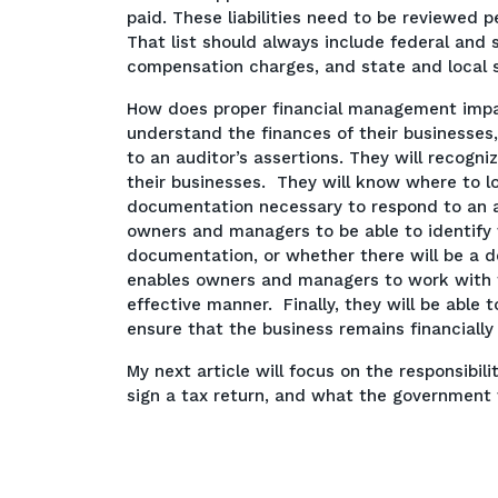
paid. These liabilities need to be reviewed 
That list should always include federal and 
compensation charges, and state and local s
How does proper financial management imp
understand the finances of their businesses
to an auditor’s assertions. They will recogni
their businesses. They will know where to loo
documentation necessary to respond to an 
owners and managers to be able to identify
documentation, or whether there will be a de
enables owners and managers to work with th
effective manner. Finally, they will be able
ensure that the business remains financially v
My next article will focus on the responsib
sign a tax return, and what the government w