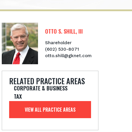
OTTO S. SHILL, III
Shareholder
(602) 530-8071
otto.shill@gknet.com
RELATED PRACTICE AREAS
CORPORATE & BUSINESS
TAX
VIEW ALL PRACTICE AREAS