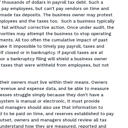
f thousands of dollars in payroll tax debt. Such a
to pay employees, but can’t pay vendors on time and
or made tax deposits. The business owner may protest
mployees and the taxes too. Such a business typically
 fail without corrective action. Once under audit, the
thorities may attempt the business to stop operating
ments. All too often the cumulative impact of past
ake it impossible to timely pay payroll, taxes and
f closed or in bankruptcy. If payroll taxes are at
nor a bankruptcy filing will shield a business owner
or taxes that were withheld from employees, but not
 their owners must live within their means. Owners
revenue and expense data, and be able to measure
nesses struggle simply because they don’t have a
ystem is manual or electronic, it must provide
nd managers should also use that information to
 to be paid on time, and reserves established to pay
e outset, owners and managers should review all tax
and understand how they are measured, reported and