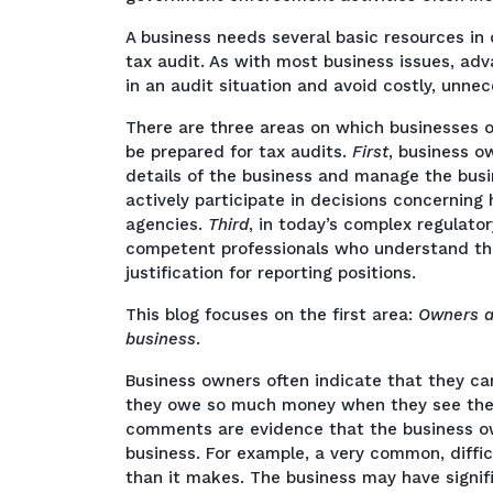
A business needs several basic resources in 
tax audit. As with most business issues, adv
in an audit situation and avoid costly, unnece
There are three areas on which businesses 
be prepared for tax audits.
First
, business o
details of the business and manage the busi
actively participate in decisions concerning
agencies.
Third
, in today’s complex regulato
competent professionals who understand th
justification for reporting positions.
This blog focuses on the first area:
Owners a
business
.
Business owners often indicate that they c
they owe so much money when they see thems
comments are evidence that the business ow
business. For example, a very common, diffic
than it makes. The business may have signif