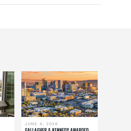
JUNE 4, 2026
GALLAGHER & KENNEDY AWARDED