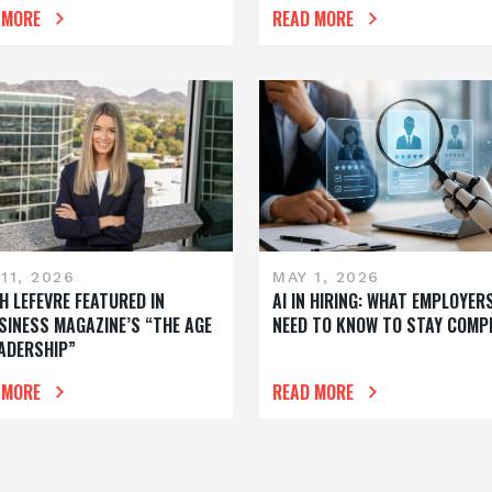
 MORE
READ MORE
11, 2026
MAY 1, 2026
H LEFEVRE FEATURED IN
AI IN HIRING: WHAT EMPLOYER
SINESS MAGAZINE’S “THE AGE
NEED TO KNOW TO STAY COMP
EADERSHIP”
 MORE
READ MORE