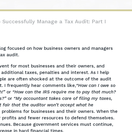
o Successfully Manage a Tax Audit: Part I
rt blog focused on how business owners and managers
ax audit.
event for most businesses and their owners, and
additional taxes, penalties and interest. As I help
eople are often shocked at the outcome of the audit
t. I frequently hear comments like,
“How can I owe so
h!”
or
“How can the IRS require me to pay that much?
s?”
or
“My accountant takes care of filing my taxes,
t fair that the auditor won’t accept what he
se problems for businesses and their owners. When the
profits and fewer resources to defend themselves.
venues. Because government services must continue,
crease
in hard financial times.