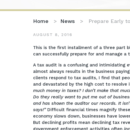
Home
>
News
>
Prepare Early t
AUGUST 8, 2016
Prepare
This is the first installment of a three pa
Early
can successfully prepare for and manage a t
to
A tax audit is a confusing and intimidating 
Successfully
almost always results in the business paying 
Manage
clients respond to tax audits, I find that p
a
and devastated by the high cost to resolve i
Tax
much money in taxes? I don’t make that muc
Audit:
Do they really want to put me out of busines
Part
and has shown the auditor our records. It isn’
I
says!”
Difficult financial times magnify the
economy slows down, businesses have lower 
But declining profits mean declining tax re
government enforcement activities often
in