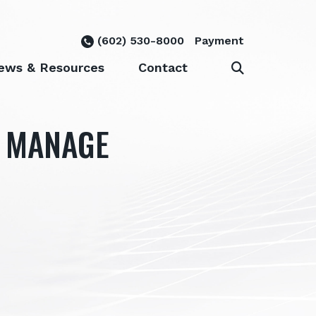
(602) 530-8000
Payment
ews & Resources
Contact
Y MANAGE