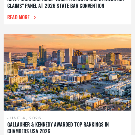
CLAIMS" PANEL AT 2026 STATE BAR CONVENTION
READ MORE
JUNE 4, 2026
GALLAGHER & KENNEDY AWARDED TOP RANKINGS IN
CHAMBERS USA 2026