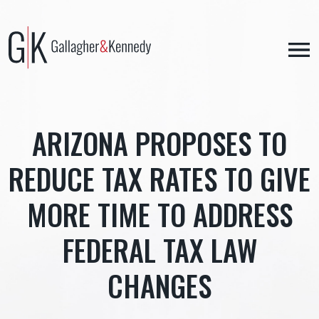
Skip
to
content
ARIZONA PROPOSES TO
REDUCE TAX RATES TO GIVE
MORE TIME TO ADDRESS
FEDERAL TAX LAW
CHANGES