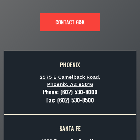
CONTACT G&K
PHOENIX
2575 E Camelback Road,
Phoenix, AZ 85016
Phone:
(602) 530-8000
Fax: (602) 530-8500
SANTA FE