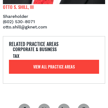
OTTO S. SHILL, III
Shareholder
(602) 530-8071
otto.shill@gknet.com
RELATED PRACTICE AREAS
CORPORATE & BUSINESS
TAX
VIEW ALL PRACTICE AREAS