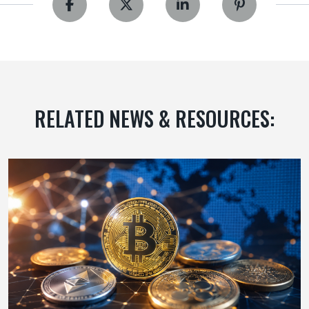
RELATED NEWS & RESOURCES: