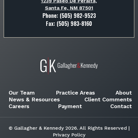
1239 Paseo De Peralta,
Santa Fe, NM 87501
Phone:
(505) 982-9523
Fax: (505) 983-8160
Our Team
Practice Areas
About
News & Resources
Client Comments
Careers
Payment
Contact
© Gallagher & Kennedy 2026. All Rights Reserved |
Privacy Policy