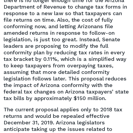
there is no longer enough time for the Arizona
Department of Revenue to change tax forms in
response to a new law so that taxpayers can
file returns on time. Also, the cost of fully
conforming now, and letting Arizonans file
amended returns in response to follow-on
legislation, is just too great. Instead, Senate
leaders are proposing to modify the full
conformity plan by reducing tax rates in every
tax bracket by 0.11%, which is a simplified way
to keep taxpayers from overpaying taxes,
assuming that more detailed conformity
legislation follows later. This proposal reduces
the impact of Arizona conformity with the
federal tax changes on Arizona taxpayers’ state
tax bills by approximately $150 million.
The current proposal applies only to 2018 tax
returns and would be repealed effective
December 31, 2019. Arizona legislators
anticipate taking up the issues related to