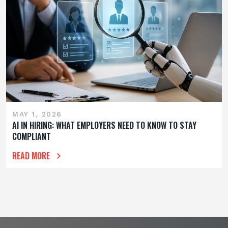
MAY 1, 2026
AI IN HIRING: WHAT EMPLOYERS NEED TO KNOW TO STAY
COMPLIANT
READ MORE