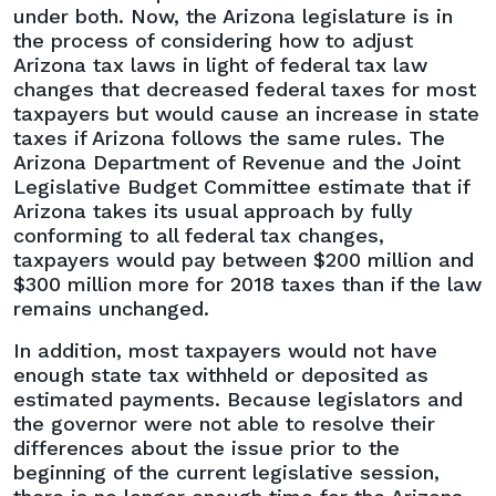
Rates
under both. Now, the Arizona legislature is in
to
the process of considering how to adjust
Give
Arizona tax laws in light of federal tax law
More
changes that decreased federal taxes for most
Time
taxpayers but would cause an increase in state
to
taxes if Arizona follows the same rules. The
Address
Arizona Department of Revenue and the Joint
Federal
Legislative Budget Committee estimate that if
Tax
Arizona takes its usual approach by fully
Law
conforming to all federal tax changes,
Changes
taxpayers would pay between $200 million and
$300 million more for 2018 taxes than if the law
remains unchanged.
In addition, most taxpayers would not have
enough state tax withheld or deposited as
estimated payments. Because legislators and
the governor were not able to resolve their
differences about the issue prior to the
beginning of the current legislative session,