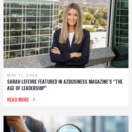
MAY 11, 2026
SARAH LEFEVRE FEATURED IN AZBUSINESS MAGAZINE’S “THE
AGE OF LEADERSHIP”
READ MORE