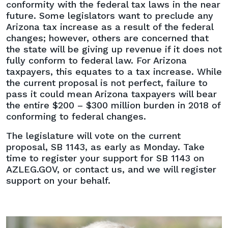
conformity with the federal tax laws in the near
future. Some legislators want to preclude any
Arizona tax increase as a result of the federal
changes; however, others are concerned that
the state will be giving up revenue if it does not
fully conform to federal law. For Arizona
taxpayers, this equates to a tax increase. While
the current proposal is not perfect, failure to
pass it could mean Arizona taxpayers will bear
the entire $200 – $300 million burden in 2018 of
conforming to federal changes.
The legislature will vote on the current
proposal, SB 1143, as early as Monday. Take
time to register your support for SB 1143 on
AZLEG.GOV, or contact us, and we will register
support on your behalf.