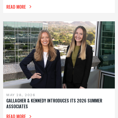
READ MORE
MAY 28, 2026
GALLAGHER & KENNEDY INTRODUCES ITS 2026 SUMMER
ASSOCIATES
READ MORE