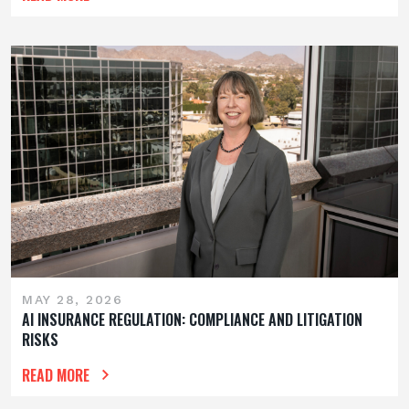
MAY 28, 2026
AI INSURANCE REGULATION: COMPLIANCE AND LITIGATION
RISKS
READ MORE