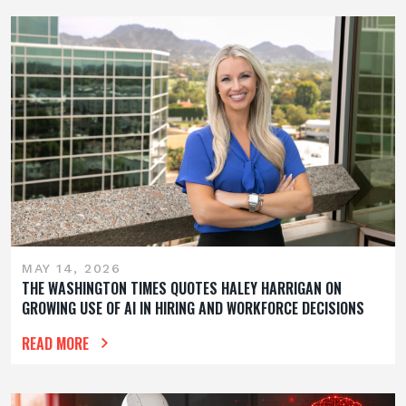
MAY 14, 2026
THE WASHINGTON TIMES QUOTES HALEY HARRIGAN ON
GROWING USE OF AI IN HIRING AND WORKFORCE DECISIONS
READ MORE