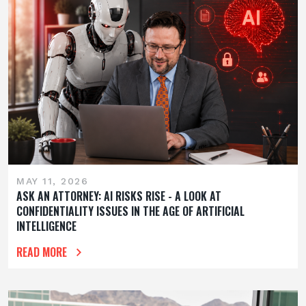
MAY 11, 2026
ASK AN ATTORNEY: AI RISKS RISE - A LOOK AT
CONFIDENTIALITY ISSUES IN THE AGE OF ARTIFICIAL
INTELLIGENCE
READ MORE