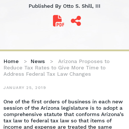
Published By
Otto S. Shill, III
Home
>
News
>
Arizona Proposes to
Reduce Tax Rates to Give More Time to
Address Federal Tax Law Changes
JANUARY 25, 2019
Arizona
One of the first orders of business in each new
Proposes
session of the Arizona legislature is to adopt a
to
comprehensive statute that conforms Arizona’s
Reduce
tax law to federal tax law so that items of
Tax
income and expense are treated the same