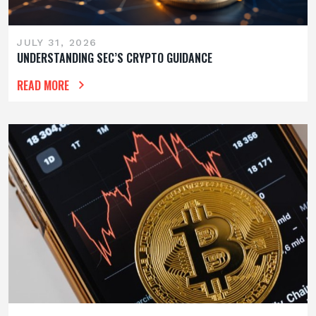
JULY 31, 2026
UNDERSTANDING SEC’S CRYPTO GUIDANCE
READ MORE