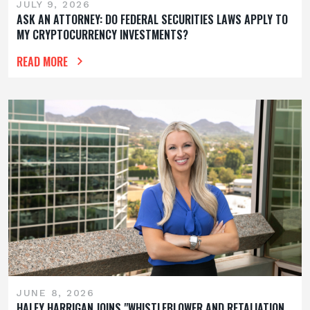
JULY 9, 2026
ASK AN ATTORNEY: DO FEDERAL SECURITIES LAWS APPLY TO
MY CRYPTOCURRENCY INVESTMENTS?
READ MORE
JUNE 8, 2026
HALEY HARRIGAN JOINS "WHISTLEBLOWER AND RETALIATION