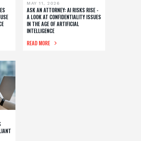
MAY 11, 2026
ES
ASK AN ATTORNEY: AI RISKS RISE -
 USE
A LOOK AT CONFIDENTIALITY ISSUES
CE
IN THE AGE OF ARTIFICIAL
INTELLIGENCE
READ MORE
S
LIANT