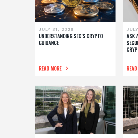
JULY 31, 2026
JULY
UNDERSTANDING SEC’S CRYPTO
ASK 
GUIDANCE
SECU
CRYP
READ MORE
READ