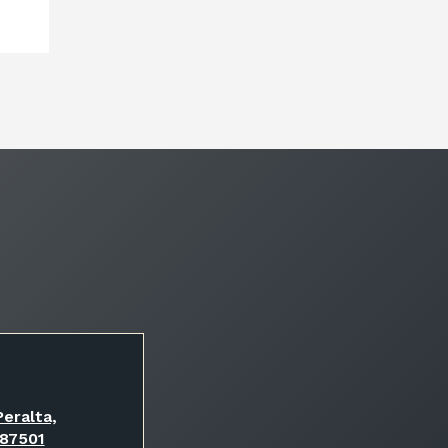
eralta,
 87501