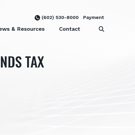
(602) 530-8000
Payment
ews & Resources
Contact
ANDS TAX