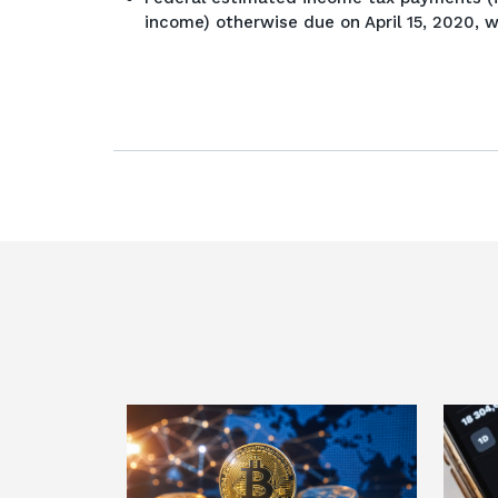
income) otherwise due on April 15, 2020, w