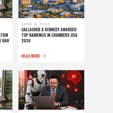
JUNE 4, 2026
GALLAGHER & KENNEDY AWARDED
ATION
TOP RANKINGS IN CHAMBERS USA
E BAR
2026
READ MORE