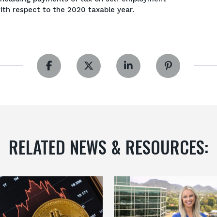
ith respect to the 2020 taxable year.
RELATED NEWS & RESOURCES: