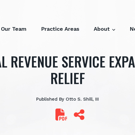
Our Team
Practice Areas
About
N
L REVENUE SERVICE EXP
RELIEF
Published By
Otto S. Shill, III