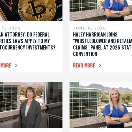
 9, 2026
JUNE 8, 2026
AN ATTORNEY: DO FEDERAL
HALEY HARRIGAN JOINS
RITIES LAWS APPLY TO MY
"WHISTLEBLOWER AND RETALI
TOCURRENCY INVESTMENTS?
CLAIMS" PANEL AT 2026 STAT
CONVENTION
 MORE
READ MORE