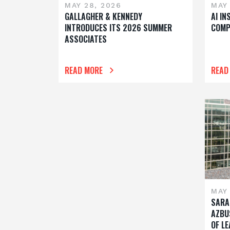
MAY 28, 2026
MAY 
GALLAGHER & KENNEDY
AI I
INTRODUCES ITS 2026 SUMMER
COMP
ASSOCIATES
READ MORE
READ
MAY 
SARA
AZBU
OF L