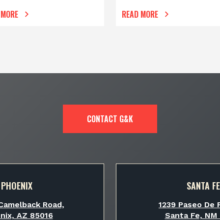
 MORE
READ MORE
CONTACT G&K
PHOENIX
SANTA FE
Camelback Road,
1239 Paseo De P
nix, AZ 85016
Santa Fe, NM