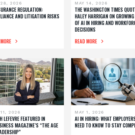
28, 2026
MAY 14, 2026
NSURANCE REGULATION:
THE WASHINGTON TIMES QUOT
LIANCE AND LITIGATION RISKS
HALEY HARRIGAN ON GROWING
OF AI IN HIRING AND WORKFOR
DECISIONS
 MORE
READ MORE
11, 2026
MAY 1, 2026
H LEFEVRE FEATURED IN
AI IN HIRING: WHAT EMPLOYER
SINESS MAGAZINE’S “THE AGE
NEED TO KNOW TO STAY COMP
EADERSHIP”