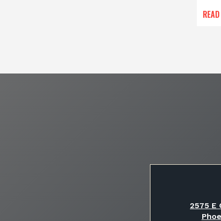
READ
2575 E 
Phoe