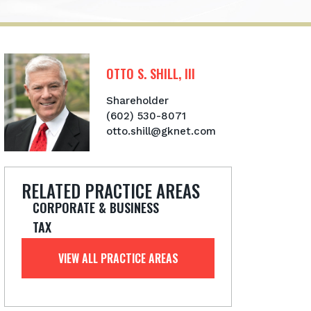
OTTO S. SHILL, III
Shareholder
(602) 530-8071
otto.shill@gknet.com
RELATED PRACTICE AREAS
CORPORATE & BUSINESS
TAX
VIEW ALL PRACTICE AREAS