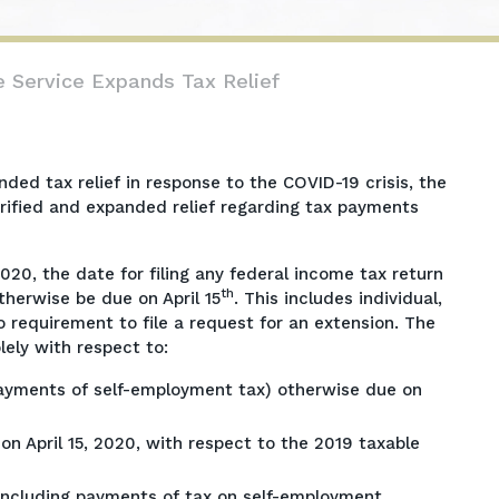
e Service Expands Tax Relief
d tax relief in response to the COVID-19 crisis, the
arified and expanded relief regarding tax payments
020, the date for filing any federal income tax return
th
herwise be due on April 15
. This includes individual,
o requirement to file a request for an extension. The
lely with respect to:
ayments of self-employment tax) otherwise due on
n April 15, 2020, with respect to the 2019 taxable
including payments of tax on self-employment