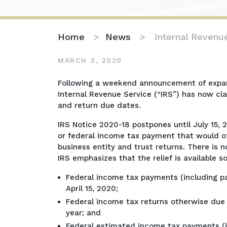
Home
>
News
>
Internal Revenu
MARCH 3, 2020
Internal
Following a weekend announcement of expande
Revenue
Internal Revenue Service (“IRS”) has now cl
Service
and return due dates.
Expands
IRS Notice 2020-18 postpones until July 15, 2
Tax
or federal income tax payment that would ot
Relief
business entity and trust returns. There is n
IRS emphasizes that the relief is available so
Federal income tax payments (including p
April 15, 2020;
Federal income tax returns otherwise due o
year; and
Federal estimated income tax payments (