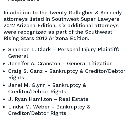
In addition to the twenty Gallagher & Kennedy
attorneys listed in Southwest Super Lawyers
2012 Arizona Edition, six additional attorneys
were recognized as part of the Southwest
Rising Stars 2012 Arizona Edition.
Shannon L. Clark – Personal Injury Plaintiff:
General
Jennifer A. Cranston – General Litigation
Craig S. Ganz - Bankruptcy & Creditor/Debtor
Rights
Janel M. Glynn - Bankruptcy &
Creditor/Debtor Rights
J. Ryan Hamilton – Real Estate
Lindsi M. Weber - Bankruptcy &
Creditor/Debtor Rights