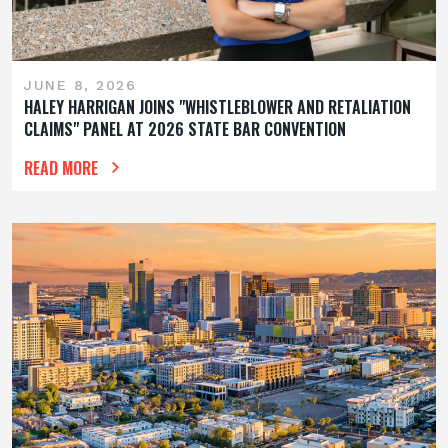
JUNE 8, 2026
HALEY HARRIGAN JOINS "WHISTLEBLOWER AND RETALIATION
CLAIMS" PANEL AT 2026 STATE BAR CONVENTION
READ MORE