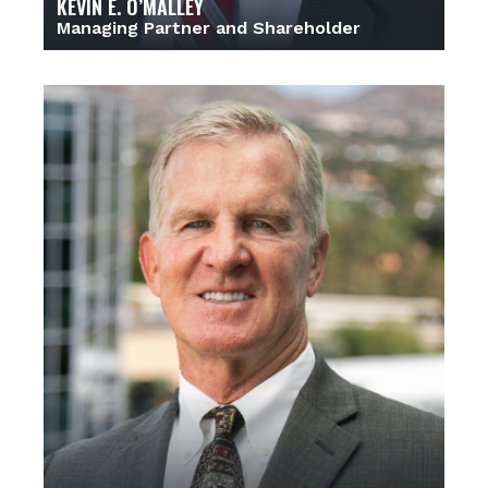
KEVIN E. O’MALLEY
Managing Partner and Shareholder