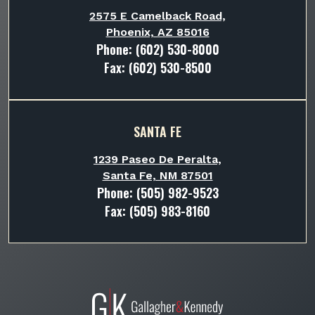
2575 E Camelback Road,
Phoenix, AZ 85016
Phone:
(602) 530-8000
Fax: (602) 530-8500
SANTA FE
1239 Paseo De Peralta,
Santa Fe, NM 87501
Phone:
(505) 982-9523
Fax: (505) 983-8160