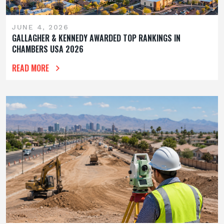
JUNE 4, 2026
GALLAGHER & KENNEDY AWARDED TOP RANKINGS IN
CHAMBERS USA 2026
READ MORE