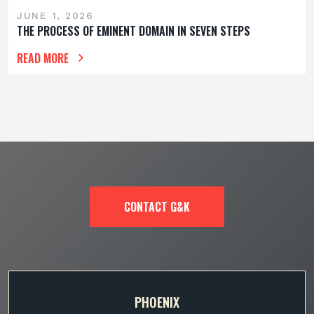
JUNE 1, 2026
THE PROCESS OF EMINENT DOMAIN IN SEVEN STEPS
READ MORE
CONTACT G&K
PHOENIX