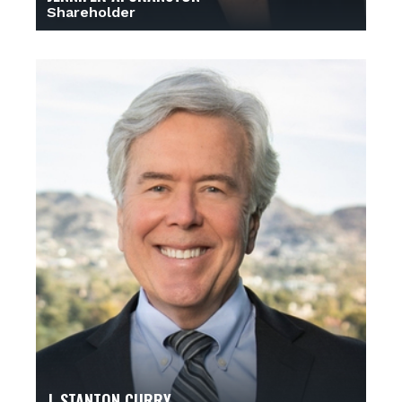
Shareholder
J. STANTON CURRY