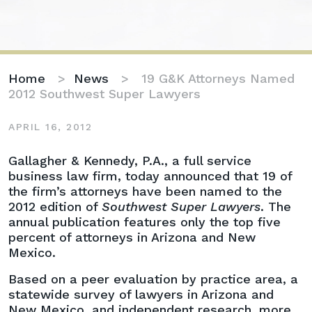
Home
>
News
>
19 G&K Attorneys Named
2012 Southwest Super Lawyers
APRIL 16, 2012
19
Gallagher & Kennedy, P.A., a full service
G&K
business law firm, today announced that 19 of
Attorneys
the firm’s attorneys have been named to the
Named
2012 edition of
Southwest Super Lawyers
. The
2012
annual publication features only the top five
Southwest
percent of attorneys in Arizona and New
Super
Mexico.
Lawyers
Based on a peer evaluation by practice area, a
statewide survey of lawyers in Arizona and
New Mexico, and independent research, more