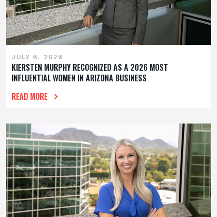
JULY 6, 2026
KIERSTEN MURPHY RECOGNIZED AS A 2026 MOST
INFLUENTIAL WOMEN IN ARIZONA BUSINESS
READ MORE