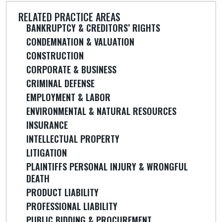
RELATED PRACTICE AREAS
BANKRUPTCY & CREDITORS’ RIGHTS
CONDEMNATION & VALUATION
CONSTRUCTION
CORPORATE & BUSINESS
CRIMINAL DEFENSE
EMPLOYMENT & LABOR
ENVIRONMENTAL & NATURAL RESOURCES
INSURANCE
INTELLECTUAL PROPERTY
LITIGATION
PLAINTIFFS PERSONAL INJURY & WRONGFUL
DEATH
PRODUCT LIABILITY
PROFESSIONAL LIABILITY
PUBLIC BIDDING & PROCUREMENT