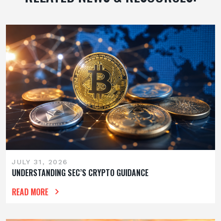
JULY 31, 2026
UNDERSTANDING SEC’S CRYPTO GUIDANCE
READ MORE