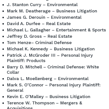
J. Stanton Curry – Environmental
Mark M. Deatherage – Business Litigation
James G. Derouin – Environmental
David A. Durfee – Real Estate
Michael L. Gallagher – Entertainment & Sports
Jeffrey D. Gross – Real Estate
Tom Henze– Criminal Defense
Michael K. Kennedy – Business Litigation
Patrick J. McGroder III – Personal Injury
Plaintiff: Products
Barry D. Mitchell – Criminal Defense: White
Collar
Dalva L. Moellenberg – Environmental
Mark S. O’Connor – Personal Injury Plaintiff:
General
Kevin E. O’Malley – Business Litigation
Terence W. Thompson – Mergers &
Acquisitions