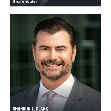
Shareholder
SHANNON L. CLARK