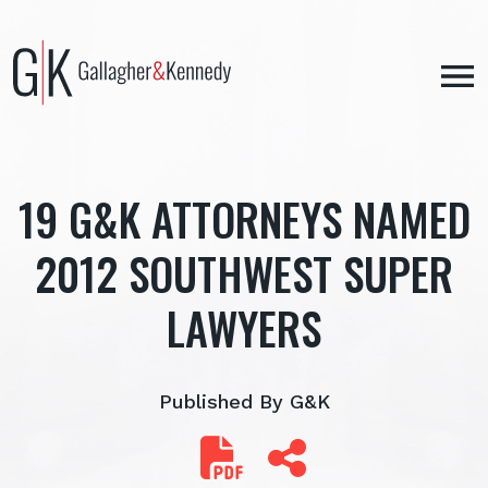
Skip
to
content
19 G&K ATTORNEYS NAMED
2012 SOUTHWEST SUPER
LAWYERS
Published By G&K