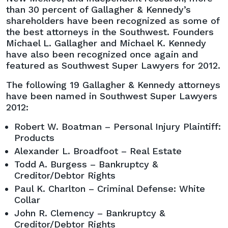
than 30 percent of Gallagher & Kennedy’s
shareholders have been recognized as some of
the best attorneys in the Southwest. Founders
Michael L. Gallagher and Michael K. Kennedy
have also been recognized once again and
featured as Southwest Super Lawyers for 2012.
The following 19 Gallagher & Kennedy attorneys
have been named in Southwest Super Lawyers
2012:
Robert W. Boatman – Personal Injury Plaintiff:
Products
Alexander L. Broadfoot – Real Estate
Todd A. Burgess – Bankruptcy &
Creditor/Debtor Rights
Paul K. Charlton – Criminal Defense: White
Collar
John R. Clemency – Bankruptcy &
Creditor/Debtor Rights