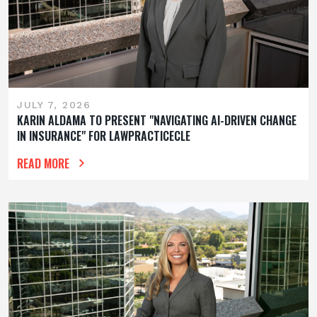
JULY 7, 2026
KARIN ALDAMA TO PRESENT "NAVIGATING AI-DRIVEN CHANGE
IN INSURANCE" FOR LAWPRACTICECLE
READ MORE