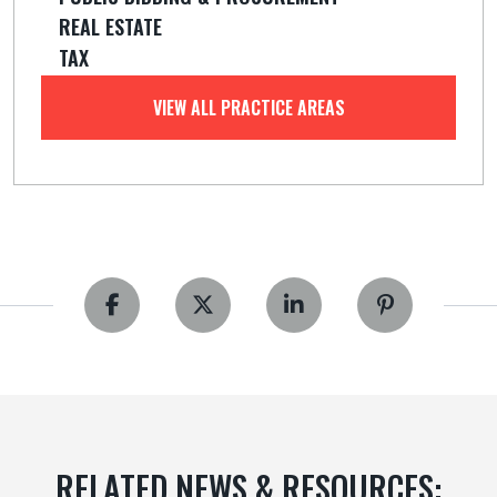
REAL ESTATE
TAX
VIEW ALL PRACTICE AREAS
RELATED NEWS & RESOURCES: