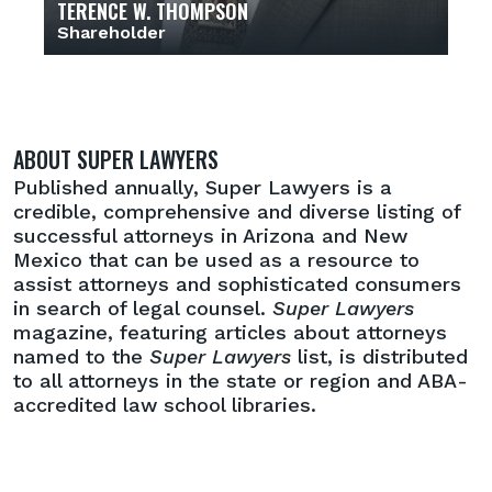
TERENCE W. THOMPSON
Shareholder
ABOUT SUPER LAWYERS
Published annually, Super Lawyers is a
credible, comprehensive and diverse listing of
successful attorneys in Arizona and New
Mexico that can be used as a resource to
assist attorneys and sophisticated consumers
in search of legal counsel.
Super Lawyers
magazine, featuring articles about attorneys
named to the
Super Lawyers
list, is distributed
to all attorneys in the state or region and ABA-
accredited law school libraries.