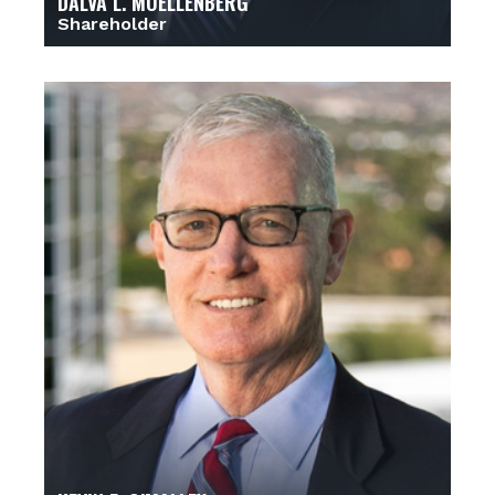
DALVA L. MOELLENBERG
Shareholder