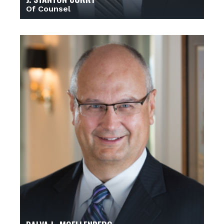
Of Counsel