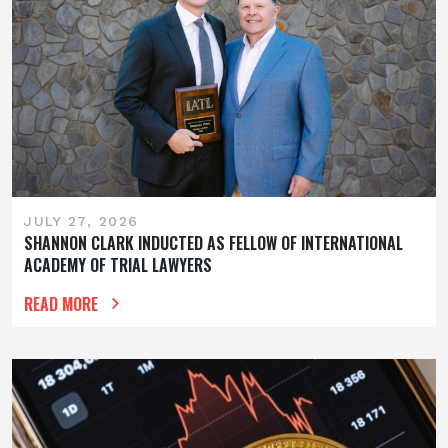
JULY 27, 2026
SHANNON CLARK INDUCTED AS FELLOW OF INTERNATIONAL
ACADEMY OF TRIAL LAWYERS
READ MORE