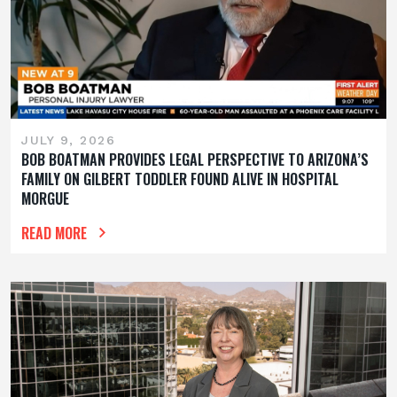
JULY 9, 2026
BOB BOATMAN PROVIDES LEGAL PERSPECTIVE TO ARIZONA’S
FAMILY ON GILBERT TODDLER FOUND ALIVE IN HOSPITAL
MORGUE
READ MORE