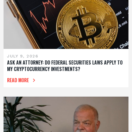
JULY 9, 2026
ASK AN ATTORNEY: DO FEDERAL SECURITIES LAWS APPLY TO
MY CRYPTOCURRENCY INVESTMENTS?
READ MORE