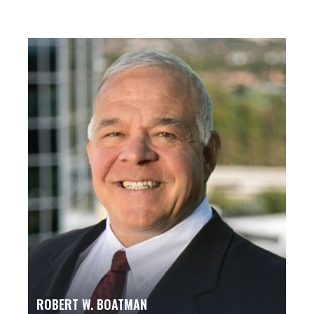
ROBERT W. BOATMAN