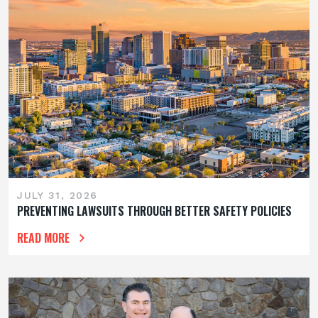
JULY 31, 2026
PREVENTING LAWSUITS THROUGH BETTER SAFETY POLICIES
READ MORE