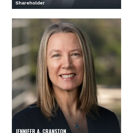
Shareholder
JENNIFER A. CRANSTON